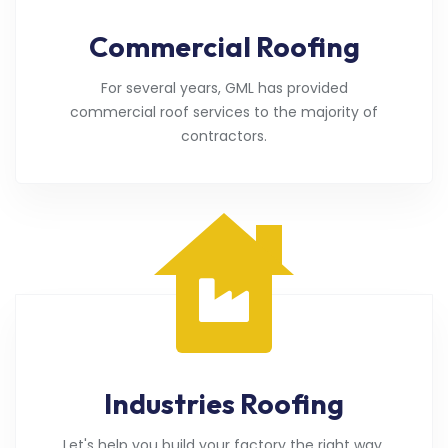
Commercial Roofing
For several years, GML has provided
commercial roof services to the majority of
contractors.
Industries Roofing
Let's help you build your factory the right way.