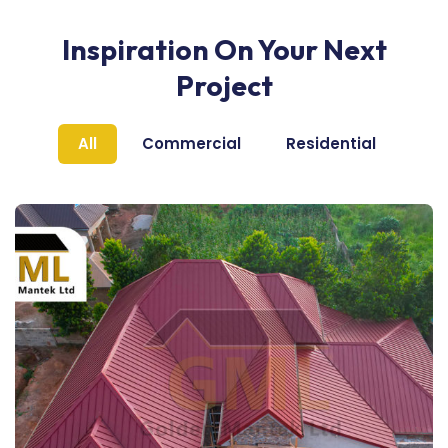
Inspiration On Your Next
Project
All
Commercial
Residential