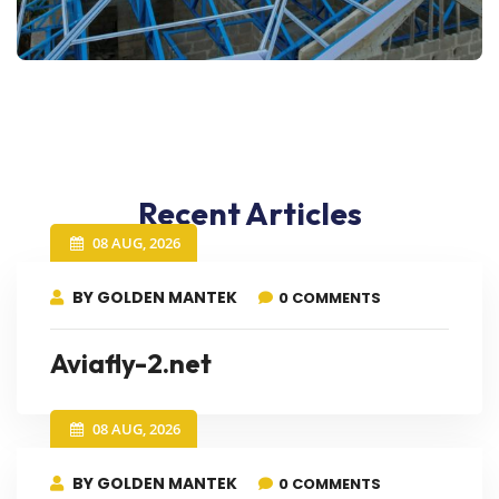
Recent Articles
08 AUG, 2026
BY GOLDEN MANTEK
0 COMMENTS
Aviafly-2.net
08 AUG, 2026
BY GOLDEN MANTEK
0 COMMENTS