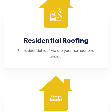
Residential Roofing
For residential roof we are your number one
choice.