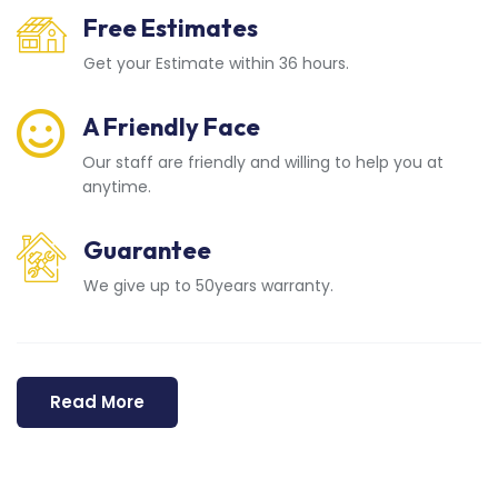
Free Estimates
Get your Estimate within 36 hours.
A Friendly Face
Our staff are friendly and willing to help you at
anytime.
Guarantee
We give up to 50years warranty.
Read More