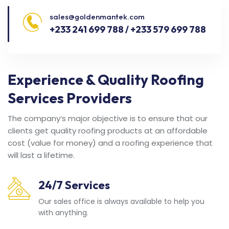
sales@goldenmantek.com
+233 241 699 788 / +233 579 699 788
Experience & Quality Roofing
Services Providers
The company’s major objective is to ensure that our
clients get quality roofing products at an affordable
cost (value for money) and a roofing experience that
will last a lifetime.
24/7 Services
Our sales office is always available to help you
with anything.