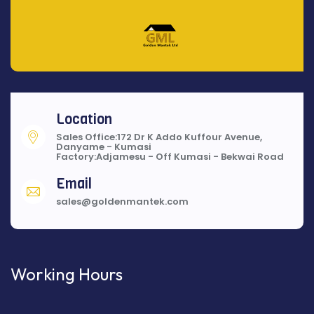
Location
Sales Office:172 Dr K Addo Kuffour Avenue,
Danyame - Kumasi
Factory:Adjamesu - Off Kumasi - Bekwai Road
Email
sales@goldenmantek.com
Working Hours