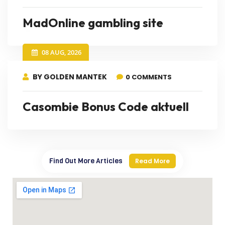
MadOnline gambling site
08 AUG, 2026
BY GOLDEN MANTEK
0 COMMENTS
Casombie Bonus Code aktuell
Find Out More Articles
Read More