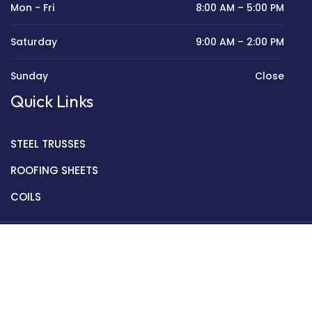
Mon - Fri
8:00 AM – 5:00 PM
Saturday
9:00 AM – 2:00 PM
Sunday
Close
Quick Links
STEEL TRUSSES
ROOFING SHEETS
COILS
Copyright © 2022 Golden Mantek Ltd.