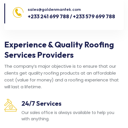
sales@goldenmantek.com
+233 241 699 788 / +233 579 699 788
Experience & Quality Roofing
Services Providers
The company’s major objective is to ensure that our
clients get quality roofing products at an affordable
cost (value for money) and a roofing experience that
will last a lifetime.
24/7 Services
Our sales office is always available to help you
with anything.