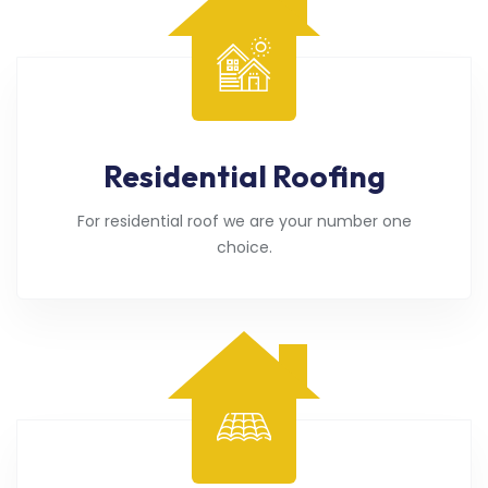
Residential Roofing
For residential roof we are your number one
choice.