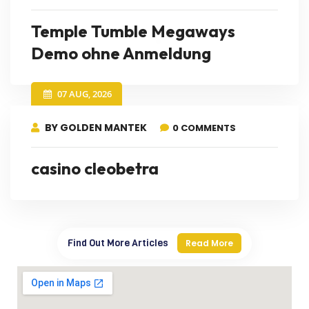
Temple Tumble Megaways
Demo ohne Anmeldung
07 AUG, 2026
BY GOLDEN MANTEK
0 COMMENTS
casino cleobetra
Find Out More Articles
Read More