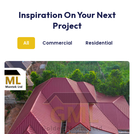
Inspiration On Your Next
Project
All
Commercial
Residential