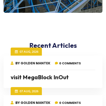
Recent Articles
07 AUG, 2026
BY GOLDEN MANTEK
0 COMMENTS
visit MegaBlock InOut
07 AUG, 2026
BY GOLDEN MANTEK
0 COMMENTS