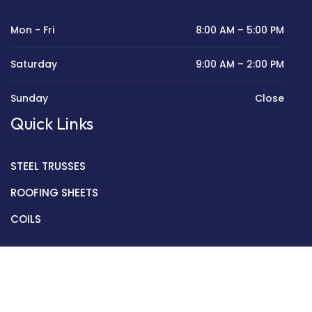
Mon - Fri
8:00 AM – 5:00 PM
Saturday
9:00 AM – 2:00 PM
Sunday
Close
Quick Links
STEEL TRUSSES
ROOFING SHEETS
COILS