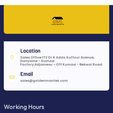
Location
Sales Office:172 Dr K Addo Kuffour Avenue,
Danyame - Kumasi
Factory:Adjamesu - Off Kumasi - Bekwai Road
Email
sales@goldenmantek.com
Working Hours