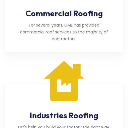
Commercial Roofing
For several years, GML has provided
commercial roof services to the majority of
contractors.
Industries Roofing
Let's help you build your factory the right way.