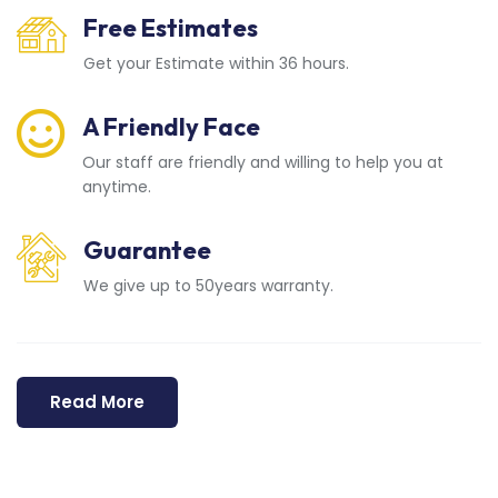
Free Estimates
Get your Estimate within 36 hours.
A Friendly Face
Our staff are friendly and willing to help you at
anytime.
Guarantee
We give up to 50years warranty.
Read More