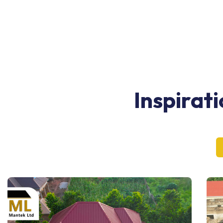
Inspirat