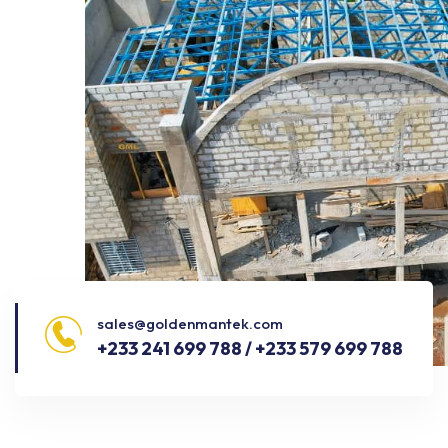
sales@goldenmantek.com
+233 241 699 788 / +233 579 699 788