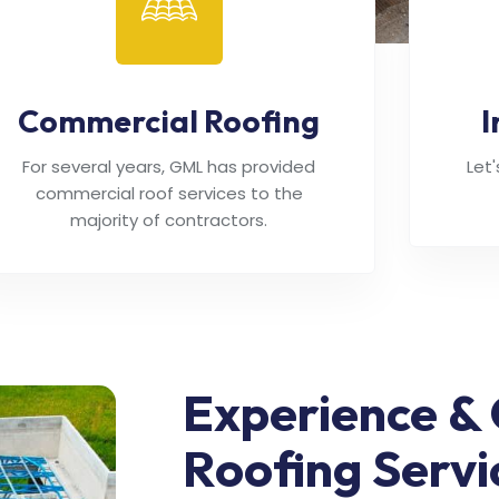
Commercial Roofing
I
For several years, GML has provided
Let
commercial roof services to the
majority of contractors.
Experience & 
Roofing Servi