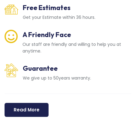
Free Estimates
Get your Estimate within 36 hours.
A Friendly Face
Our staff are friendly and willing to help you at
anytime.
Guarantee
We give up to 50years warranty.
Read More