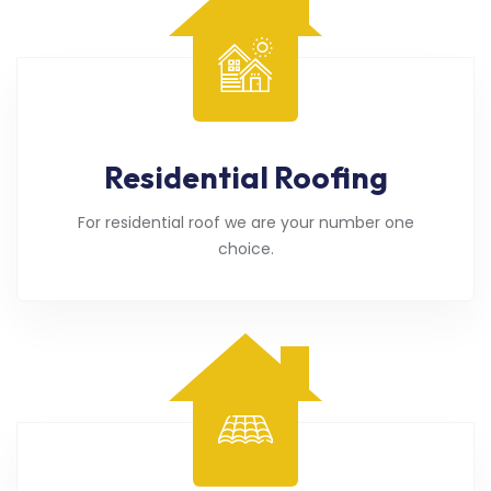
Residential Roofing
For residential roof we are your number one
choice.