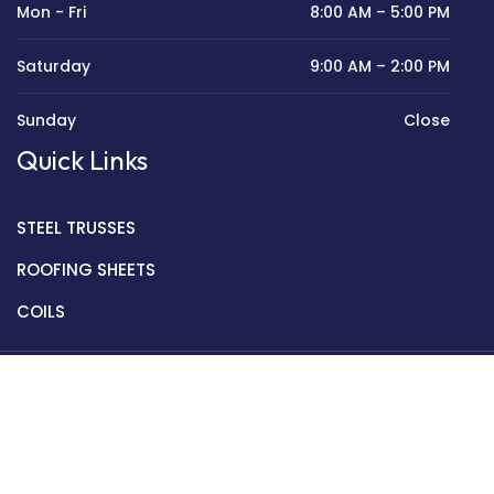
Mon - Fri
8:00 AM – 5:00 PM
Saturday
9:00 AM – 2:00 PM
Sunday
Close
Quick Links
STEEL TRUSSES
ROOFING SHEETS
COILS
Copyright © 2022 Golden Mantek Ltd.