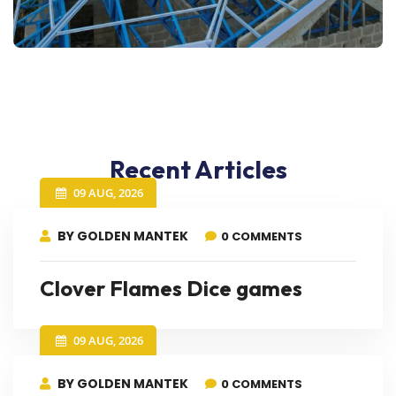
Recent Articles
09 AUG, 2026
BY GOLDEN MANTEK
0 COMMENTS
Clover Flames Dice games
09 AUG, 2026
BY GOLDEN MANTEK
0 COMMENTS