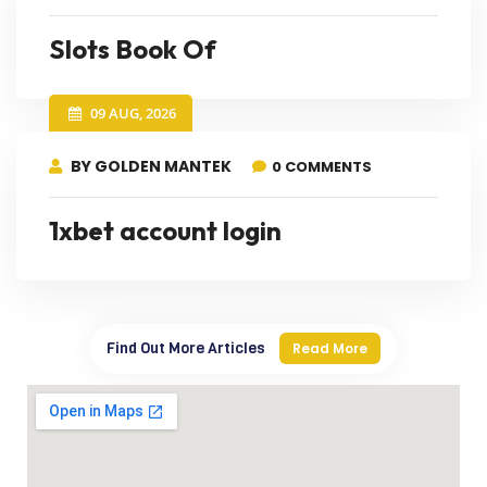
Slots Book Of
09 AUG, 2026
BY GOLDEN MANTEK
0 COMMENTS
1xbet account login
Find Out More Articles
Read More