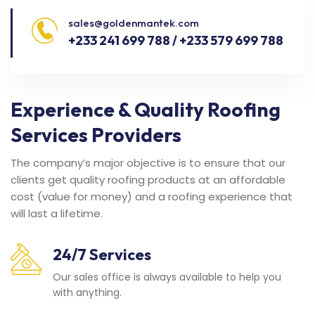
sales@goldenmantek.com
+233 241 699 788 / +233 579 699 788
Experience & Quality Roofing
Services Providers
The company’s major objective is to ensure that our
clients get quality roofing products at an affordable
cost (value for money) and a roofing experience that
will last a lifetime.
24/7 Services
Our sales office is always available to help you
with anything.