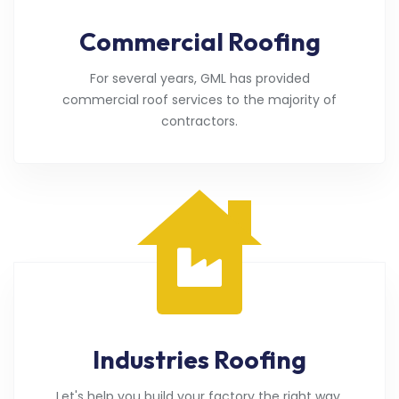
Commercial Roofing
For several years, GML has provided
commercial roof services to the majority of
contractors.
Industries Roofing
Let's help you build your factory the right way.