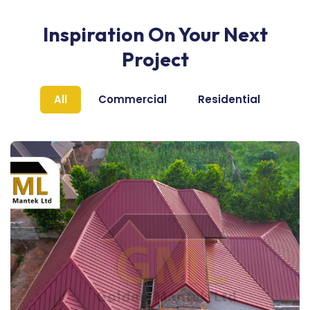
Inspiration On Your Next
Project
All
Commercial
Residential