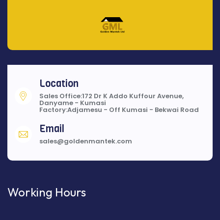
Location
Sales Office:172 Dr K Addo Kuffour Avenue,
Danyame - Kumasi
Factory:Adjamesu - Off Kumasi - Bekwai Road
Email
sales@goldenmantek.com
Working Hours