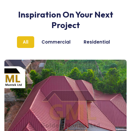
Inspiration On Your Next
Project
All
Commercial
Residential