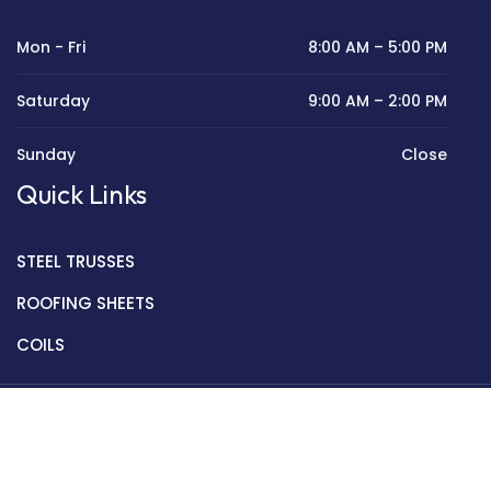
Mon - Fri
8:00 AM – 5:00 PM
Saturday
9:00 AM – 2:00 PM
Sunday
Close
Quick Links
STEEL TRUSSES
ROOFING SHEETS
COILS