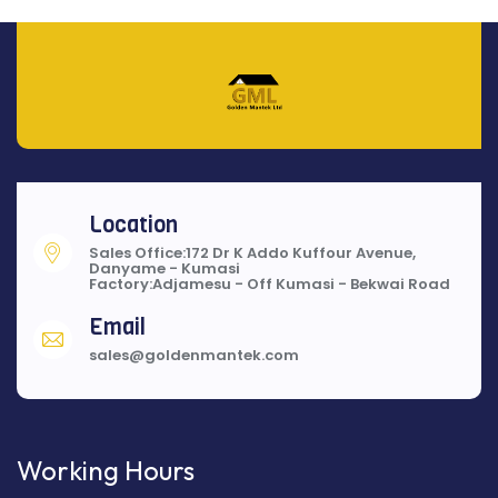
Location
Sales Office:172 Dr K Addo Kuffour Avenue,
Danyame - Kumasi
Factory:Adjamesu - Off Kumasi - Bekwai Road
Email
sales@goldenmantek.com
Working Hours