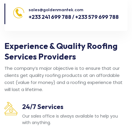
sales@goldenmantek.com
+233 241 699 788 / +233 579 699 788
Experience & Quality Roofing
Services Providers
The company’s major objective is to ensure that our
clients get quality roofing products at an affordable
cost (value for money) and a roofing experience that
will last a lifetime.
24/7 Services
Our sales office is always available to help you
with anything.