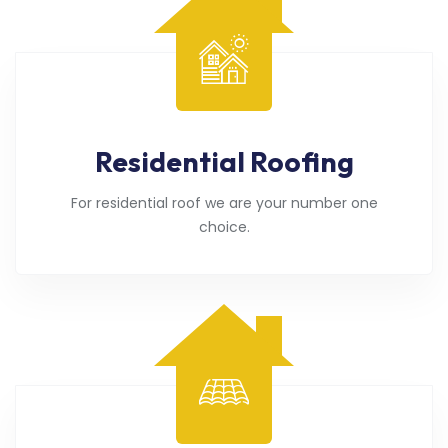
Residential Roofing
For residential roof we are your number one
choice.