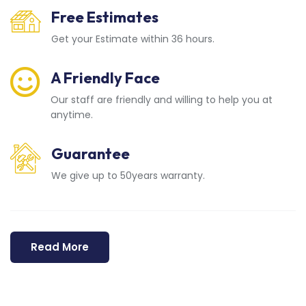
Free Estimates
Get your Estimate within 36 hours.
A Friendly Face
Our staff are friendly and willing to help you at
anytime.
Guarantee
We give up to 50years warranty.
Read More