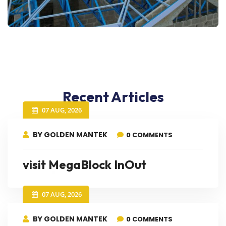
Recent Articles
07 AUG, 2026
BY GOLDEN MANTEK
0 COMMENTS
visit MegaBlock InOut
07 AUG, 2026
BY GOLDEN MANTEK
0 COMMENTS