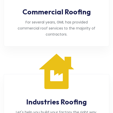
Commercial Roofing
For several years, GML has provided
commercial roof services to the majority of
contractors.
Industries Roofing
Let's help you build your factory the right way.