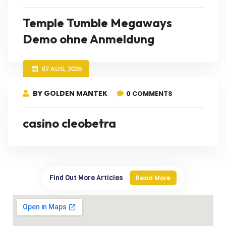
Temple Tumble Megaways
Demo ohne Anmeldung
07 AUG, 2026
BY GOLDEN MANTEK
0 COMMENTS
casino cleobetra
Find Out More Articles
Read More