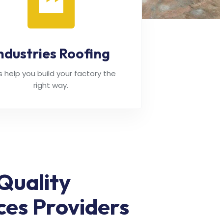
ndustries Roofing
's help you build your factory the
right way.
Quality
ces Providers