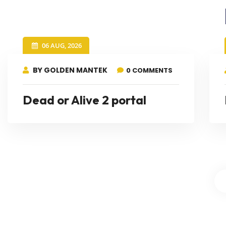
06 AUG, 2026
BY GOLDEN MANTEK
0 COMMENTS
Dead or Alive 2 portal