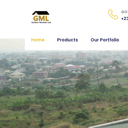
GOT
+23
Home
Products
Our Portfolio