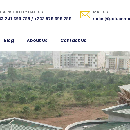
 A PROJECT? CALL US
MAIL US
3 241 699 788 / +233 579 699 788
sales@goldenma
Blog
About Us
Contact Us