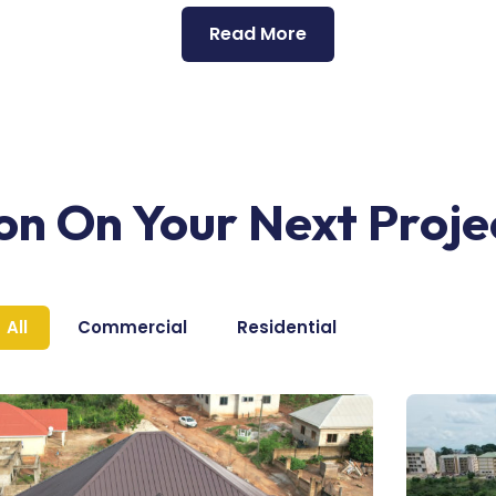
Read More
ion On Your Next Proje
All
Commercial
Residential