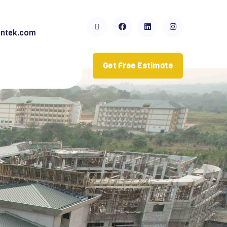
ntek.com
Get Free Estimate