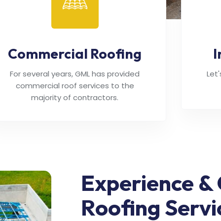
Commercial Roofing
I
For several years, GML has provided
Let
commercial roof services to the
majority of contractors.
Experience & 
Roofing Servi