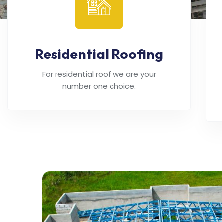
Residential Roofing
For residential roof we are your
number one choice.