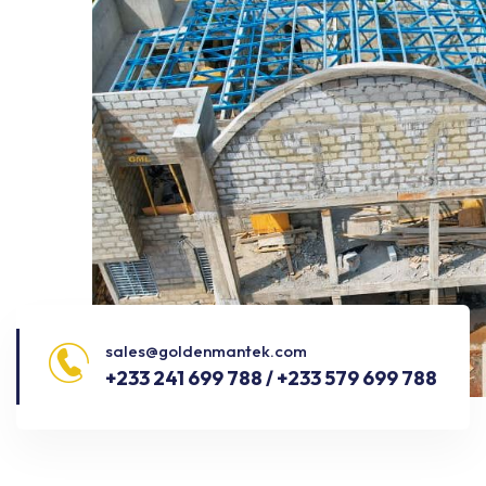
sales@goldenmantek.com
+233 241 699 788 / +233 579 699 788