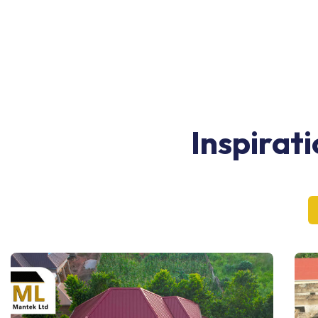
Inspirat