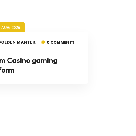
6 AUG, 2026
GOLDEN MANTEK
0 COMMENTS
m Casino gaming
form