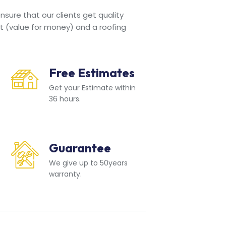
sure that our clients get quality
t (value for money) and a roofing
Free Estimates
Get your Estimate within
36 hours.
Guarantee
We give up to 50years
warranty.