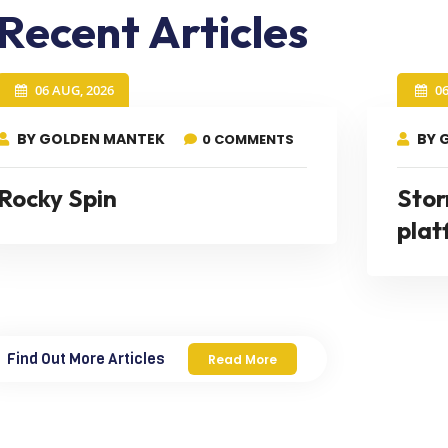
Recent Articles
06 AUG, 2026
0
BY GOLDEN MANTEK
BY 
0 COMMENTS
Rocky Spin
Stor
plat
Find Out More Articles
Read More