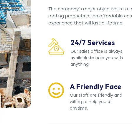
The company’s major objective is to en
roofing products at an affordable cos
experience that will last a lifetime.
24/7 Services
Our sales office is always
available to help you with
anything.
A Friendly Face
Our staff are friendly and
willing to help you at
anytime.