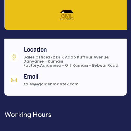
Location
Sales Office:172 Dr K Addo Kuffour Avenue,
Danyame - Kumasi
Factory:Adjamesu - Off Kumasi - Bekwai Road
Email
sales@goldenmantek.com
Working Hours