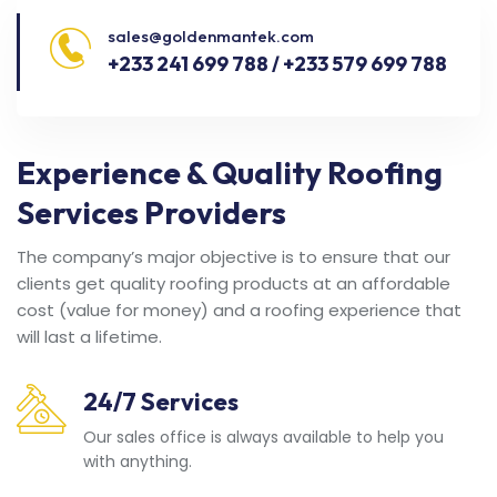
sales@goldenmantek.com
+233 241 699 788 / +233 579 699 788
Experience & Quality Roofing
Services Providers
The company’s major objective is to ensure that our
clients get quality roofing products at an affordable
cost (value for money) and a roofing experience that
will last a lifetime.
24/7 Services
Our sales office is always available to help you
with anything.