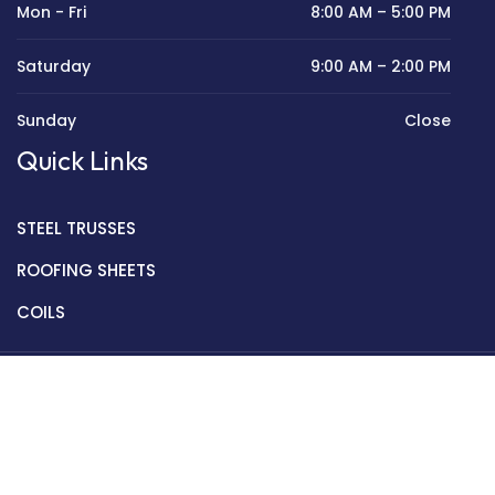
Mon - Fri
8:00 AM – 5:00 PM
Saturday
9:00 AM – 2:00 PM
Sunday
Close
Quick Links
STEEL TRUSSES
ROOFING SHEETS
COILS
Copyright © 2022 Golden Mantek Ltd.