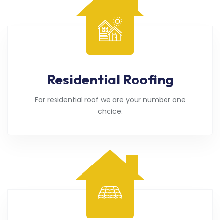
Residential Roofing
For residential roof we are your number one
choice.