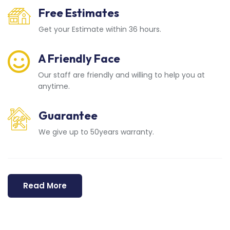
Free Estimates
Get your Estimate within 36 hours.
A Friendly Face
Our staff are friendly and willing to help you at
anytime.
Guarantee
We give up to 50years warranty.
Read More