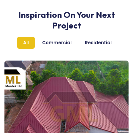
Inspiration On Your Next
Project
All
Commercial
Residential