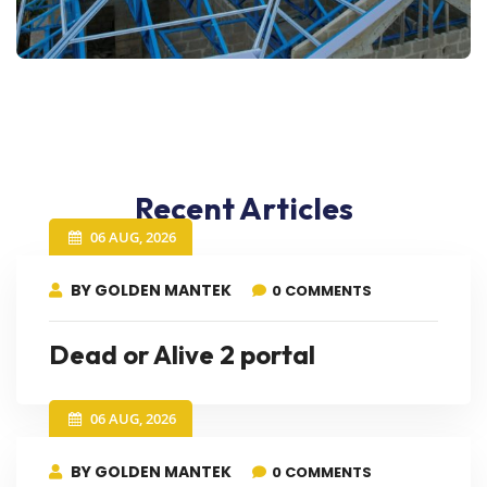
Recent Articles
06 AUG, 2026
BY GOLDEN MANTEK
0 COMMENTS
Dead or Alive 2 portal
06 AUG, 2026
BY GOLDEN MANTEK
0 COMMENTS