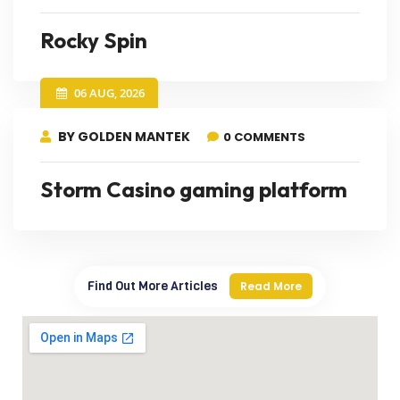
Rocky Spin
06 AUG, 2026
BY GOLDEN MANTEK
0 COMMENTS
Storm Casino gaming platform
Find Out More Articles
Read More