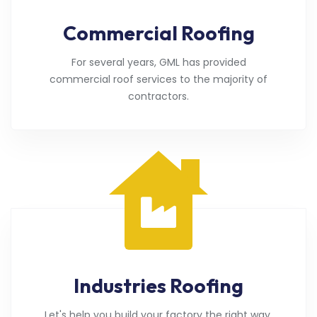
Commercial Roofing
For several years, GML has provided
commercial roof services to the majority of
contractors.
Industries Roofing
Let's help you build your factory the right way.