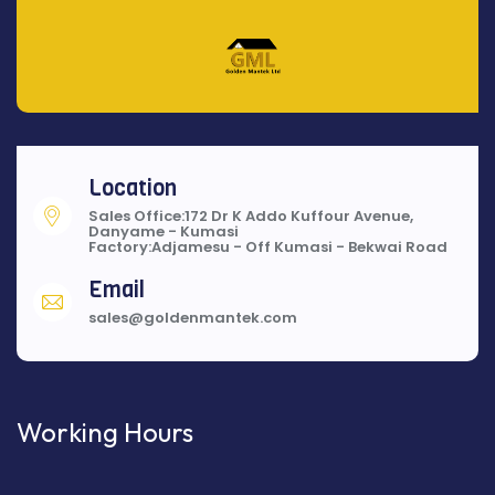
Location
Sales Office:172 Dr K Addo Kuffour Avenue,
Danyame - Kumasi
Factory:Adjamesu - Off Kumasi - Bekwai Road
Email
sales@goldenmantek.com
Working Hours