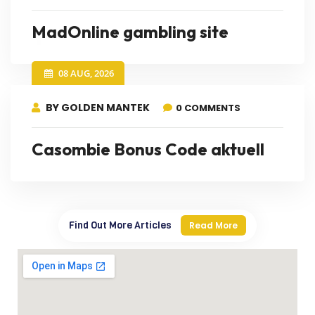
MadOnline gambling site
08 AUG, 2026
BY GOLDEN MANTEK
0 COMMENTS
Casombie Bonus Code aktuell
Find Out More Articles
Read More