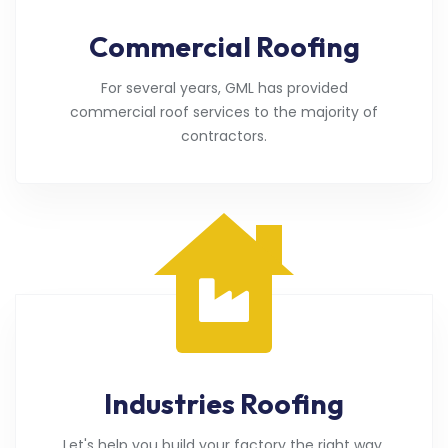
Commercial Roofing
For several years, GML has provided
commercial roof services to the majority of
contractors.
Industries Roofing
Let's help you build your factory the right way.