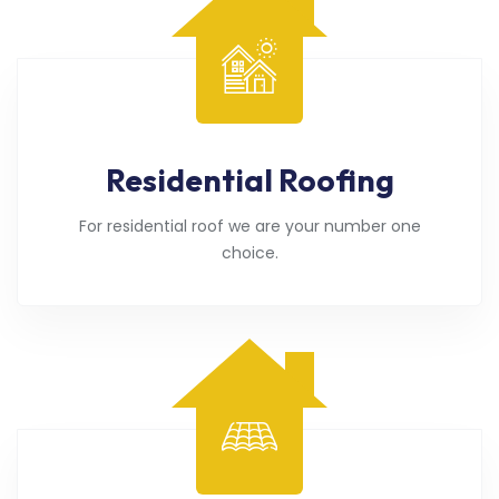
Residential Roofing
For residential roof we are your number one
choice.