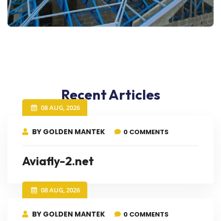
Recent Articles
08 AUG, 2026
BY GOLDEN MANTEK
0 COMMENTS
Aviafly-2.net
08 AUG, 2026
BY GOLDEN MANTEK
0 COMMENTS