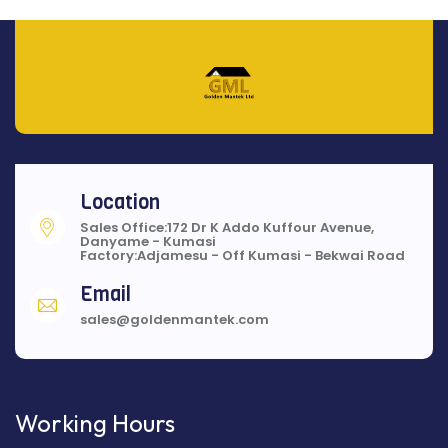
Location
Sales Office:172 Dr K Addo Kuffour Avenue,
Danyame - Kumasi
Factory:Adjamesu - Off Kumasi - Bekwai Road
Email
sales@goldenmantek.com
Working Hours