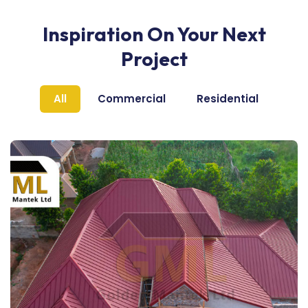
Inspiration On Your Next
Project
All
Commercial
Residential