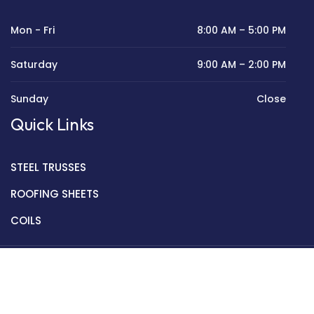
Mon - Fri
8:00 AM – 5:00 PM
Saturday
9:00 AM – 2:00 PM
Sunday
Close
Quick Links
STEEL TRUSSES
ROOFING SHEETS
COILS