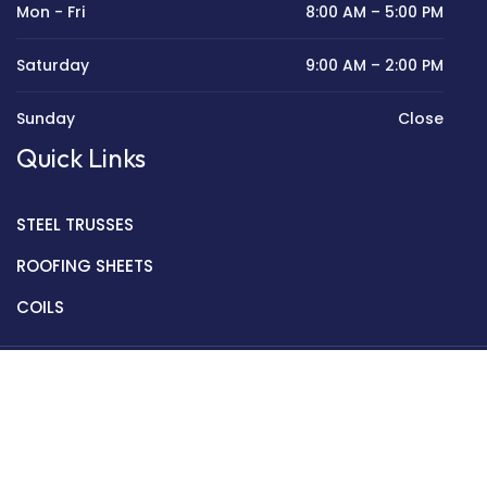
Mon - Fri
8:00 AM – 5:00 PM
Saturday
9:00 AM – 2:00 PM
Sunday
Close
Quick Links
STEEL TRUSSES
ROOFING SHEETS
COILS
Copyright © 2022 Golden Mantek Ltd.