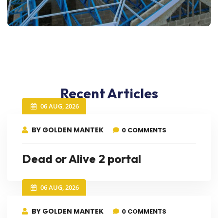
Recent Articles
06 AUG, 2026
BY GOLDEN MANTEK
0 COMMENTS
Dead or Alive 2 portal
06 AUG, 2026
BY GOLDEN MANTEK
0 COMMENTS