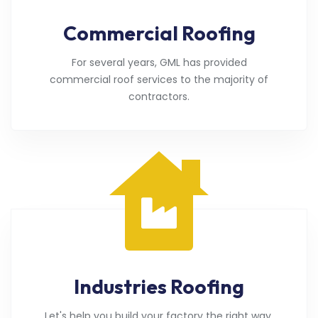
Commercial Roofing
For several years, GML has provided
commercial roof services to the majority of
contractors.
Industries Roofing
Let's help you build your factory the right way.