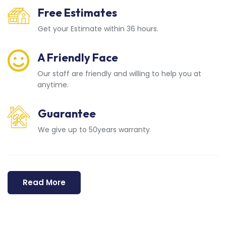
Free Estimates
Get your Estimate within 36 hours.
A Friendly Face
Our staff are friendly and willing to help you at
anytime.
Guarantee
We give up to 50years warranty.
Read More