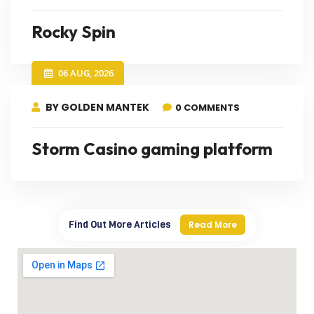
Rocky Spin
06 AUG, 2026
BY GOLDEN MANTEK
0 COMMENTS
Storm Casino gaming platform
Find Out More Articles
Read More