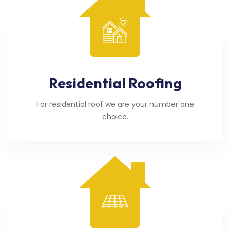
Residential Roofing
For residential roof we are your number one
choice.