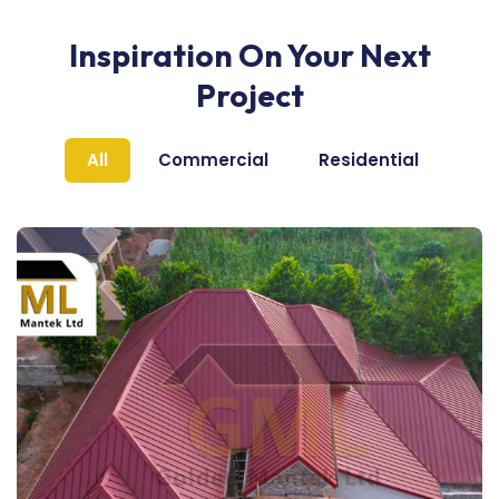
Inspiration On Your Next
Project
All
Commercial
Residential