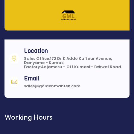
Location
Sales Office:172 Dr K Addo Kuffour Avenue,
Danyame - Kumasi
Factory:Adjamesu - Off Kumasi - Bekwai Road
Email
sales@goldenmantek.com
Working Hours