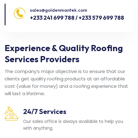
sales@goldenmantek.com
+233 241 699 788 / +233 579 699 788
Experience & Quality Roofing
Services Providers
The company’s major objective is to ensure that our
clients get quality roofing products at an affordable
cost (value for money) and a roofing experience that
will last a lifetime.
24/7 Services
Our sales office is always available to help you
with anything.