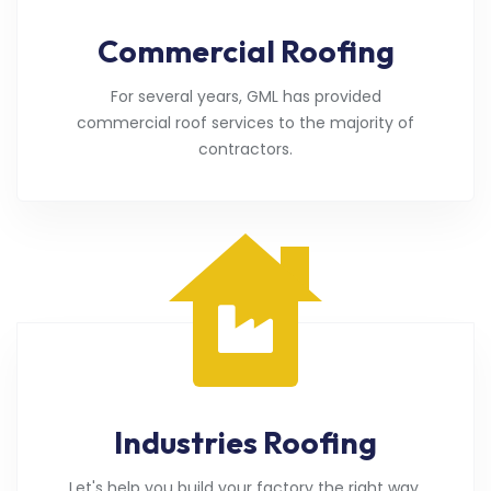
Commercial Roofing
For several years, GML has provided
commercial roof services to the majority of
contractors.
Industries Roofing
Let's help you build your factory the right way.