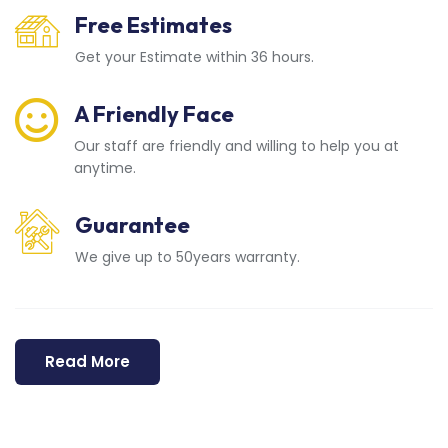
Free Estimates
Get your Estimate within 36 hours.
A Friendly Face
Our staff are friendly and willing to help you at
anytime.
Guarantee
We give up to 50years warranty.
Read More