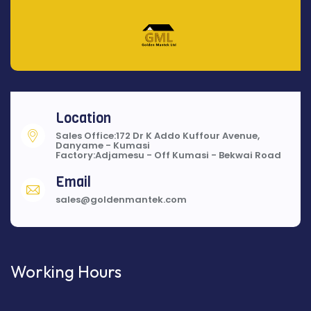
Location
Sales Office:172 Dr K Addo Kuffour Avenue,
Danyame - Kumasi
Factory:Adjamesu - Off Kumasi - Bekwai Road
Email
sales@goldenmantek.com
Working Hours