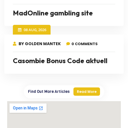
MadOnline gambling site
08 AUG, 2026
BY GOLDEN MANTEK
0 COMMENTS
Casombie Bonus Code aktuell
Find Out More Articles
Read More