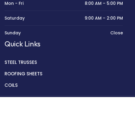
Mon - Fri
8:00 AM – 5:00 PM
Saturday
9:00 AM – 2:00 PM
Sunday
Close
Quick Links
STEEL TRUSSES
ROOFING SHEETS
COILS
Copyright © 2022 Golden Mantek Ltd.