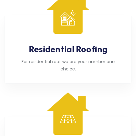
Residential Roofing
For residential roof we are your number one
choice.