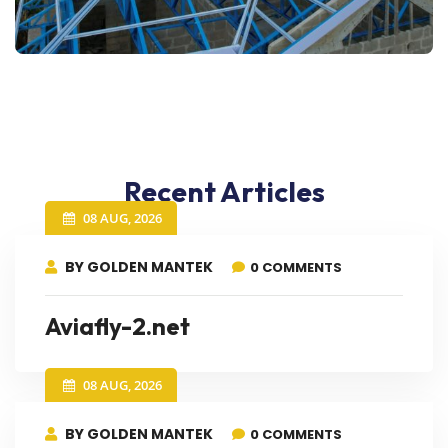
Recent Articles
08 AUG, 2026
BY GOLDEN MANTEK
0 COMMENTS
Aviafly-2.net
08 AUG, 2026
BY GOLDEN MANTEK
0 COMMENTS