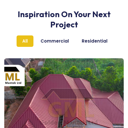
Inspiration On Your Next
Project
All
Commercial
Residential