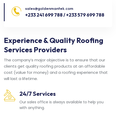
sales@goldenmantek.com
+233 241 699 788 / +233 579 699 788
Experience & Quality Roofing
Services Providers
The company’s major objective is to ensure that our
clients get quality roofing products at an affordable
cost (value for money) and a roofing experience that
will last a lifetime.
24/7 Services
Our sales office is always available to help you
with anything.