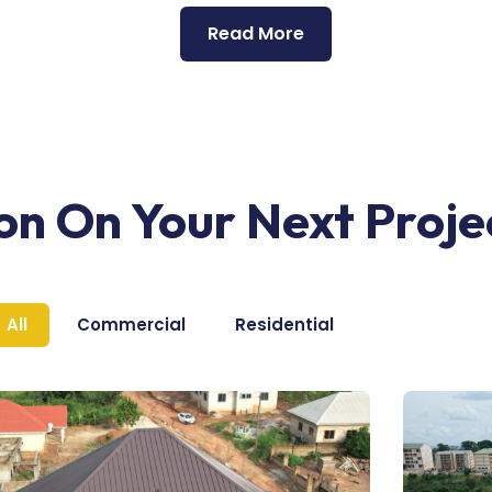
Read More
ion On Your Next Proje
All
Commercial
Residential