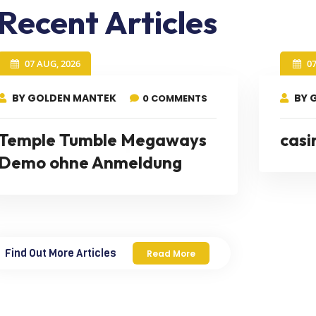
Recent Articles
07 AUG, 2026
0
BY GOLDEN MANTEK
BY 
0 COMMENTS
Temple Tumble Megaways
casi
Demo ohne Anmeldung
Find Out More Articles
Read More