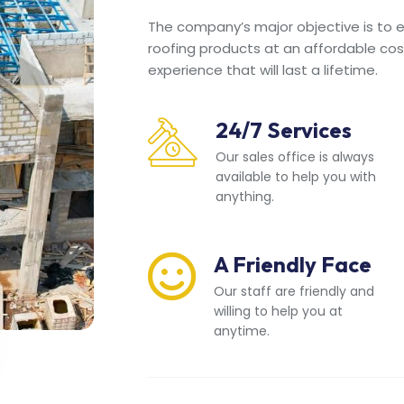
The company’s major objective is to en
roofing products at an affordable cos
experience that will last a lifetime.
24/7 Services
Our sales office is always
available to help you with
anything.
A Friendly Face
Our staff are friendly and
willing to help you at
anytime.