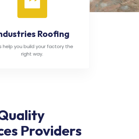
ndustries Roofing
's help you build your factory the
right way.
Quality
ces Providers