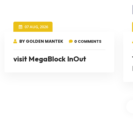
07 AUG, 2026
BY GOLDEN MANTEK
0 COMMENTS
visit MegaBlock InOut