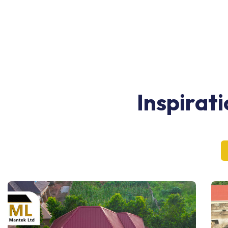
Inspirat