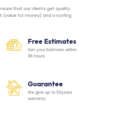
sure that our clients get quality
t (value for money) and a roofing
Free Estimates
Get your Estimate within
36 hours.
Guarantee
We give up to 50years
warranty.