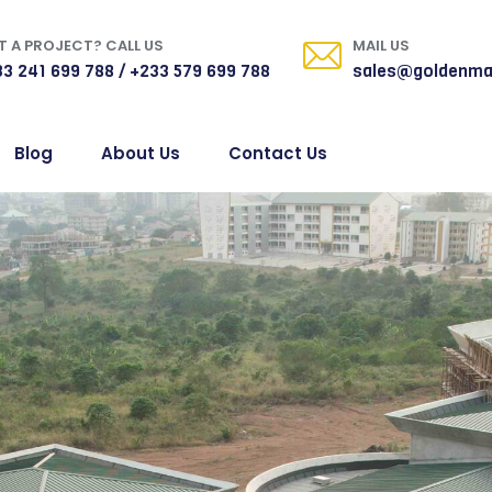
 A PROJECT? CALL US
MAIL US
3 241 699 788 / +233 579 699 788
sales@goldenma
Blog
About Us
Contact Us