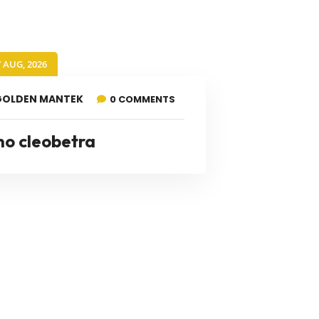
7 AUG, 2026
GOLDEN MANTEK
0 COMMENTS
no cleobetra