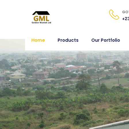
GOT
+23
Home
Products
Our Portfolio