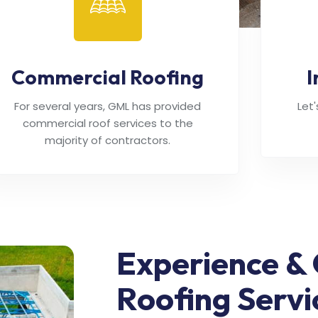
Commercial Roofing
I
For several years, GML has provided
Let
commercial roof services to the
majority of contractors.
Experience & 
Roofing Servi