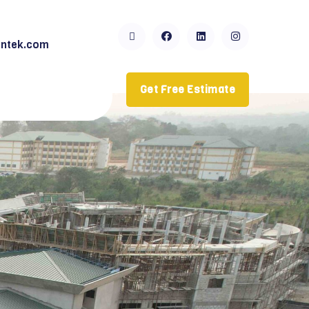
ntek.com
Get Free Estimate