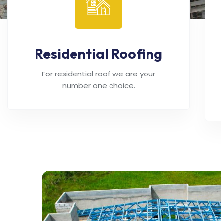
Residential Roofing
For residential roof we are your
number one choice.