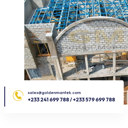
sales@goldenmantek.com
+233 241 699 788 / +233 579 699 788