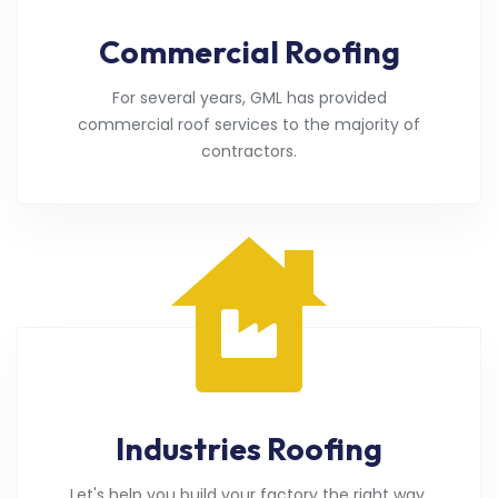
Commercial Roofing
For several years, GML has provided
commercial roof services to the majority of
contractors.
Industries Roofing
Let's help you build your factory the right way.