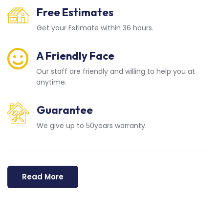
Free Estimates
Get your Estimate within 36 hours.
A Friendly Face
Our staff are friendly and willing to help you at
anytime.
Guarantee
We give up to 50years warranty.
Read More