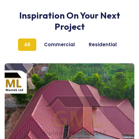
Inspiration On Your Next
Project
All
Commercial
Residential