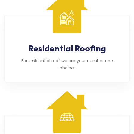
Residential Roofing
For residential roof we are your number one
choice.