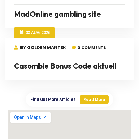
MadOnline gambling site
08 AUG, 2026
BY GOLDEN MANTEK
0 COMMENTS
Casombie Bonus Code aktuell
Find Out More Articles
Read More