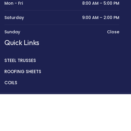
Mon - Fri
8:00 AM – 5:00 PM
Saturday
9:00 AM – 2:00 PM
Sunday
Close
Quick Links
STEEL TRUSSES
ROOFING SHEETS
COILS
Copyright © 2022 Golden Mantek Ltd.