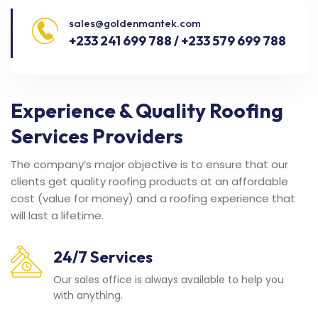
sales@goldenmantek.com
+233 241 699 788 / +233 579 699 788
Experience & Quality Roofing
Services Providers
The company’s major objective is to ensure that our
clients get quality roofing products at an affordable
cost (value for money) and a roofing experience that
will last a lifetime.
24/7 Services
Our sales office is always available to help you
with anything.