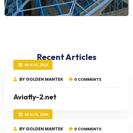
Recent Articles
08 AUG, 2026
BY GOLDEN MANTEK
0 COMMENTS
Aviafly-2.net
08 AUG, 2026
BY GOLDEN MANTEK
0 COMMENTS