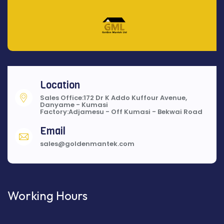
Location
Sales Office:172 Dr K Addo Kuffour Avenue,
Danyame - Kumasi
Factory:Adjamesu - Off Kumasi - Bekwai Road
Email
sales@goldenmantek.com
Working Hours