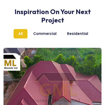
Inspiration On Your Next
Project
All
Commercial
Residential