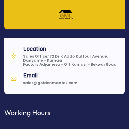
Location
Sales Office:172 Dr K Addo Kuffour Avenue,
Danyame - Kumasi
Factory:Adjamesu - Off Kumasi - Bekwai Road
Email
sales@goldenmantek.com
Working Hours