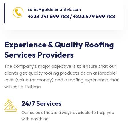
sales@goldenmantek.com
+233 241 699 788 / +233 579 699 788
Experience & Quality Roofing
Services Providers
The company’s major objective is to ensure that our
clients get quality roofing products at an affordable
cost (value for money) and a roofing experience that
will last a lifetime.
24/7 Services
Our sales office is always available to help you
with anything.