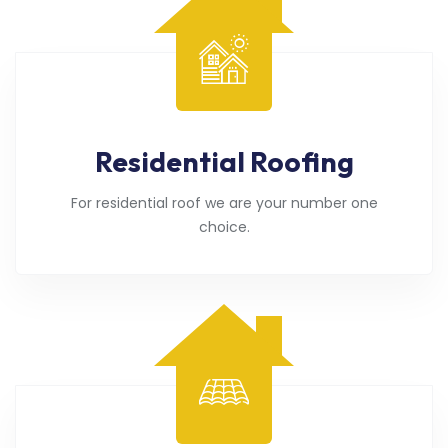
Residential Roofing
For residential roof we are your number one
choice.