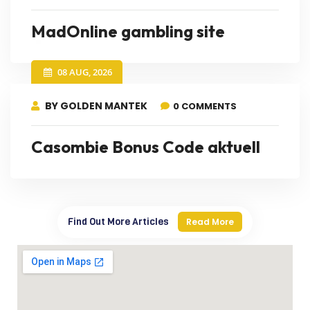
MadOnline gambling site
08 AUG, 2026
BY GOLDEN MANTEK
0 COMMENTS
Casombie Bonus Code aktuell
Find Out More Articles
Read More