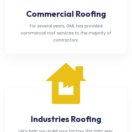
Commercial Roofing
For several years, GML has provided
commercial roof services to the majority of
contractors.
Industries Roofing
Let's help you build your factory the right way.