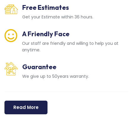
Free Estimates
Get your Estimate within 36 hours.
A Friendly Face
Our staff are friendly and willing to help you at
anytime.
Guarantee
We give up to 50years warranty.
Read More