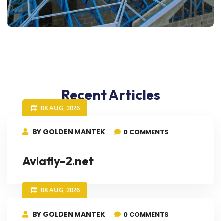
Recent Articles
08 AUG, 2026
BY GOLDEN MANTEK
0 COMMENTS
Aviafly-2.net
08 AUG, 2026
BY GOLDEN MANTEK
0 COMMENTS