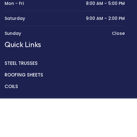
Mon - Fri
8:00 AM – 5:00 PM
Saturday
9:00 AM – 2:00 PM
Sunday
Close
Quick Links
STEEL TRUSSES
ROOFING SHEETS
COILS
Copyright © 2022 Golden Mantek Ltd.