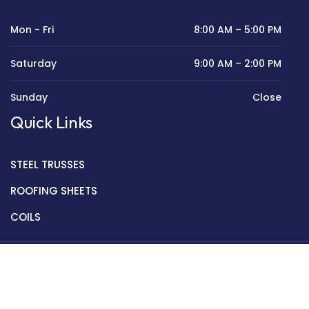
Mon - Fri
8:00 AM – 5:00 PM
Saturday
9:00 AM – 2:00 PM
Sunday
Close
Quick Links
STEEL TRUSSES
ROOFING SHEETS
COILS