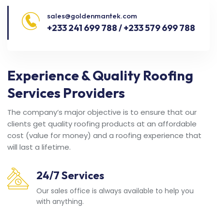
sales@goldenmantek.com
+233 241 699 788 / +233 579 699 788
Experience & Quality Roofing
Services Providers
The company’s major objective is to ensure that our
clients get quality roofing products at an affordable
cost (value for money) and a roofing experience that
will last a lifetime.
24/7 Services
Our sales office is always available to help you
with anything.