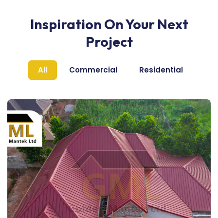
Inspiration On Your Next
Project
All
Commercial
Residential