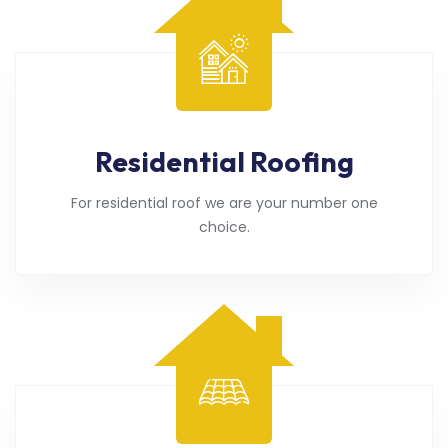
Residential Roofing
For residential roof we are your number one
choice.