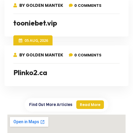
BY GOLDEN MANTEK
0 COMMENTS
tooniebet.vip
05 AUG, 2026
BY GOLDEN MANTEK
0 COMMENTS
Plinko2.ca
Find Out More Articles
Read More