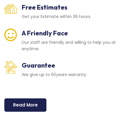
Free Estimates
Get your Estimate within 36 hours.
A Friendly Face
Our staff are friendly and willing to help you at
anytime.
Guarantee
We give up to 50years warranty.
Read More