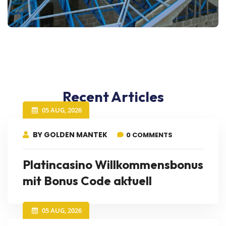
Recent Articles
05 AUG, 2026
BY GOLDEN MANTEK
0 COMMENTS
Platincasino Willkommensbonus
mit Bonus Code aktuell
05 AUG, 2026