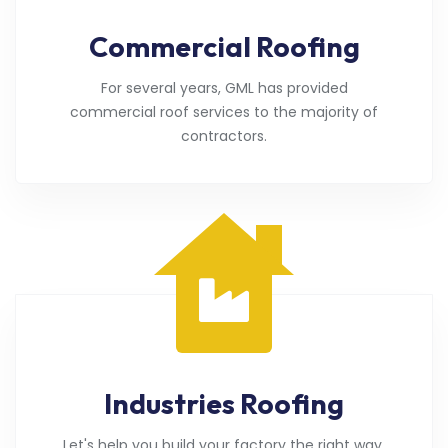
Commercial Roofing
For several years, GML has provided
commercial roof services to the majority of
contractors.
Industries Roofing
Let's help you build your factory the right way.