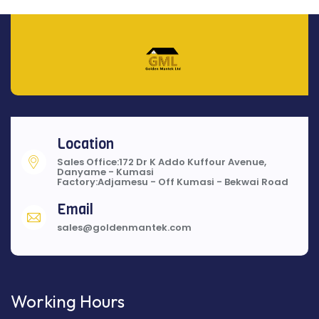
Location
Sales Office:172 Dr K Addo Kuffour Avenue,
Danyame - Kumasi
Factory:Adjamesu - Off Kumasi - Bekwai Road
Email
sales@goldenmantek.com
Working Hours