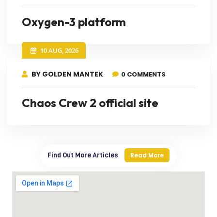
Oxygen-3 platform
10 AUG, 2026
BY GOLDEN MANTEK
0 COMMENTS
Chaos Crew 2 official site
Find Out More Articles
Read More