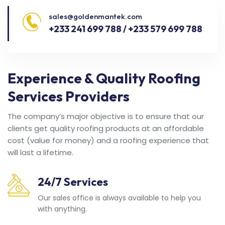
sales@goldenmantek.com
+233 241 699 788 / +233 579 699 788
Experience & Quality Roofing
Services Providers
The company’s major objective is to ensure that our
clients get quality roofing products at an affordable
cost (value for money) and a roofing experience that
will last a lifetime.
24/7 Services
Our sales office is always available to help you
with anything.