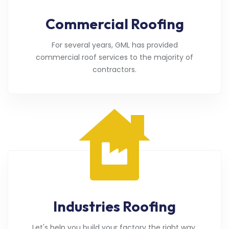
Commercial Roofing
For several years, GML has provided
commercial roof services to the majority of
contractors.
Industries Roofing
Let's help you build your factory the right way.