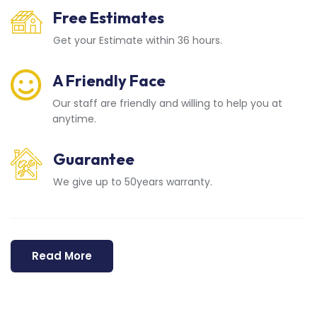
Free Estimates
Get your Estimate within 36 hours.
A Friendly Face
Our staff are friendly and willing to help you at
anytime.
Guarantee
We give up to 50years warranty.
Read More