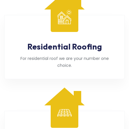
Residential Roofing
For residential roof we are your number one
choice.