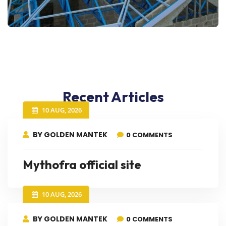
Recent Articles
10 AUG, 2026
BY GOLDEN MANTEK
0 COMMENTS
Mythofra official site
10 AUG, 2026
BY GOLDEN MANTEK
0 COMMENTS