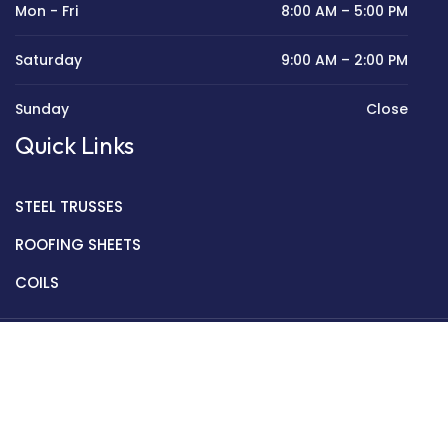
Mon - Fri
8:00 AM – 5:00 PM
Saturday
9:00 AM – 2:00 PM
Sunday
Close
Quick Links
STEEL TRUSSES
ROOFING SHEETS
COILS
Copyright © 2022 Golden Mantek Ltd.