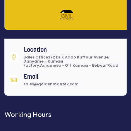
Location
Sales Office:172 Dr K Addo Kuffour Avenue,
Danyame - Kumasi
Factory:Adjamesu - Off Kumasi - Bekwai Road
Email
sales@goldenmantek.com
Working Hours