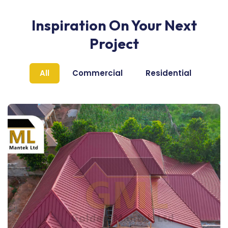
Inspiration On Your Next
Project
All
Commercial
Residential