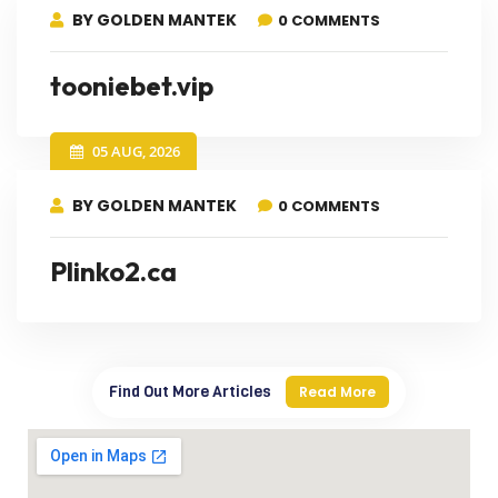
BY GOLDEN MANTEK
0 COMMENTS
tooniebet.vip
05 AUG, 2026
BY GOLDEN MANTEK
0 COMMENTS
Plinko2.ca
Find Out More Articles
Read More