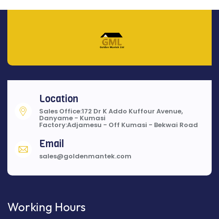
Location
Sales Office:172 Dr K Addo Kuffour Avenue,
Danyame - Kumasi
Factory:Adjamesu - Off Kumasi - Bekwai Road
Email
sales@goldenmantek.com
Working Hours