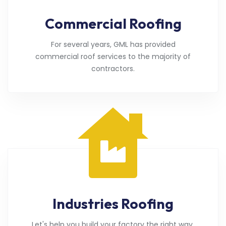
Commercial Roofing
For several years, GML has provided
commercial roof services to the majority of
contractors.
Industries Roofing
Let's help you build your factory the right way.