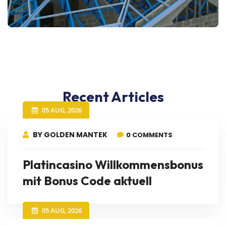
Recent Articles
05 AUG, 2026
BY GOLDEN MANTEK
0 COMMENTS
Platincasino Willkommensbonus
mit Bonus Code aktuell
05 AUG, 2026