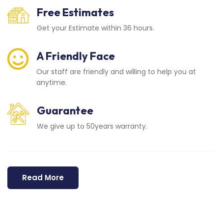
Free Estimates
Get your Estimate within 36 hours.
A Friendly Face
Our staff are friendly and willing to help you at
anytime.
Guarantee
We give up to 50years warranty.
Read More