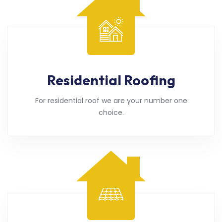
Residential Roofing
For residential roof we are your number one
choice.