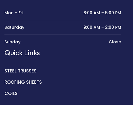
Mon - Fri
8:00 AM – 5:00 PM
Saturday
9:00 AM – 2:00 PM
Sunday
Close
Quick Links
STEEL TRUSSES
ROOFING SHEETS
COILS