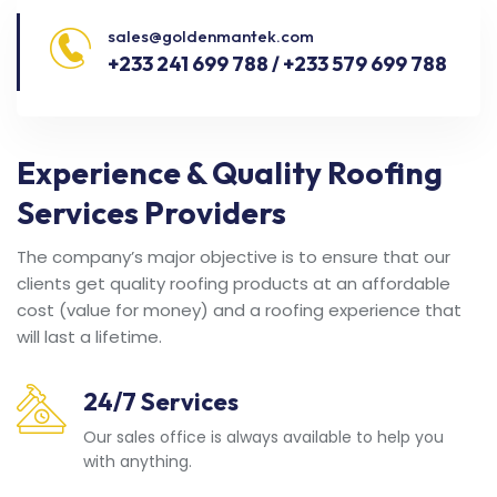
sales@goldenmantek.com
+233 241 699 788 / +233 579 699 788
Experience & Quality Roofing
Services Providers
The company’s major objective is to ensure that our
clients get quality roofing products at an affordable
cost (value for money) and a roofing experience that
will last a lifetime.
24/7 Services
Our sales office is always available to help you
with anything.