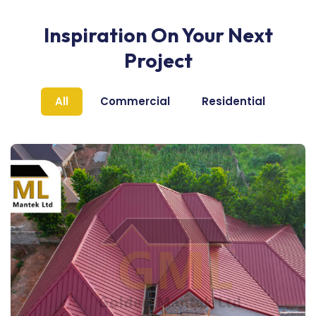
Inspiration On Your Next
Project
All
Commercial
Residential