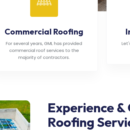
Commercial Roofing
I
For several years, GML has provided
Let
commercial roof services to the
majority of contractors.
Experience & 
Roofing Servi