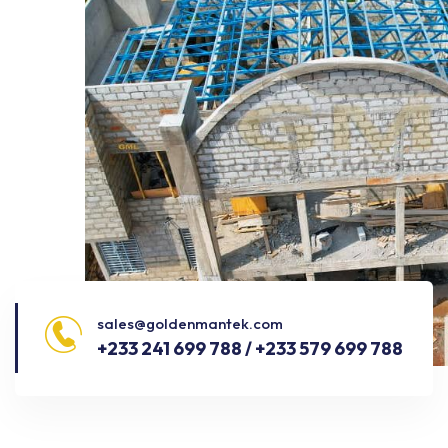
sales@goldenmantek.com
+233 241 699 788 / +233 579 699 788