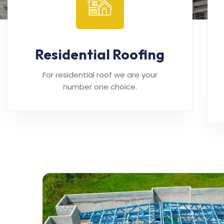
Residential Roofing
For residential roof we are your
number one choice.