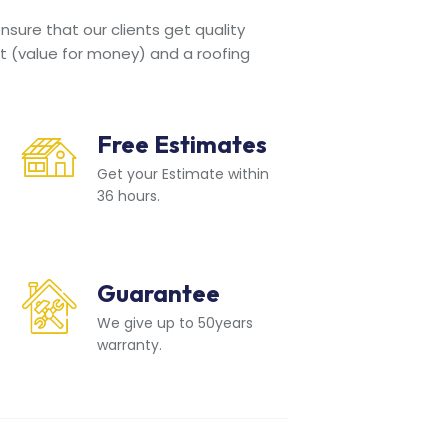
sure that our clients get quality
t (value for money) and a roofing
Free Estimates
Get your Estimate within
36 hours.
Guarantee
We give up to 50years
warranty.