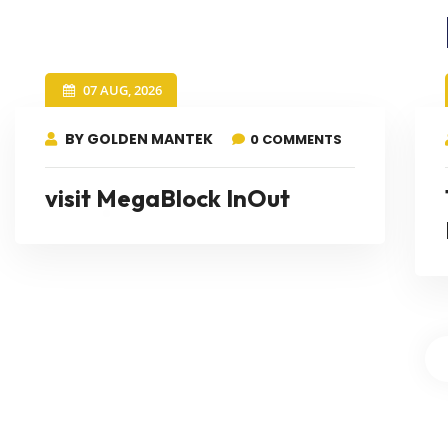
07 AUG, 2026
BY GOLDEN MANTEK
0 COMMENTS
visit MegaBlock InOut