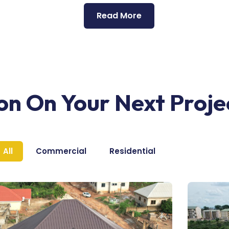
Read More
ion On Your Next Proje
All
Commercial
Residential