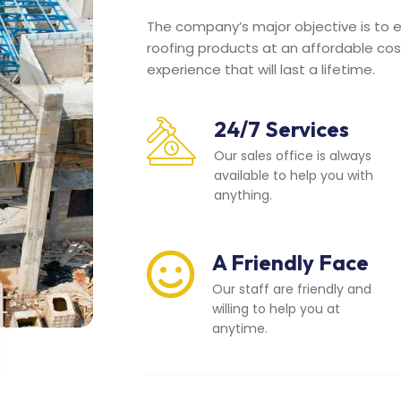
The company’s major objective is to en
roofing products at an affordable cos
experience that will last a lifetime.
24/7 Services
Our sales office is always
available to help you with
anything.
A Friendly Face
Our staff are friendly and
willing to help you at
anytime.