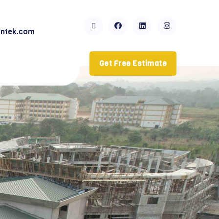
ntek.com
Get Free Estimate