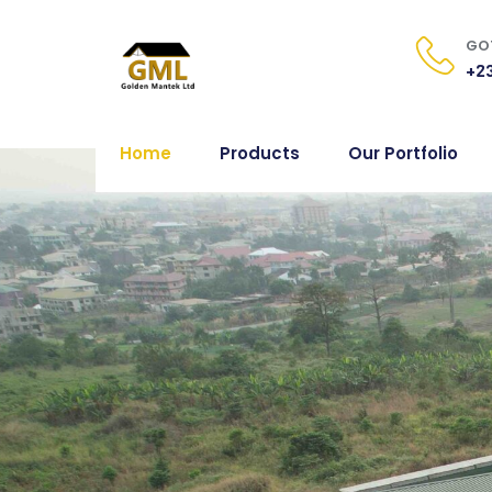
GOT
+23
Home
Products
Our Portfolio