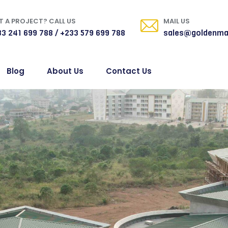
 A PROJECT? CALL US
MAIL US
3 241 699 788 / +233 579 699 788
sales@goldenma
Blog
About Us
Contact Us