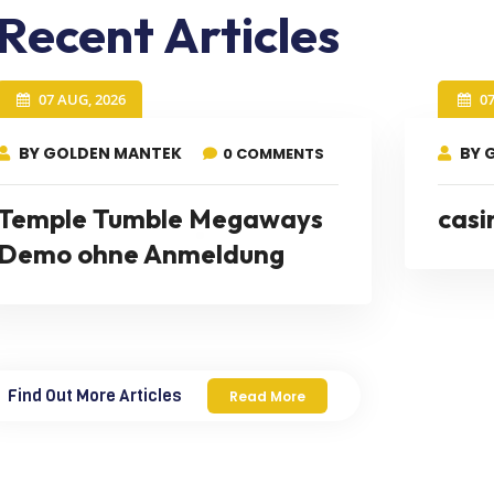
Recent Articles
07 AUG, 2026
0
BY GOLDEN MANTEK
BY 
0 COMMENTS
Temple Tumble Megaways
casi
Demo ohne Anmeldung
Find Out More Articles
Read More