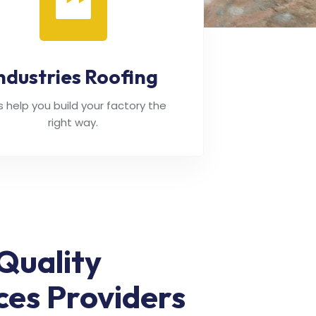
ndustries Roofing
's help you build your factory the
right way.
Quality
ces Providers