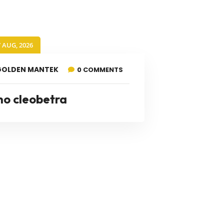
7 AUG, 2026
GOLDEN MANTEK
0 COMMENTS
no cleobetra