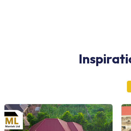
Inspirat