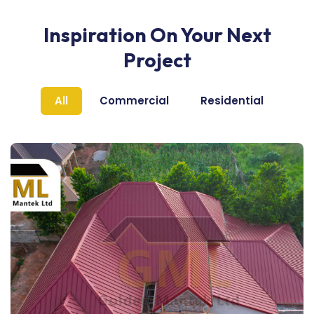
Inspiration On Your Next
Project
All
Commercial
Residential