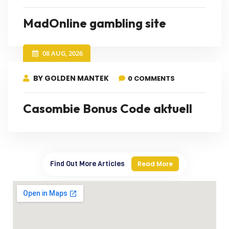
MadOnline gambling site
08 AUG, 2026
BY GOLDEN MANTEK
0 COMMENTS
Casombie Bonus Code aktuell
Find Out More Articles
Read More