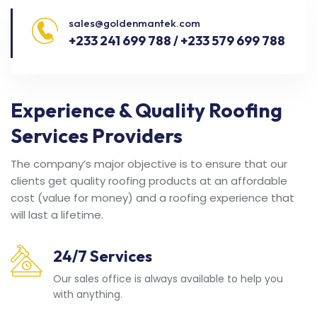
sales@goldenmantek.com
+233 241 699 788 / +233 579 699 788
Experience & Quality Roofing
Services Providers
The company’s major objective is to ensure that our
clients get quality roofing products at an affordable
cost (value for money) and a roofing experience that
will last a lifetime.
24/7 Services
Our sales office is always available to help you
with anything.