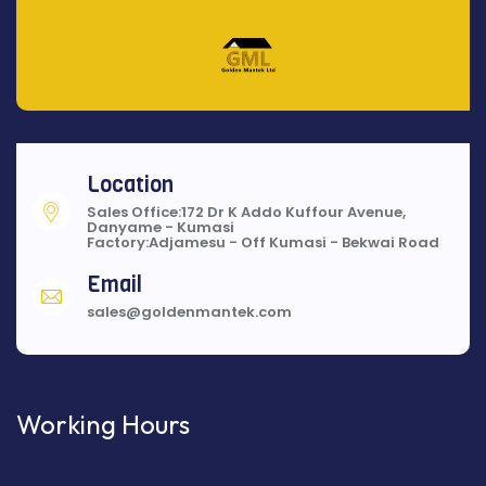
Location
Sales Office:172 Dr K Addo Kuffour Avenue,
Danyame - Kumasi
Factory:Adjamesu - Off Kumasi - Bekwai Road
Email
sales@goldenmantek.com
Working Hours