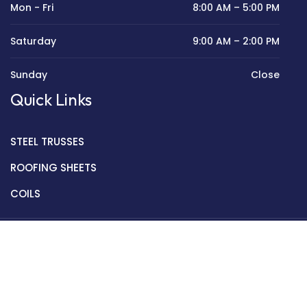
Mon - Fri
8:00 AM – 5:00 PM
Saturday
9:00 AM – 2:00 PM
Sunday
Close
Quick Links
STEEL TRUSSES
ROOFING SHEETS
COILS
Copyright © 2022 Golden Mantek Ltd.