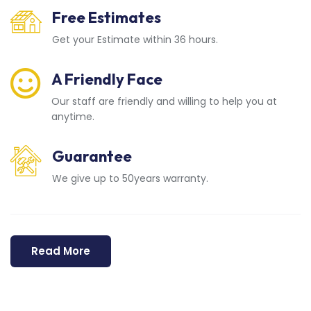
Free Estimates
Get your Estimate within 36 hours.
A Friendly Face
Our staff are friendly and willing to help you at
anytime.
Guarantee
We give up to 50years warranty.
Read More