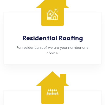
Residential Roofing
For residential roof we are your number one
choice.