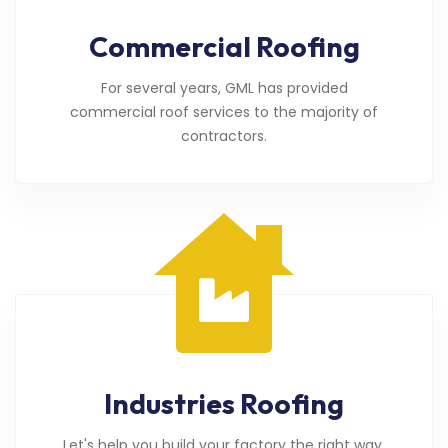
Commercial Roofing
For several years, GML has provided
commercial roof services to the majority of
contractors.
Industries Roofing
Let's help you build your factory the right way.