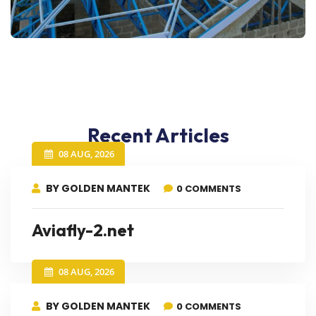
Recent Articles
08 AUG, 2026
BY GOLDEN MANTEK
0 COMMENTS
Aviafly-2.net
08 AUG, 2026
BY GOLDEN MANTEK
0 COMMENTS