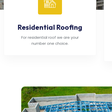
Residential Roofing
For residential roof we are your
number one choice.