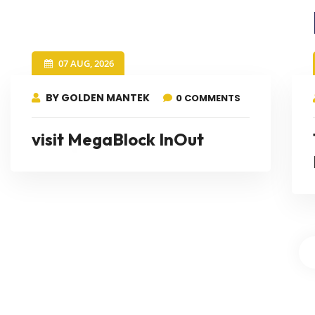
07 AUG, 2026
BY GOLDEN MANTEK
0 COMMENTS
visit MegaBlock InOut