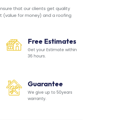
sure that our clients get quality
t (value for money) and a roofing
Free Estimates
Get your Estimate within
36 hours.
Guarantee
We give up to 50years
warranty.