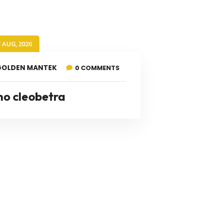
7 AUG, 2026
GOLDEN MANTEK
0 COMMENTS
no cleobetra