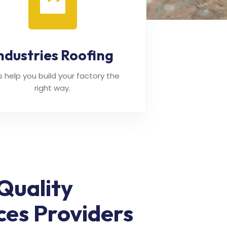
ndustries Roofing
's help you build your factory the
right way.
Quality
ces Providers