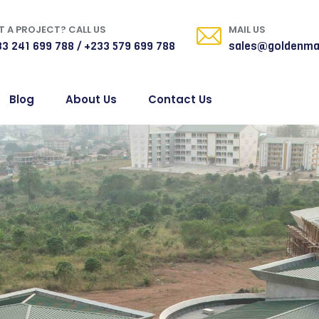
 A PROJECT? CALL US
MAIL US
3 241 699 788 / +233 579 699 788
sales@goldenma
Blog
About Us
Contact Us