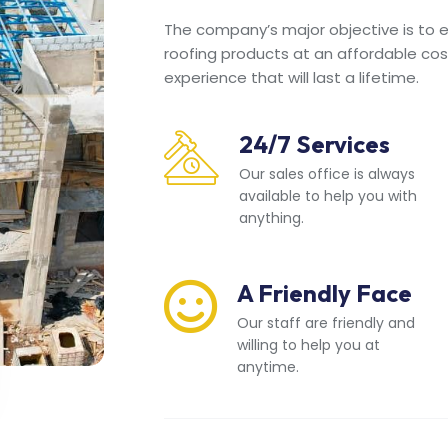
The company’s major objective is to en
roofing products at an affordable cos
experience that will last a lifetime.
24/7 Services
Our sales office is always
available to help you with
anything.
A Friendly Face
Our staff are friendly and
willing to help you at
anytime.