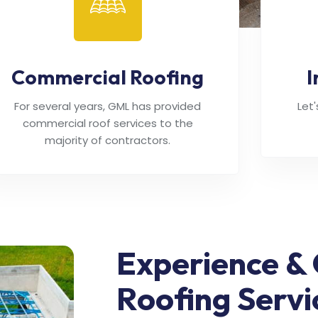
Commercial Roofing
I
For several years, GML has provided
Let
commercial roof services to the
majority of contractors.
Experience & 
Roofing Servi