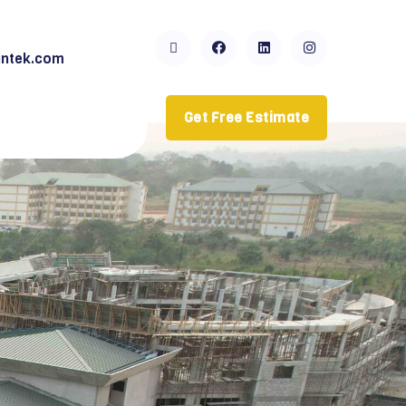
ntek.com
Get Free Estimate