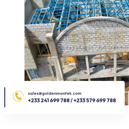
sales@goldenmantek.com
+233 241 699 788 / +233 579 699 788