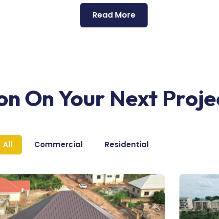
Read More
ion On Your Next Proje
All
Commercial
Residential