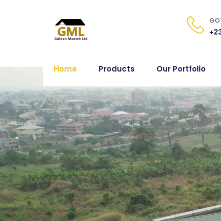
GOT
+23
Home
Products
Our Portfolio