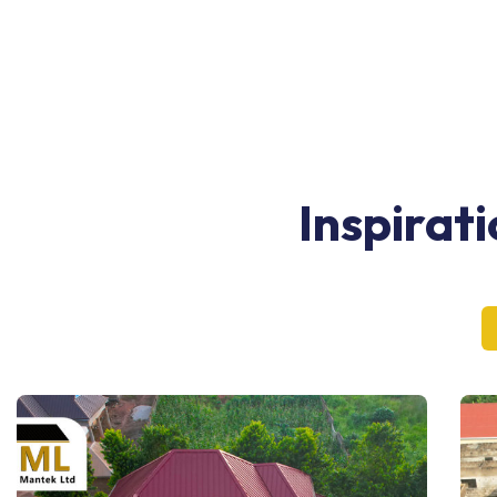
Inspirat