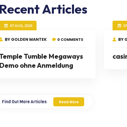
Recent Articles
07 AUG, 2026
0
BY GOLDEN MANTEK
BY 
0 COMMENTS
Temple Tumble Megaways
casi
Demo ohne Anmeldung
Find Out More Articles
Read More