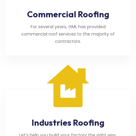
Commercial Roofing
For several years, GML has provided
commercial roof services to the majority of
contractors.
Industries Roofing
Let's help you build your factory the right way.