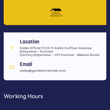
Location
Sales Office:172 Dr K Addo Kuffour Avenue,
Danyame - Kumasi
Factory:Adjamesu - Off Kumasi - Bekwai Road
Email
sales@goldenmantek.com
Working Hours