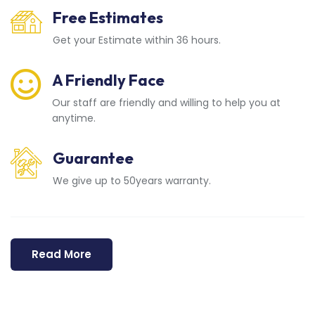
Free Estimates
Get your Estimate within 36 hours.
A Friendly Face
Our staff are friendly and willing to help you at
anytime.
Guarantee
We give up to 50years warranty.
Read More