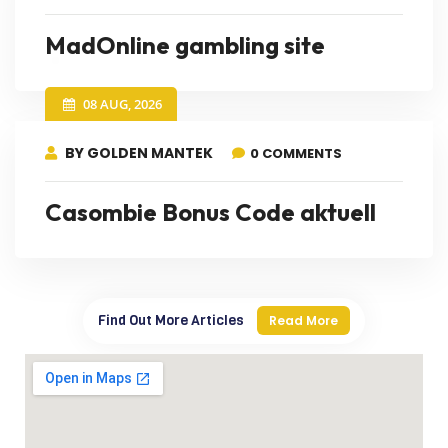
MadOnline gambling site
08 AUG, 2026
BY GOLDEN MANTEK
0 COMMENTS
Casombie Bonus Code aktuell
Find Out More Articles
Read More