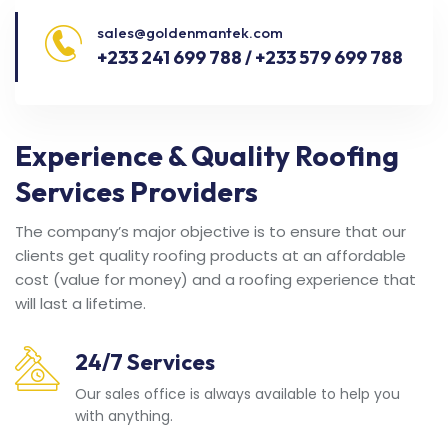
sales@goldenmantek.com
+233 241 699 788 / +233 579 699 788
Experience & Quality Roofing
Services Providers
The company’s major objective is to ensure that our
clients get quality roofing products at an affordable
cost (value for money) and a roofing experience that
will last a lifetime.
24/7 Services
Our sales office is always available to help you
with anything.