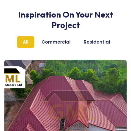
Inspiration On Your Next
Project
All
Commercial
Residential