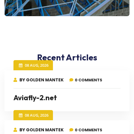
Recent Articles
08 AUG, 2026
BY GOLDEN MANTEK
0 COMMENTS
Aviafly-2.net
08 AUG, 2026
BY GOLDEN MANTEK
0 COMMENTS