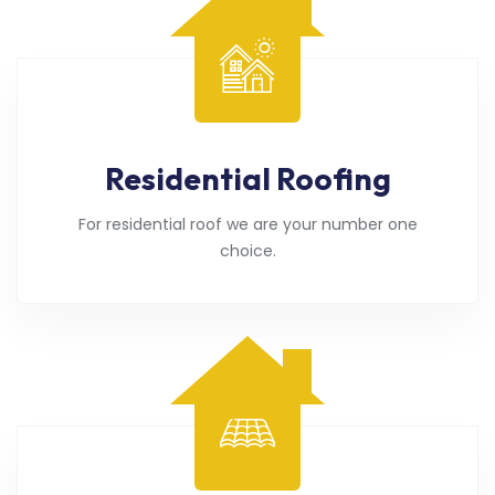
Residential Roofing
For residential roof we are your number one
choice.