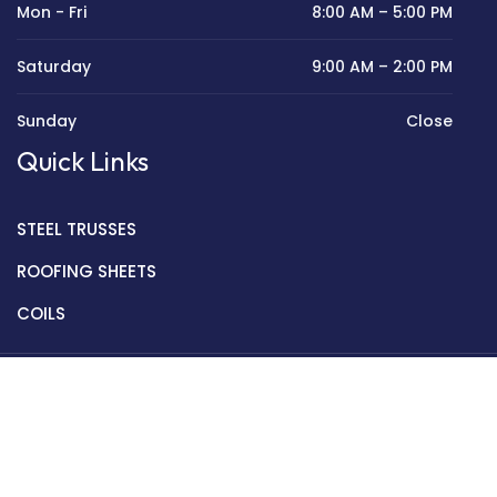
Mon - Fri
8:00 AM – 5:00 PM
Saturday
9:00 AM – 2:00 PM
Sunday
Close
Quick Links
STEEL TRUSSES
ROOFING SHEETS
COILS
Copyright © 2022 Golden Mantek Ltd.