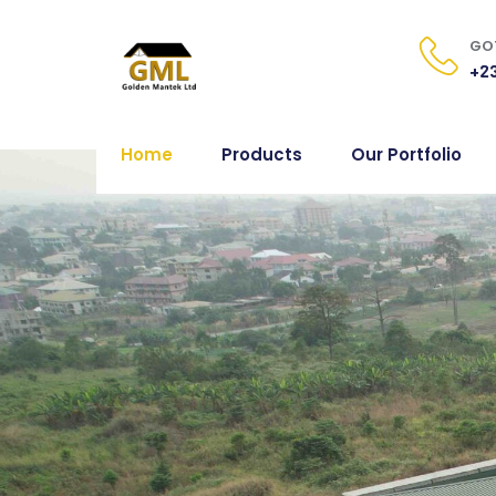
GOT
+23
Home
Products
Our Portfolio