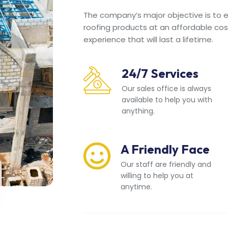
The company’s major objective is to en
roofing products at an affordable cos
experience that will last a lifetime.
24/7 Services
Our sales office is always
available to help you with
anything.
A Friendly Face
Our staff are friendly and
willing to help you at
anytime.