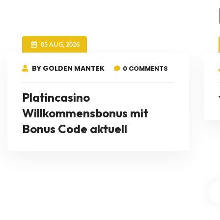
05 AUG, 2026
BY GOLDEN MANTEK
0 COMMENTS
Platincasino
Willkommensbonus mit
Bonus Code aktuell