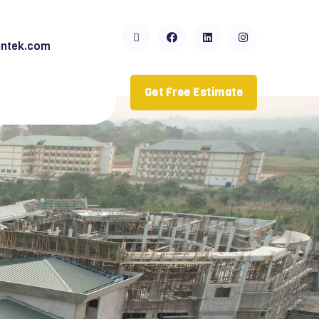
ntek.com
Get Free Estimate