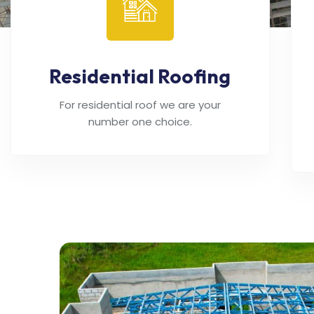
Residential Roofing
For residential roof we are your
number one choice.