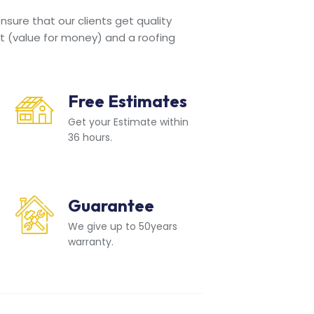
sure that our clients get quality
t (value for money) and a roofing
Free Estimates
Get your Estimate within
36 hours.
Guarantee
We give up to 50years
warranty.