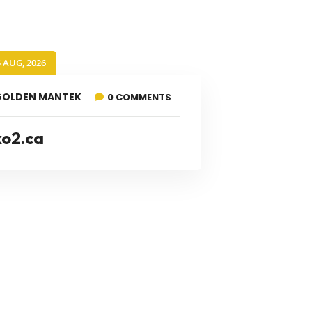
5 AUG, 2026
GOLDEN MANTEK
0 COMMENTS
ko2.ca