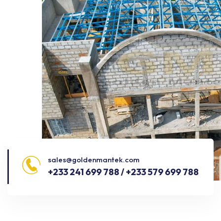
sales@goldenmantek.com
+233 241 699 788 / +233 579 699 788