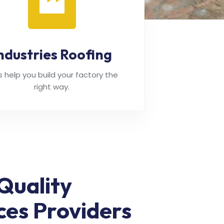
ndustries Roofing
's help you build your factory the
right way.
Quality
ces Providers