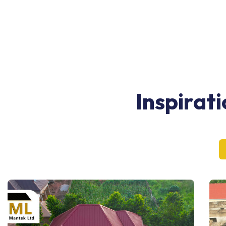
Inspirat