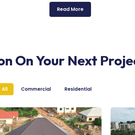
Read More
ion On Your Next Proje
All
Commercial
Residential