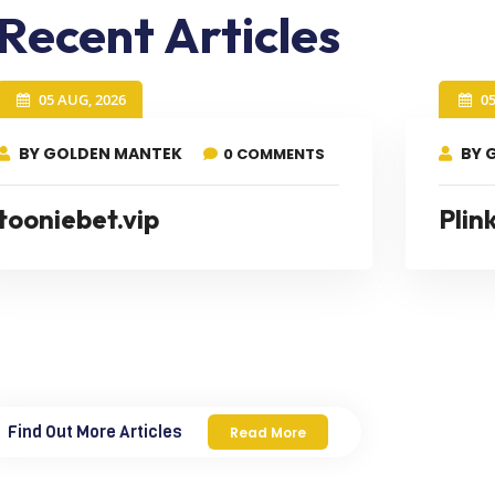
Recent Articles
05 AUG, 2026
0
BY GOLDEN MANTEK
BY 
0 COMMENTS
tooniebet.vip
Plin
Find Out More Articles
Read More