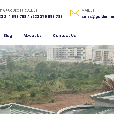
 A PROJECT? CALL US
MAIL US
3 241 699 788 / +233 579 699 788
sales@goldenma
Blog
About Us
Contact Us