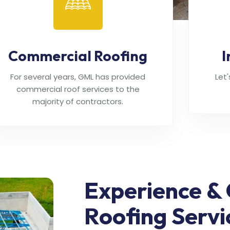
Commercial Roofing
I
For several years, GML has provided
Let
commercial roof services to the
majority of contractors.
Experience & 
Roofing Servi