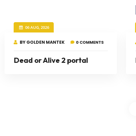
06 AUG, 2026
BY GOLDEN MANTEK
0 COMMENTS
Dead or Alive 2 portal