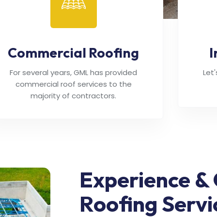
Commercial Roofing
I
For several years, GML has provided
Let
commercial roof services to the
majority of contractors.
Experience & 
Roofing Servi