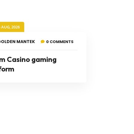
6 AUG, 2026
GOLDEN MANTEK
0 COMMENTS
m Casino gaming
form