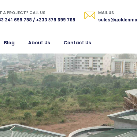
 A PROJECT? CALL US
MAIL US
3 241 699 788 / +233 579 699 788
sales@goldenma
Blog
About Us
Contact Us