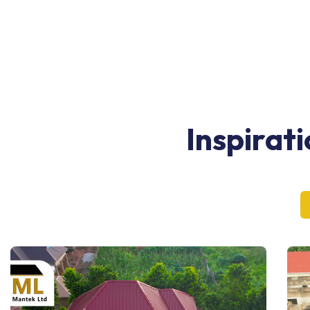
Inspirat