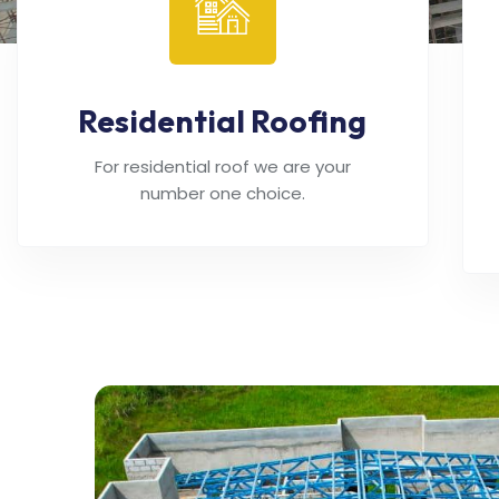
Residential Roofing
For residential roof we are your
number one choice.