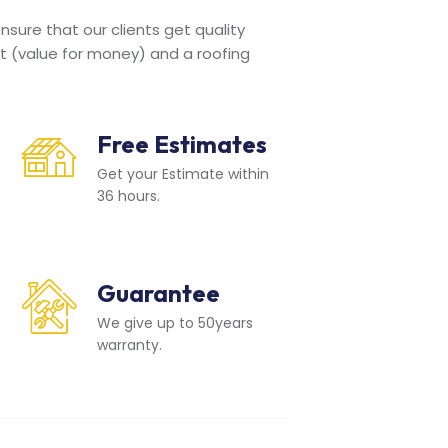
sure that our clients get quality
t (value for money) and a roofing
Free Estimates
Get your Estimate within
36 hours.
Guarantee
We give up to 50years
warranty.