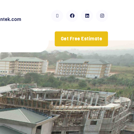
ntek.com
Get Free Estimate