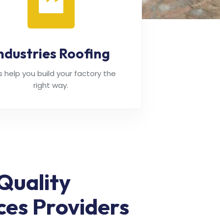
ndustries Roofing
's help you build your factory the
right way.
Quality
ces Providers