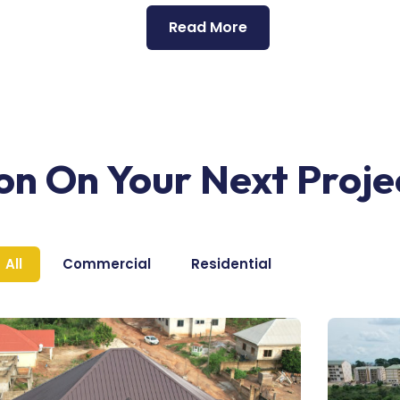
Read More
ion On Your Next Proje
All
Commercial
Residential