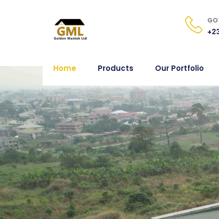
GOT
+23
Home
Products
Our Portfolio