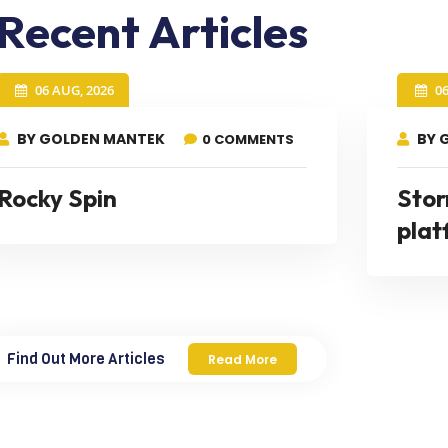
Recent Articles
06 AUG, 2026
0
BY GOLDEN MANTEK
BY 
0 COMMENTS
Rocky Spin
Stor
plat
Find Out More Articles
Read More