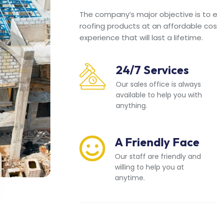
The company’s major objective is to en
roofing products at an affordable cos
experience that will last a lifetime.
24/7 Services
Our sales office is always
available to help you with
anything.
A Friendly Face
Our staff are friendly and
willing to help you at
anytime.