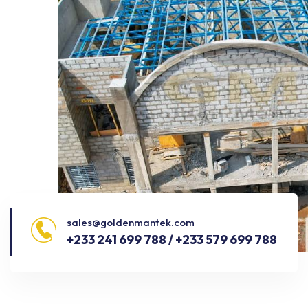
sales@goldenmantek.com
+233 241 699 788 / +233 579 699 788