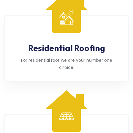
Residential Roofing
For residential roof we are your number one
choice.