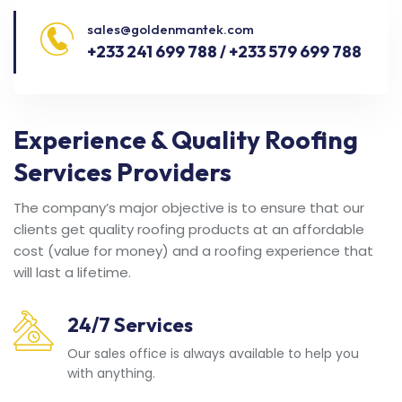
sales@goldenmantek.com
+233 241 699 788 / +233 579 699 788
Experience & Quality Roofing
Services Providers
The company’s major objective is to ensure that our
clients get quality roofing products at an affordable
cost (value for money) and a roofing experience that
will last a lifetime.
24/7 Services
Our sales office is always available to help you
with anything.