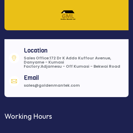
Location
Sales Office:172 Dr K Addo Kuffour Avenue,
Danyame - Kumasi
Factory:Adjamesu - Off Kumasi - Bekwai Road
Email
sales@goldenmantek.com
Working Hours