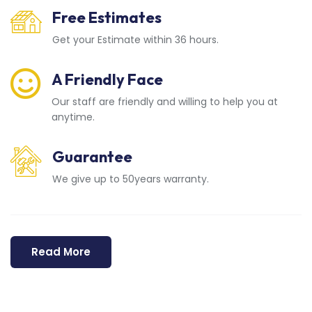
Free Estimates
Get your Estimate within 36 hours.
A Friendly Face
Our staff are friendly and willing to help you at
anytime.
Guarantee
We give up to 50years warranty.
Read More