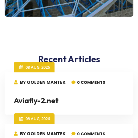
Recent Articles
08 AUG, 2026
BY GOLDEN MANTEK
0 COMMENTS
Aviafly-2.net
08 AUG, 2026
BY GOLDEN MANTEK
0 COMMENTS