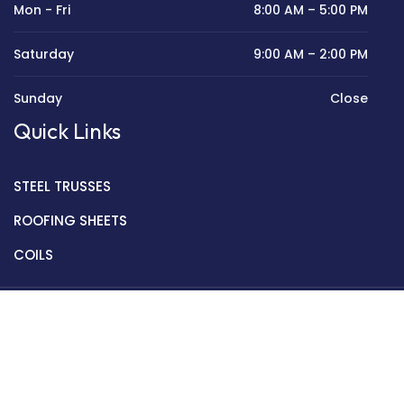
Mon - Fri
8:00 AM – 5:00 PM
Saturday
9:00 AM – 2:00 PM
Sunday
Close
Quick Links
STEEL TRUSSES
ROOFING SHEETS
COILS
Copyright © 2022 Golden Mantek Ltd.