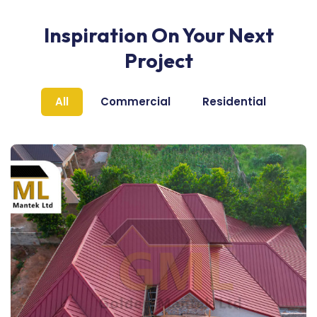
Inspiration On Your Next
Project
All
Commercial
Residential