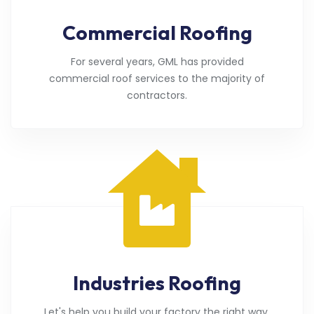
Commercial Roofing
For several years, GML has provided
commercial roof services to the majority of
contractors.
Industries Roofing
Let's help you build your factory the right way.