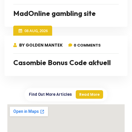
MadOnline gambling site
08 AUG, 2026
BY GOLDEN MANTEK
0 COMMENTS
Casombie Bonus Code aktuell
Find Out More Articles
Read More