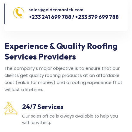
sales@goldenmantek.com
+233 241 699 788 / +233 579 699 788
Experience & Quality Roofing
Services Providers
The company’s major objective is to ensure that our
clients get quality roofing products at an affordable
cost (value for money) and a roofing experience that
will last a lifetime.
24/7 Services
Our sales office is always available to help you
with anything.