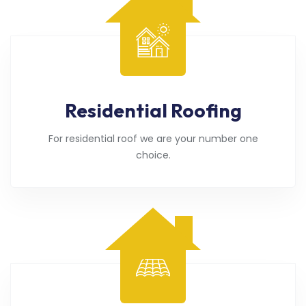
Residential Roofing
For residential roof we are your number one
choice.