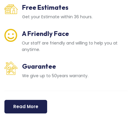
Free Estimates
Get your Estimate within 36 hours.
A Friendly Face
Our staff are friendly and willing to help you at
anytime.
Guarantee
We give up to 50years warranty.
Read More