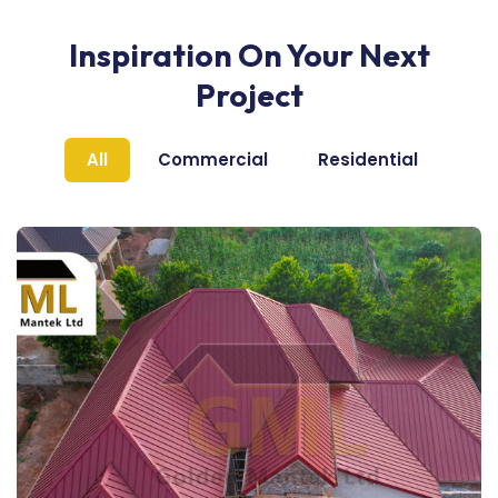
Inspiration On Your Next
Project
All
Commercial
Residential