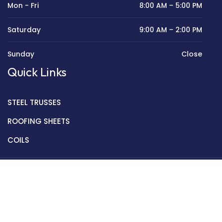
Mon - Fri
8:00 AM – 5:00 PM
Saturday
9:00 AM – 2:00 PM
Sunday
Close
Quick Links
STEEL TRUSSES
ROOFING SHEETS
COILS
Copyright © 2022 Golden Mantek Ltd.