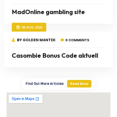
MadOnline gambling site
08 AUG, 2026
BY GOLDEN MANTEK
0 COMMENTS
Casombie Bonus Code aktuell
Find Out More Articles
Read More