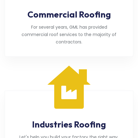
Commercial Roofing
For several years, GML has provided
commercial roof services to the majority of
contractors.
Industries Roofing
Let's help you build your factory the right way.