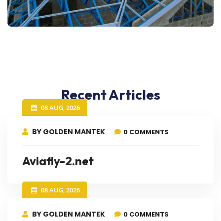
Recent Articles
08 AUG, 2026
BY GOLDEN MANTEK
0 COMMENTS
Aviafly-2.net
08 AUG, 2026
BY GOLDEN MANTEK
0 COMMENTS