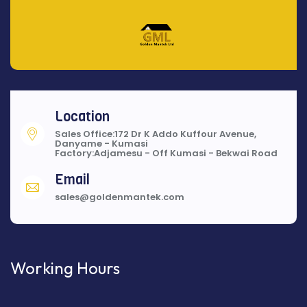
Location
Sales Office:172 Dr K Addo Kuffour Avenue,
Danyame - Kumasi
Factory:Adjamesu - Off Kumasi - Bekwai Road
Email
sales@goldenmantek.com
Working Hours