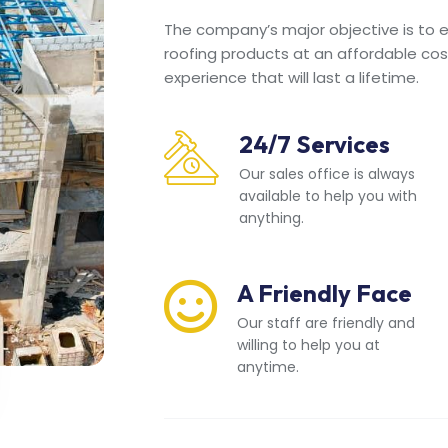
The company’s major objective is to en
roofing products at an affordable cos
experience that will last a lifetime.
24/7 Services
Our sales office is always
available to help you with
anything.
A Friendly Face
Our staff are friendly and
willing to help you at
anytime.