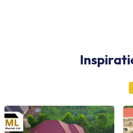
Inspirat