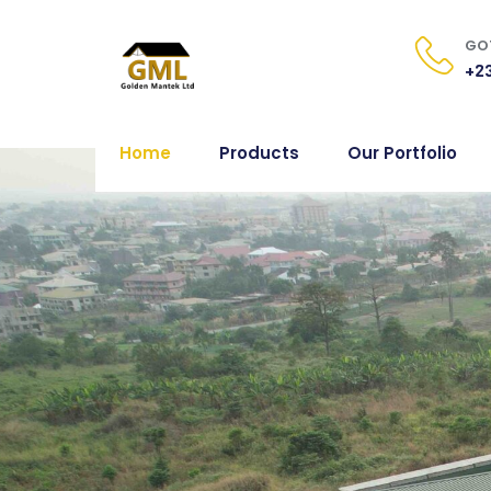
GOT
+23
Home
Products
Our Portfolio