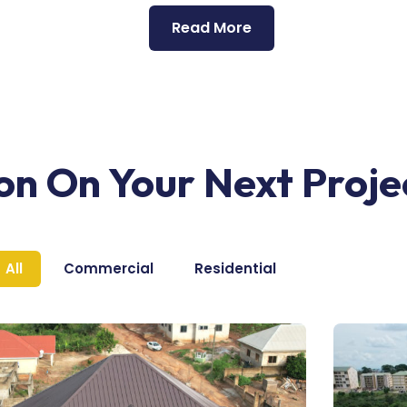
Read More
ion On Your Next Proje
All
Commercial
Residential