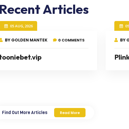
Recent Articles
05 AUG, 2026
0
BY GOLDEN MANTEK
BY 
0 COMMENTS
tooniebet.vip
Plin
Find Out More Articles
Read More