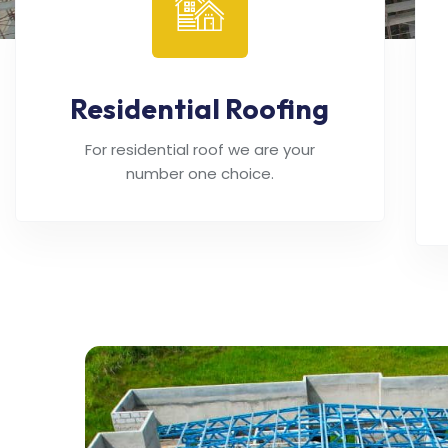
Residential Roofing
For residential roof we are your
number one choice.