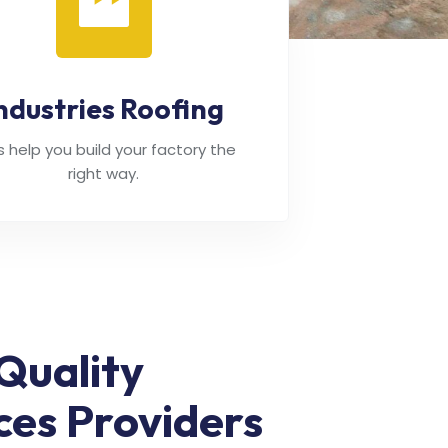
ndustries Roofing
's help you build your factory the
right way.
Quality
ces Providers