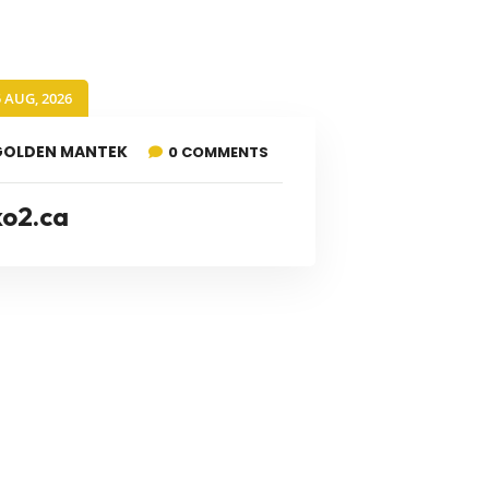
5 AUG, 2026
GOLDEN MANTEK
0 COMMENTS
ko2.ca