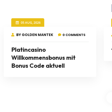
05 AUG, 2026
BY GOLDEN MANTEK
0 COMMENTS
Platincasino
Willkommensbonus mit
Bonus Code aktuell