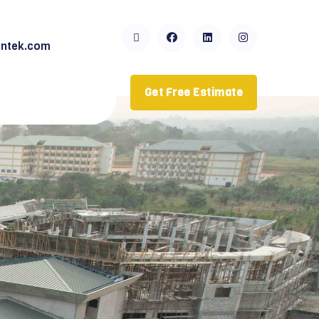
ntek.com
Get Free Estimate