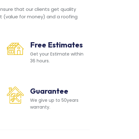
sure that our clients get quality
t (value for money) and a roofing
Free Estimates
Get your Estimate within
36 hours.
Guarantee
We give up to 50years
warranty.