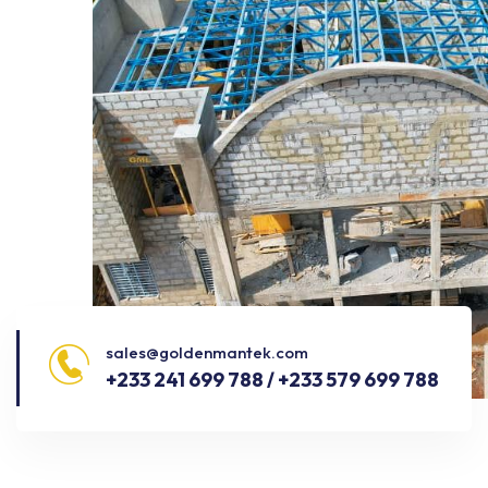
sales@goldenmantek.com
+233 241 699 788 / +233 579 699 788