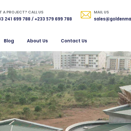
 A PROJECT? CALL US
MAIL US
3 241 699 788 / +233 579 699 788
sales@goldenma
Blog
About Us
Contact Us