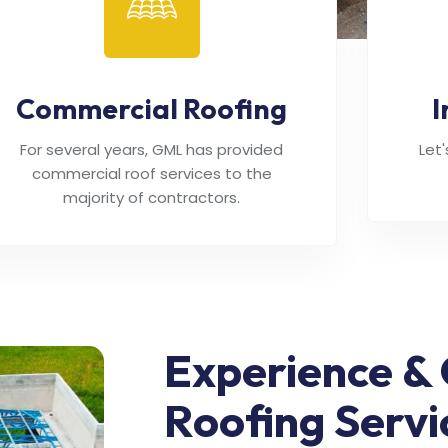
Commercial Roofing
I
For several years, GML has provided
Let
commercial roof services to the
majority of contractors.
Experience & 
Roofing Servi