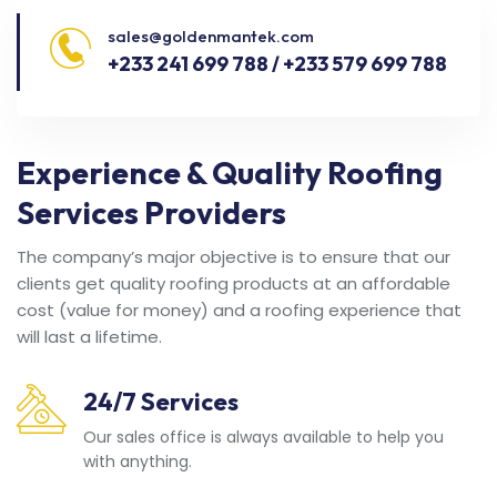
sales@goldenmantek.com
+233 241 699 788 / +233 579 699 788
Experience & Quality Roofing
Services Providers
The company’s major objective is to ensure that our
clients get quality roofing products at an affordable
cost (value for money) and a roofing experience that
will last a lifetime.
24/7 Services
Our sales office is always available to help you
with anything.