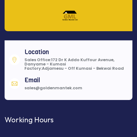
Location
Sales Office:172 Dr K Addo Kuffour Avenue,
Danyame - Kumasi
Factory:Adjamesu - Off Kumasi - Bekwai Road
Email
sales@goldenmantek.com
Working Hours