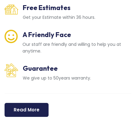
Free Estimates
Get your Estimate within 36 hours.
A Friendly Face
Our staff are friendly and willing to help you at
anytime.
Guarantee
We give up to 50years warranty.
Read More