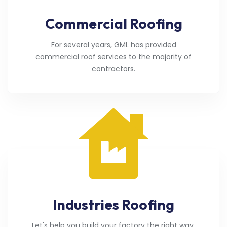
Commercial Roofing
For several years, GML has provided
commercial roof services to the majority of
contractors.
Industries Roofing
Let's help you build your factory the right way.