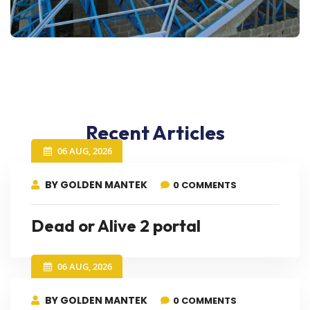
Recent Articles
06 AUG, 2026
BY GOLDEN MANTEK
0 COMMENTS
Dead or Alive 2 portal
06 AUG, 2026
BY GOLDEN MANTEK
0 COMMENTS