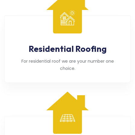
Residential Roofing
For residential roof we are your number one
choice.