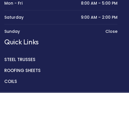
Mon - Fri
8:00 AM – 5:00 PM
Saturday
9:00 AM – 2:00 PM
Sunday
Close
Quick Links
STEEL TRUSSES
ROOFING SHEETS
COILS
Copyright © 2022 Golden Mantek Ltd.