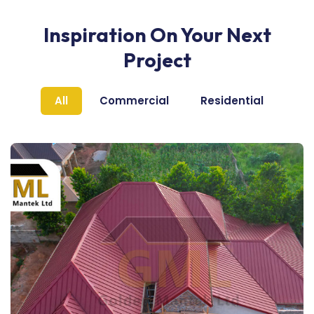
Inspiration On Your Next
Project
All
Commercial
Residential