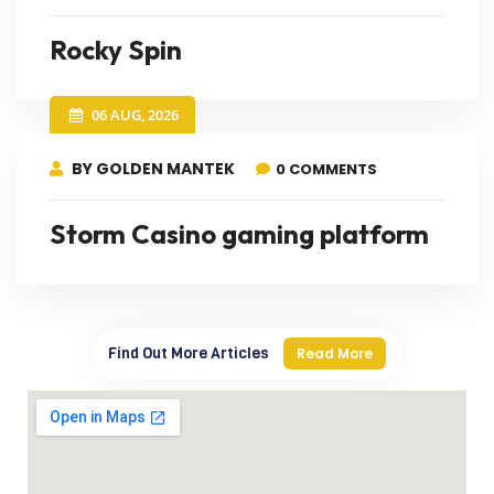
Rocky Spin
06 AUG, 2026
BY GOLDEN MANTEK
0 COMMENTS
Storm Casino gaming platform
Find Out More Articles
Read More