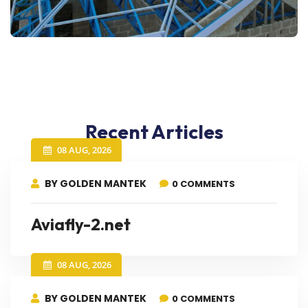
Recent Articles
08 AUG, 2026
BY GOLDEN MANTEK
0 COMMENTS
Aviafly-2.net
08 AUG, 2026
BY GOLDEN MANTEK
0 COMMENTS