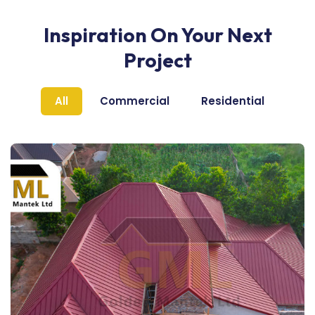
Inspiration On Your Next
Project
All
Commercial
Residential