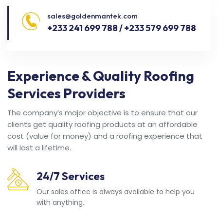
sales@goldenmantek.com
+233 241 699 788 / +233 579 699 788
Experience & Quality Roofing
Services Providers
The company’s major objective is to ensure that our
clients get quality roofing products at an affordable
cost (value for money) and a roofing experience that
will last a lifetime.
24/7 Services
Our sales office is always available to help you
with anything.