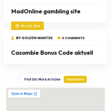
MadOnline gambling site
08 AUG, 2026
BY GOLDEN MANTEK
0 COMMENTS
Casombie Bonus Code aktuell
Find Out More Articles
Read More