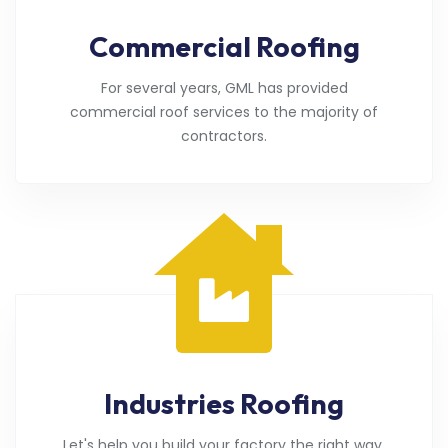
Commercial Roofing
For several years, GML has provided
commercial roof services to the majority of
contractors.
Industries Roofing
Let's help you build your factory the right way.