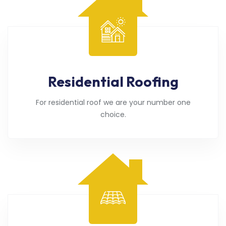
Residential Roofing
For residential roof we are your number one
choice.