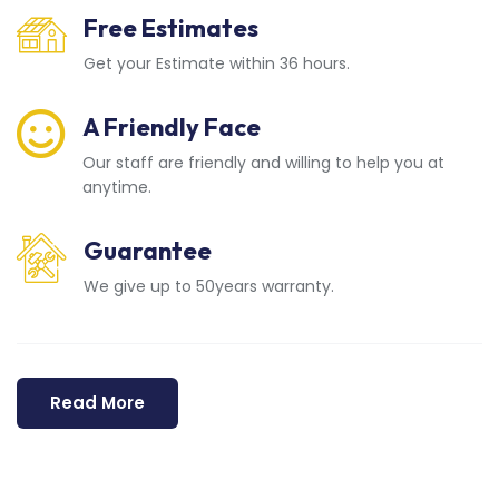
Free Estimates
Get your Estimate within 36 hours.
A Friendly Face
Our staff are friendly and willing to help you at
anytime.
Guarantee
We give up to 50years warranty.
Read More