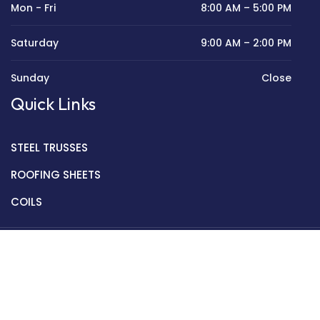
Mon - Fri
8:00 AM – 5:00 PM
Saturday
9:00 AM – 2:00 PM
Sunday
Close
Quick Links
STEEL TRUSSES
ROOFING SHEETS
COILS
Copyright © 2022 Golden Mantek Ltd.