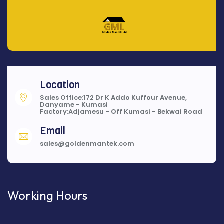
Location
Sales Office:172 Dr K Addo Kuffour Avenue,
Danyame - Kumasi
Factory:Adjamesu - Off Kumasi - Bekwai Road
Email
sales@goldenmantek.com
Working Hours