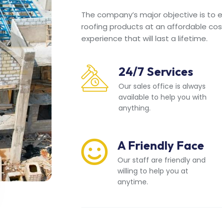
The company’s major objective is to en
roofing products at an affordable cos
experience that will last a lifetime.
24/7 Services
Our sales office is always
available to help you with
anything.
A Friendly Face
Our staff are friendly and
willing to help you at
anytime.