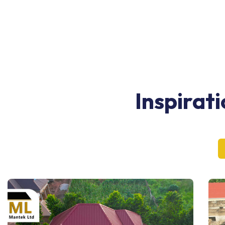
Inspirat