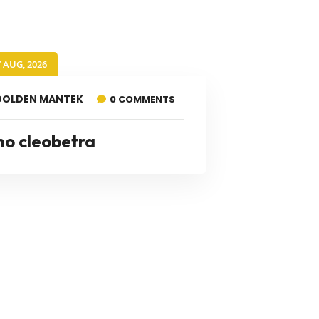
7 AUG, 2026
GOLDEN MANTEK
0 COMMENTS
no cleobetra