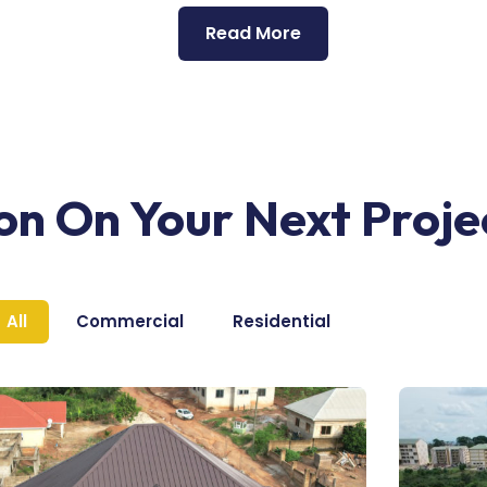
Read More
ion On Your Next Proje
All
Commercial
Residential