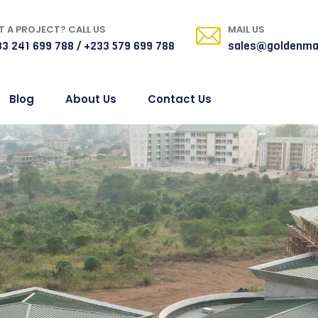
 A PROJECT? CALL US
MAIL US
3 241 699 788 / +233 579 699 788
sales@goldenma
Blog
About Us
Contact Us