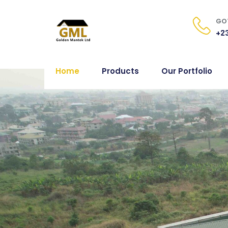
GOT
+23
Home
Products
Our Portfolio