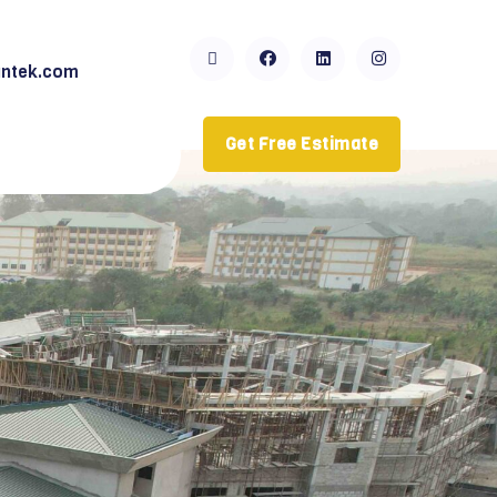
ntek.com
Get Free Estimate