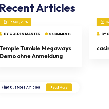
Recent Articles
07 AUG, 2026
0
BY GOLDEN MANTEK
BY 
0 COMMENTS
Temple Tumble Megaways
casi
Demo ohne Anmeldung
Find Out More Articles
Read More