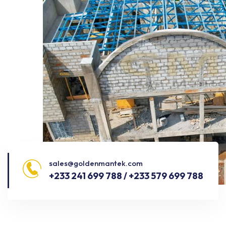
sales@goldenmantek.com
+233 241 699 788 / +233 579 699 788