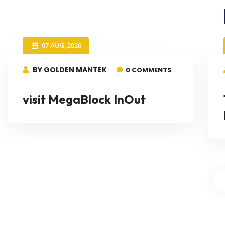
07 AUG, 2026
BY GOLDEN MANTEK
0 COMMENTS
visit MegaBlock InOut