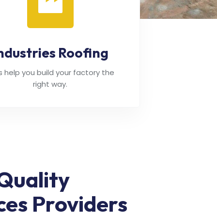
ndustries Roofing
's help you build your factory the
right way.
Quality
ces Providers