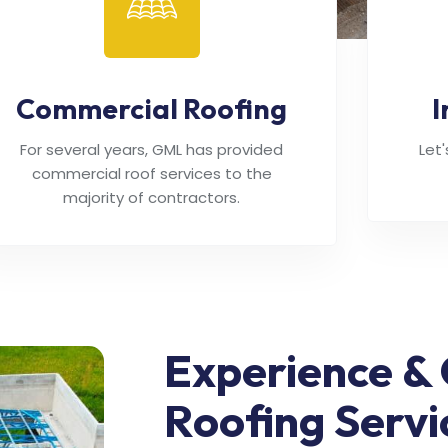
Commercial Roofing
I
For several years, GML has provided
Let
commercial roof services to the
majority of contractors.
Experience & 
Roofing Servi