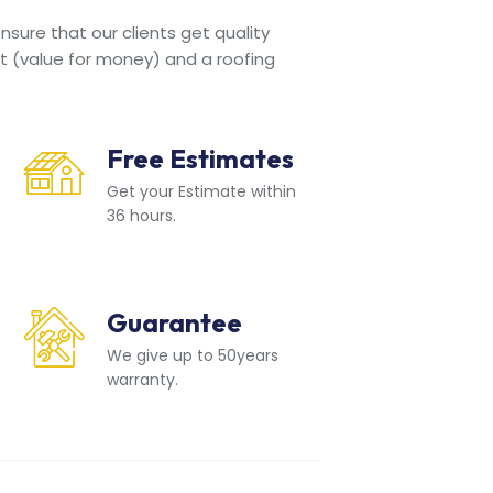
sure that our clients get quality
t (value for money) and a roofing
Free Estimates
Get your Estimate within
36 hours.
Guarantee
We give up to 50years
warranty.