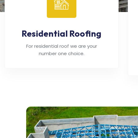
Residential Roofing
For residential roof we are your
number one choice.