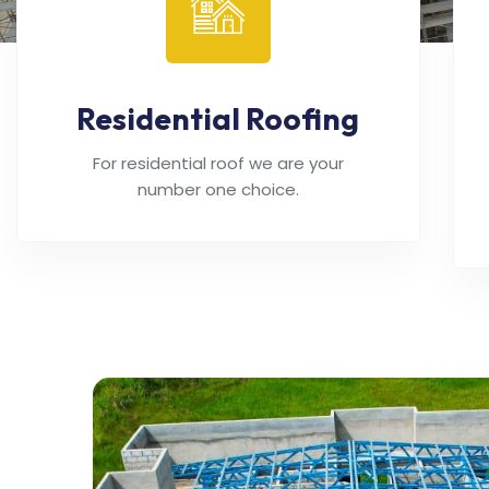
Residential Roofing
For residential roof we are your
number one choice.