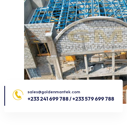
sales@goldenmantek.com
+233 241 699 788 / +233 579 699 788