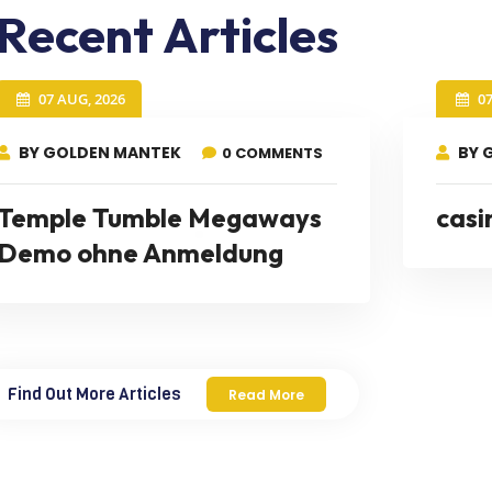
Recent Articles
07 AUG, 2026
0
BY GOLDEN MANTEK
BY 
0 COMMENTS
Temple Tumble Megaways
casi
Demo ohne Anmeldung
Find Out More Articles
Read More