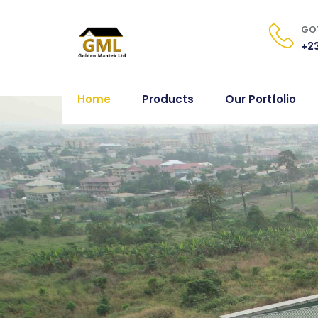
GOT
+23
Home
Products
Our Portfolio