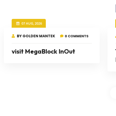
07 AUG, 2026
BY GOLDEN MANTEK
0 COMMENTS
visit MegaBlock InOut