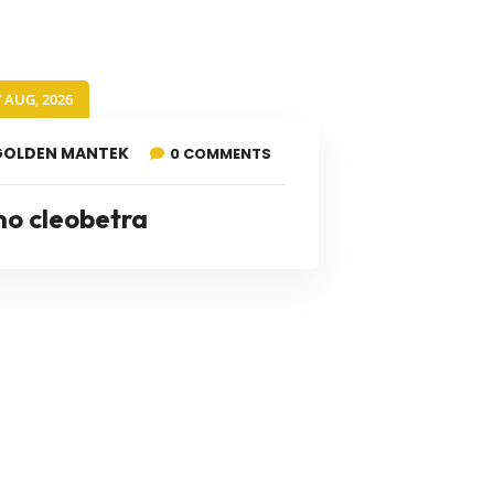
7 AUG, 2026
GOLDEN MANTEK
0 COMMENTS
no cleobetra