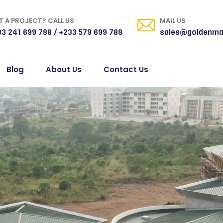
 A PROJECT? CALL US
MAIL US
3 241 699 788 / +233 579 699 788
sales@goldenma
Blog
About Us
Contact Us