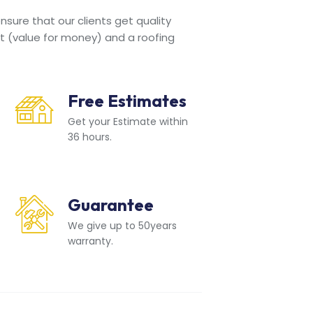
sure that our clients get quality
t (value for money) and a roofing
Free Estimates
Get your Estimate within
36 hours.
Guarantee
We give up to 50years
warranty.