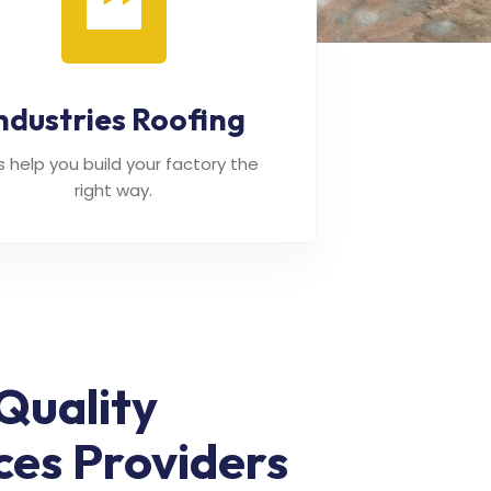
ndustries Roofing
's help you build your factory the
right way.
Quality
ces Providers