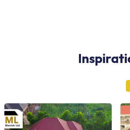
Inspirat