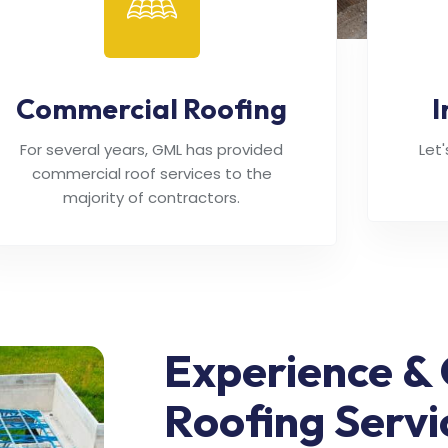
Commercial Roofing
I
For several years, GML has provided
Let
commercial roof services to the
majority of contractors.
Experience & 
Roofing Servi