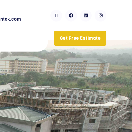
ntek.com
Get Free Estimate