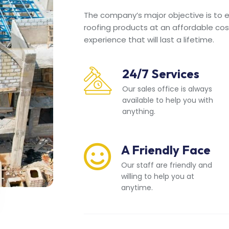
The company’s major objective is to en
roofing products at an affordable cos
experience that will last a lifetime.
24/7 Services
Our sales office is always
available to help you with
anything.
A Friendly Face
Our staff are friendly and
willing to help you at
anytime.