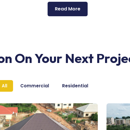
Read More
ion On Your Next Proje
All
Commercial
Residential