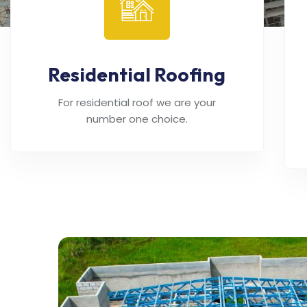
Residential Roofing
For residential roof we are your
number one choice.