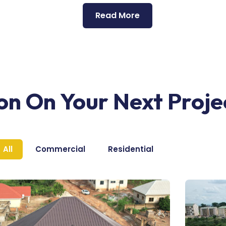
Read More
ion On Your Next Proje
All
Commercial
Residential