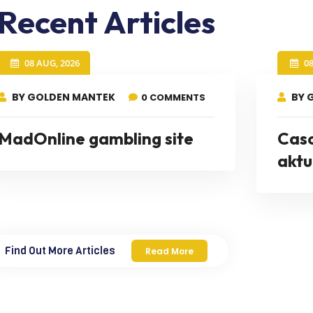
Recent Articles
08 AUG, 2026
0
BY GOLDEN MANTEK
BY 
0 COMMENTS
MadOnline gambling site
Cas
aktu
Find Out More Articles
Read More