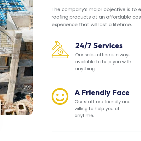
The company’s major objective is to en
roofing products at an affordable cos
experience that will last a lifetime.
24/7 Services
Our sales office is always
available to help you with
anything.
A Friendly Face
Our staff are friendly and
willing to help you at
anytime.