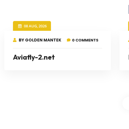
08 AUG, 2026
BY GOLDEN MANTEK
0 COMMENTS
Aviafly-2.net