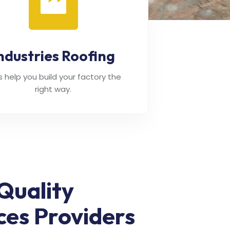
ndustries Roofing
's help you build your factory the
right way.
Quality
ces Providers