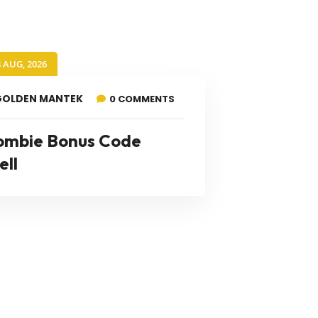
8 AUG, 2026
GOLDEN MANTEK
0 COMMENTS
ombie Bonus Code
ell