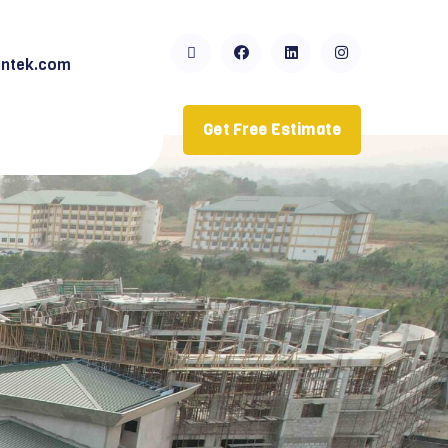
ntek.com
Get Free Estimate