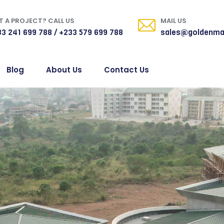
 A PROJECT? CALL US
MAIL US
3 241 699 788 / +233 579 699 788
sales@goldenma
Blog
About Us
Contact Us