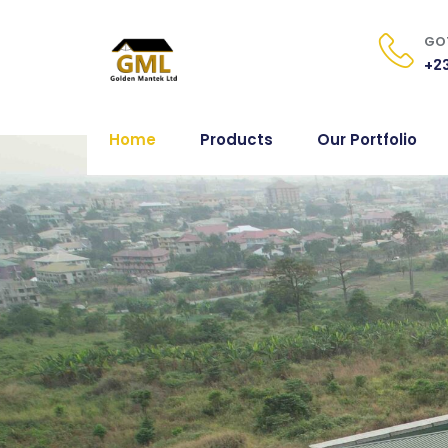
GOT
+23
Home
Products
Our Portfolio