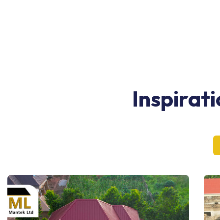
Inspirat