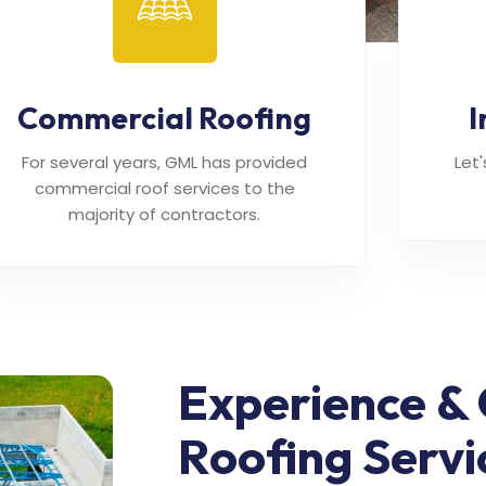
Commercial Roofing
I
For several years, GML has provided
Let
commercial roof services to the
majority of contractors.
Experience & 
Roofing Servi