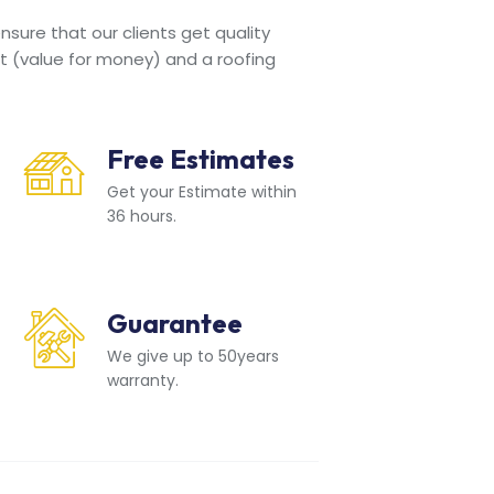
sure that our clients get quality
t (value for money) and a roofing
Free Estimates
Get your Estimate within
36 hours.
Guarantee
We give up to 50years
warranty.