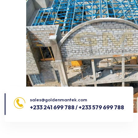
sales@goldenmantek.com
+233 241 699 788 / +233 579 699 788