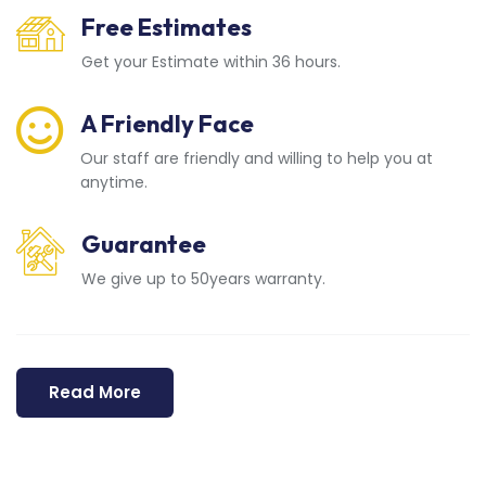
Free Estimates
Get your Estimate within 36 hours.
A Friendly Face
Our staff are friendly and willing to help you at
anytime.
Guarantee
We give up to 50years warranty.
Read More