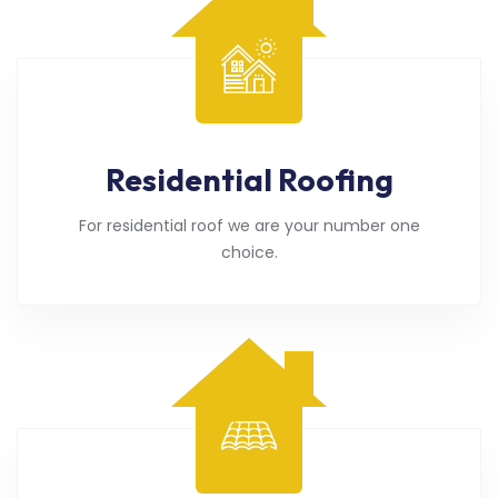
Residential Roofing
For residential roof we are your number one
choice.