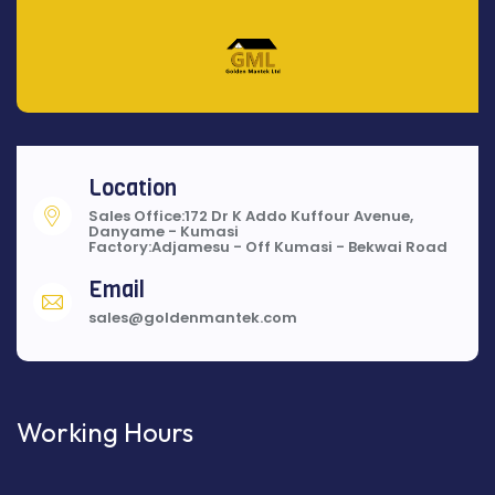
Location
Sales Office:172 Dr K Addo Kuffour Avenue,
Danyame - Kumasi
Factory:Adjamesu - Off Kumasi - Bekwai Road
Email
sales@goldenmantek.com
Working Hours