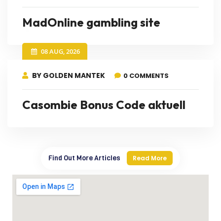
MadOnline gambling site
08 AUG, 2026
BY GOLDEN MANTEK
0 COMMENTS
Casombie Bonus Code aktuell
Find Out More Articles
Read More