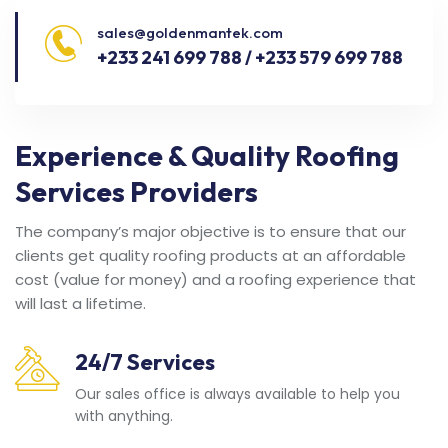
sales@goldenmantek.com
+233 241 699 788 / +233 579 699 788
Experience & Quality Roofing
Services Providers
The company’s major objective is to ensure that our
clients get quality roofing products at an affordable
cost (value for money) and a roofing experience that
will last a lifetime.
24/7 Services
Our sales office is always available to help you
with anything.