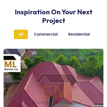
Inspiration On Your Next
Project
All
Commercial
Residential