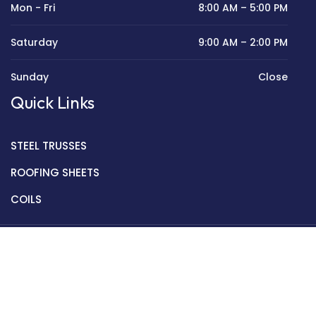
Mon - Fri
8:00 AM – 5:00 PM
Saturday
9:00 AM – 2:00 PM
Sunday
Close
Quick Links
STEEL TRUSSES
ROOFING SHEETS
COILS
Copyright © 2022 Golden Mantek Ltd.