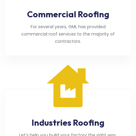
Commercial Roofing
For several years, GML has provided
commercial roof services to the majority of
contractors.
Industries Roofing
Let's help you build your factory the right way.