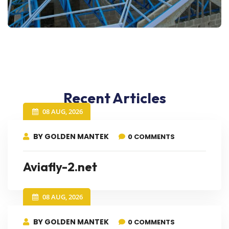
Recent Articles
08 AUG, 2026
BY GOLDEN MANTEK
0 COMMENTS
Aviafly-2.net
08 AUG, 2026
BY GOLDEN MANTEK
0 COMMENTS