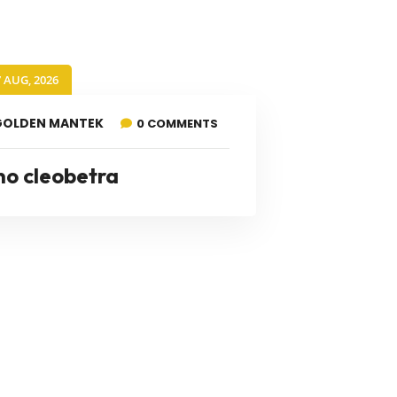
7 AUG, 2026
GOLDEN MANTEK
0 COMMENTS
no cleobetra