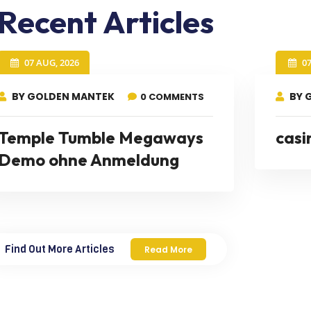
Recent Articles
07 AUG, 2026
0
BY GOLDEN MANTEK
BY 
0 COMMENTS
Temple Tumble Megaways
casi
Demo ohne Anmeldung
Find Out More Articles
Read More