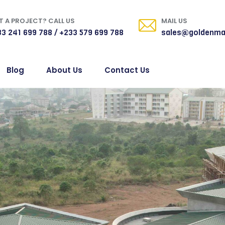
 A PROJECT? CALL US
MAIL US
3 241 699 788 / +233 579 699 788
sales@goldenma
Blog
About Us
Contact Us