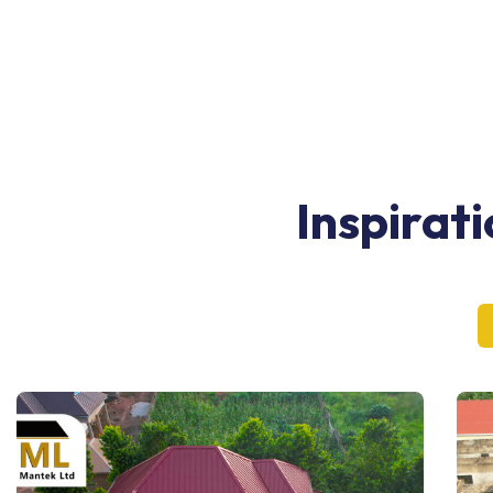
Inspirat