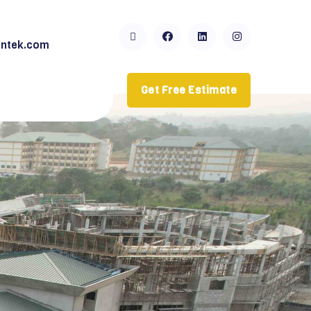
ntek.com
Get Free Estimate