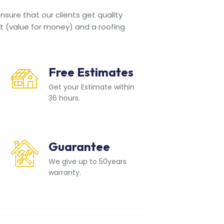
sure that our clients get quality
t (value for money) and a roofing
Free Estimates
Get your Estimate within
36 hours.
Guarantee
We give up to 50years
warranty.