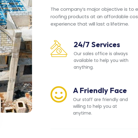
The company’s major objective is to en
roofing products at an affordable cos
experience that will last a lifetime.
24/7 Services
Our sales office is always
available to help you with
anything.
A Friendly Face
Our staff are friendly and
willing to help you at
anytime.