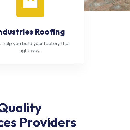
ndustries Roofing
's help you build your factory the
right way.
Quality
ces Providers