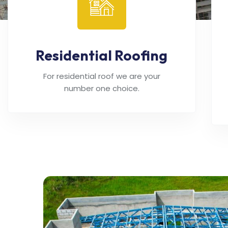
Residential Roofing
For residential roof we are your
number one choice.