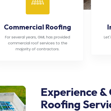
Commercial Roofing
I
For several years, GML has provided
Let
commercial roof services to the
majority of contractors.
Experience & 
Roofing Servi