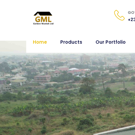
GOT
+23
Home
Products
Our Portfolio