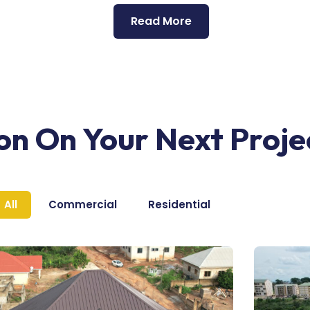
Read More
ion On Your Next Proje
All
Commercial
Residential