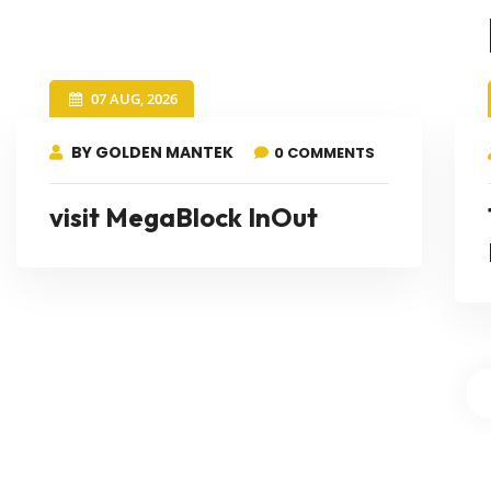
07 AUG, 2026
BY GOLDEN MANTEK
0 COMMENTS
visit MegaBlock InOut