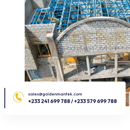
sales@goldenmantek.com
+233 241 699 788 / +233 579 699 788