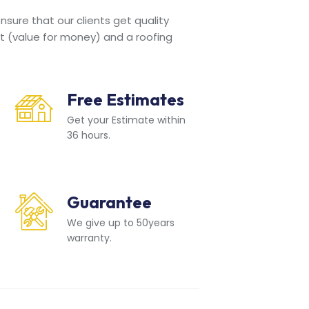
sure that our clients get quality
t (value for money) and a roofing
Free Estimates
Get your Estimate within
36 hours.
Guarantee
We give up to 50years
warranty.