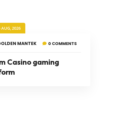
6 AUG, 2026
GOLDEN MANTEK
0 COMMENTS
m Casino gaming
form