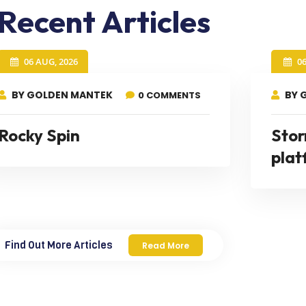
Recent Articles
06 AUG, 2026
0
BY GOLDEN MANTEK
BY 
0 COMMENTS
Rocky Spin
Stor
plat
Find Out More Articles
Read More