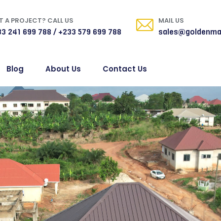
 A PROJECT? CALL US
MAIL US
3 241 699 788 / +233 579 699 788
sales@goldenma
Blog
About Us
Contact Us