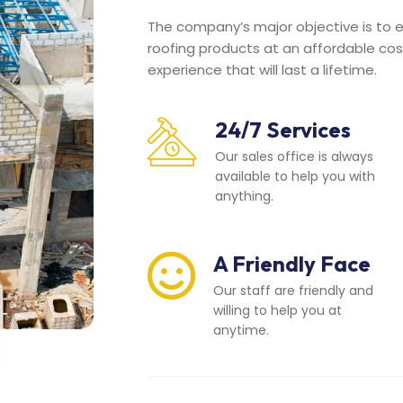
The company’s major objective is to en
roofing products at an affordable cos
experience that will last a lifetime.
24/7 Services
Our sales office is always
available to help you with
anything.
A Friendly Face
Our staff are friendly and
willing to help you at
anytime.