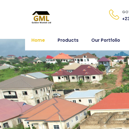
GOT
+23
Home
Products
Our Portfolio