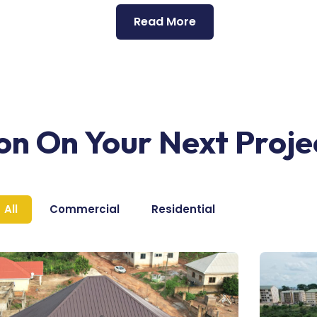
Read More
ion On Your Next Proje
All
Commercial
Residential