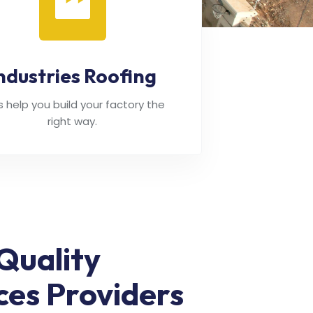
ndustries Roofing
's help you build your factory the
right way.
Quality
ces Providers