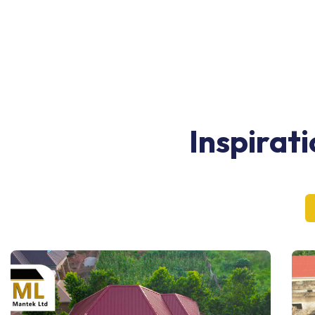
Inspirat