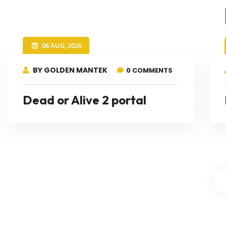
06 AUG, 2026
BY GOLDEN MANTEK
0 COMMENTS
Dead or Alive 2 portal