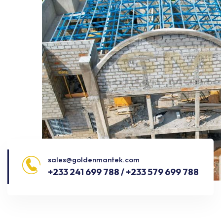
sales@goldenmantek.com
+233 241 699 788 / +233 579 699 788