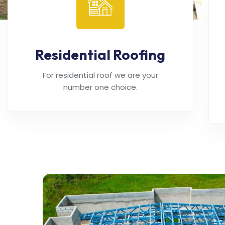
Residential Roofing
For residential roof we are your
number one choice.