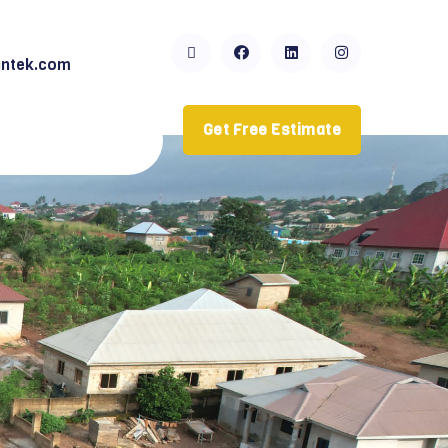
ntek.com
Get Free Estimate