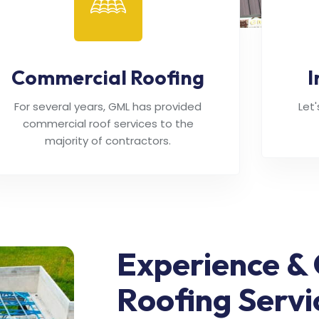
Commercial Roofing
I
For several years, GML has provided
Let
commercial roof services to the
majority of contractors.
Experience & 
Roofing Servi