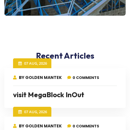
Recent Articles
07 AUG, 2026
BY GOLDEN MANTEK
0 COMMENTS
visit MegaBlock InOut
07 AUG, 2026
BY GOLDEN MANTEK
0 COMMENTS