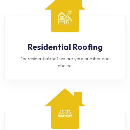
Residential Roofing
For residential roof we are your number one
choice.