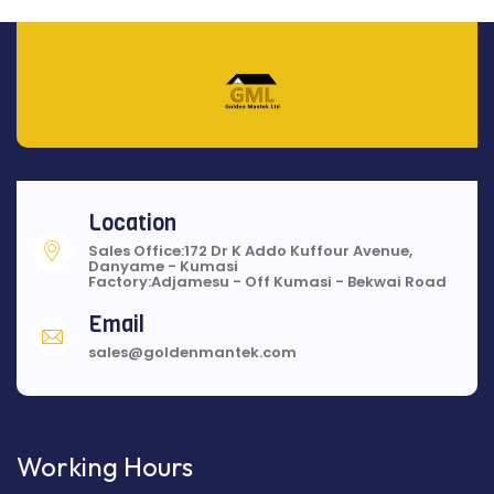
Location
Sales Office:172 Dr K Addo Kuffour Avenue,
Danyame - Kumasi
Factory:Adjamesu - Off Kumasi - Bekwai Road
Email
sales@goldenmantek.com
Working Hours