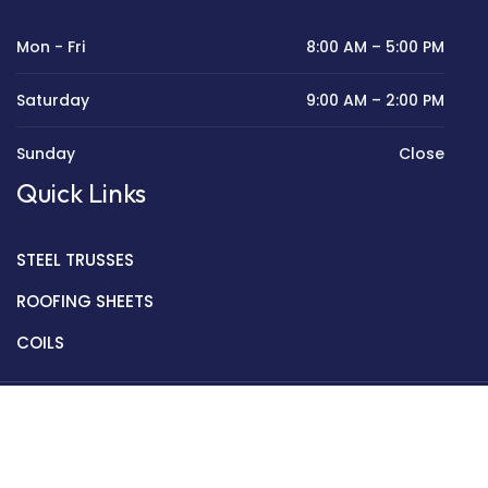
Mon - Fri
8:00 AM – 5:00 PM
Saturday
9:00 AM – 2:00 PM
Sunday
Close
Quick Links
STEEL TRUSSES
ROOFING SHEETS
COILS