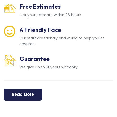
Free Estimates
Get your Estimate within 36 hours.
A Friendly Face
Our staff are friendly and willing to help you at
anytime.
Guarantee
We give up to 50years warranty.
Read More