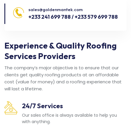
sales@goldenmantek.com
+233 241 699 788 / +233 579 699 788
Experience & Quality Roofing
Services Providers
The company’s major objective is to ensure that our
clients get quality roofing products at an affordable
cost (value for money) and a roofing experience that
will last a lifetime.
24/7 Services
Our sales office is always available to help you
with anything.