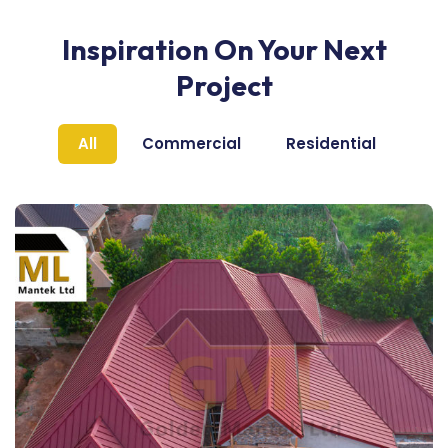
Inspiration On Your Next
Project
All
Commercial
Residential