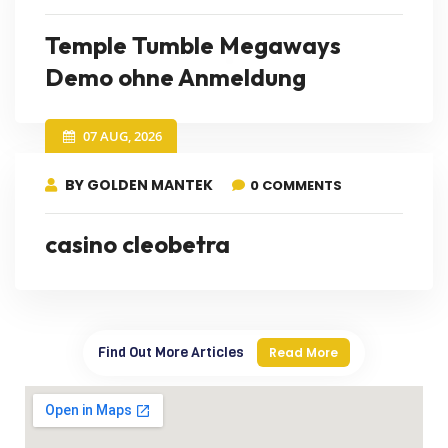
Temple Tumble Megaways
Demo ohne Anmeldung
07 AUG, 2026
BY GOLDEN MANTEK
0 COMMENTS
casino cleobetra
Find Out More Articles
Read More