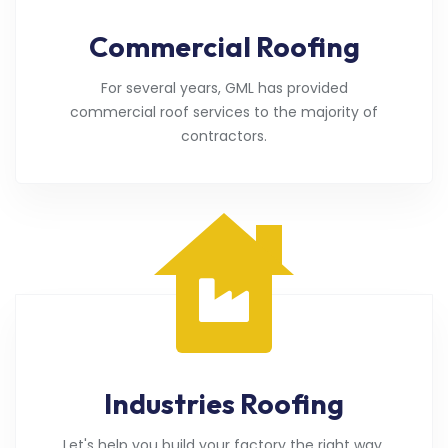
Commercial Roofing
For several years, GML has provided
commercial roof services to the majority of
contractors.
Industries Roofing
Let's help you build your factory the right way.