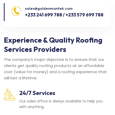
sales@goldenmantek.com
+233 241 699 788 / +233 579 699 788
Experience & Quality Roofing
Services Providers
The company’s major objective is to ensure that our
clients get quality roofing products at an affordable
cost (value for money) and a roofing experience that
will last a lifetime.
24/7 Services
Our sales office is always available to help you
with anything.