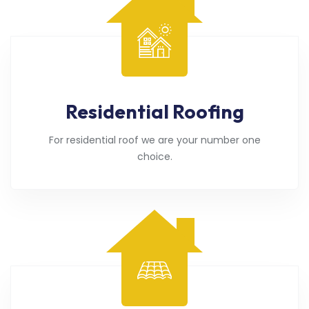
Residential Roofing
For residential roof we are your number one
choice.