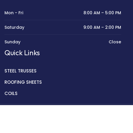
Mon - Fri
8:00 AM – 5:00 PM
Saturday
9:00 AM – 2:00 PM
Sunday
Close
Quick Links
STEEL TRUSSES
ROOFING SHEETS
COILS