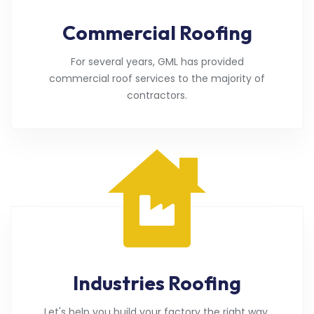
Commercial Roofing
For several years, GML has provided
commercial roof services to the majority of
contractors.
Industries Roofing
Let's help you build your factory the right way.