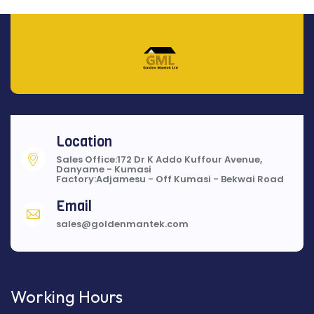
Location
Sales Office:172 Dr K Addo Kuffour Avenue,
Danyame - Kumasi
Factory:Adjamesu - Off Kumasi - Bekwai Road
Email
sales@goldenmantek.com
Working Hours