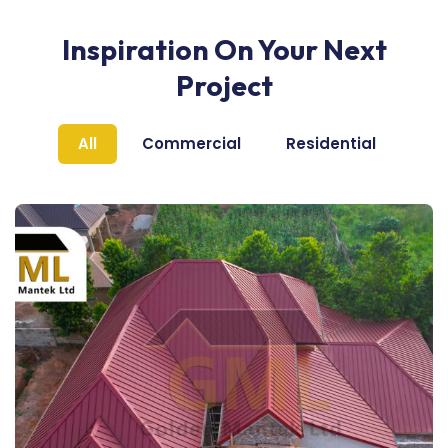
Inspiration On Your Next
Project
All
Commercial
Residential