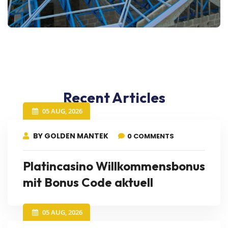
Recent Articles
05 AUG, 2026
BY GOLDEN MANTEK
0 COMMENTS
Platincasino Willkommensbonus
mit Bonus Code aktuell
05 AUG, 2026