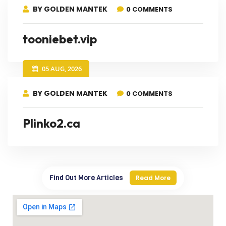
BY GOLDEN MANTEK
0 COMMENTS
tooniebet.vip
05 AUG, 2026
BY GOLDEN MANTEK
0 COMMENTS
Plinko2.ca
Find Out More Articles
Read More