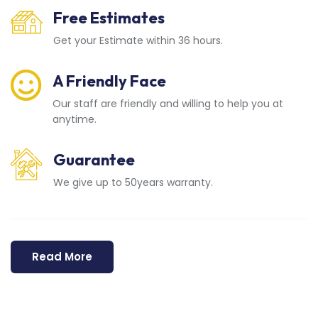
Free Estimates
Get your Estimate within 36 hours.
A Friendly Face
Our staff are friendly and willing to help you at
anytime.
Guarantee
We give up to 50years warranty.
Read More