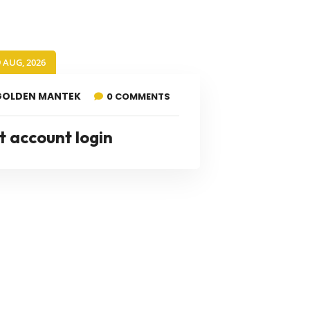
9 AUG, 2026
GOLDEN MANTEK
0 COMMENTS
t account login