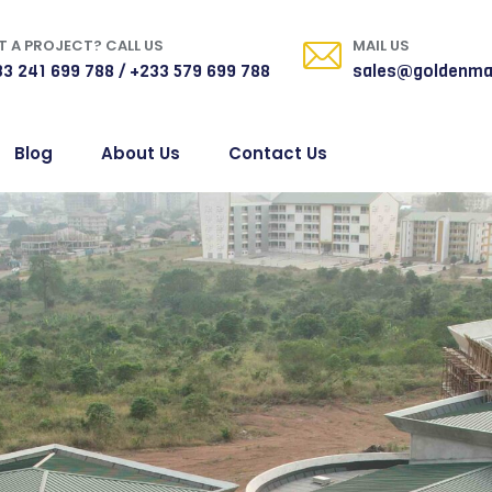
 A PROJECT? CALL US
MAIL US
3 241 699 788 / +233 579 699 788
sales@goldenma
Blog
About Us
Contact Us