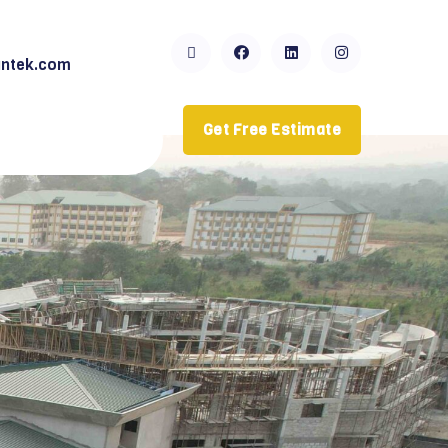
ntek.com
Get Free Estimate