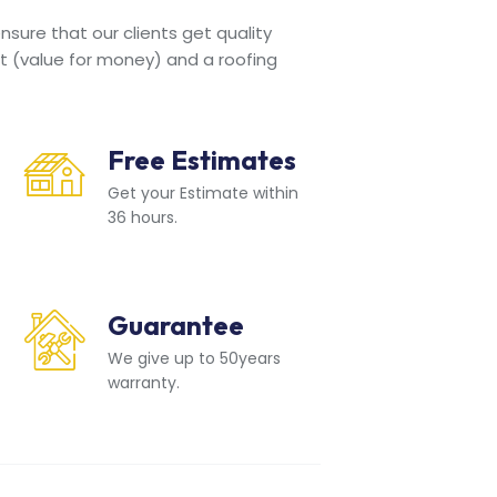
sure that our clients get quality
t (value for money) and a roofing
Free Estimates
Get your Estimate within
36 hours.
Guarantee
We give up to 50years
warranty.