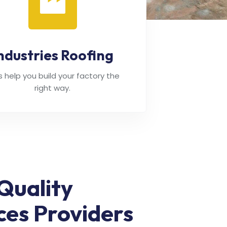
ndustries Roofing
's help you build your factory the
right way.
Quality
ces Providers