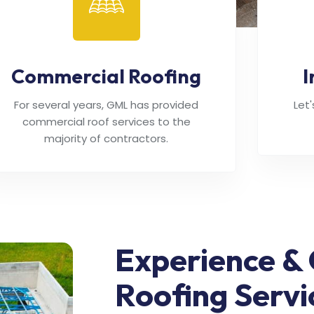
Commercial Roofing
I
For several years, GML has provided
Let
commercial roof services to the
majority of contractors.
Experience & 
Roofing Servi