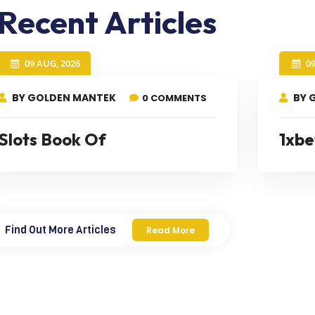
Recent Articles
09 AUG, 2026
0
BY GOLDEN MANTEK
BY 
0 COMMENTS
Slots Book Of
1xbe
Find Out More Articles
Read More