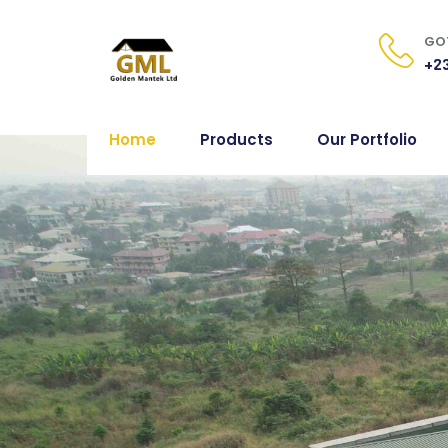
GOT
+23
Home
Products
Our Portfolio