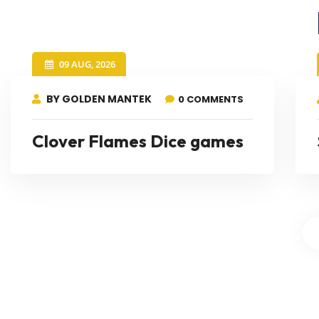
09 AUG, 2026
BY GOLDEN MANTEK
0 COMMENTS
Clover Flames Dice games