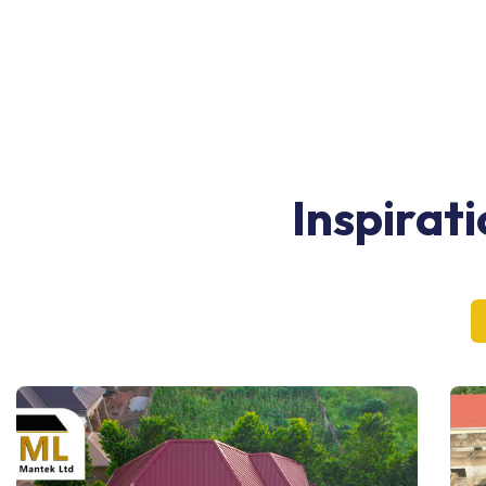
Inspirat