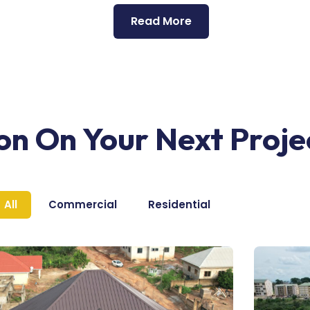
Read More
ion On Your Next Proje
All
Commercial
Residential