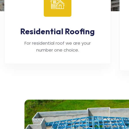
Residential Roofing
For residential roof we are your
number one choice.