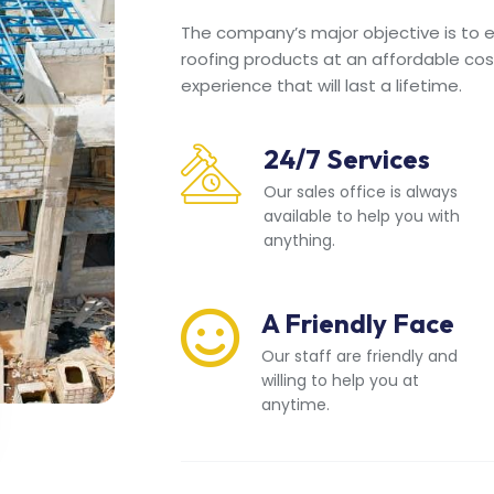
The company’s major objective is to en
roofing products at an affordable cos
experience that will last a lifetime.
24/7 Services
Our sales office is always
available to help you with
anything.
A Friendly Face
Our staff are friendly and
willing to help you at
anytime.