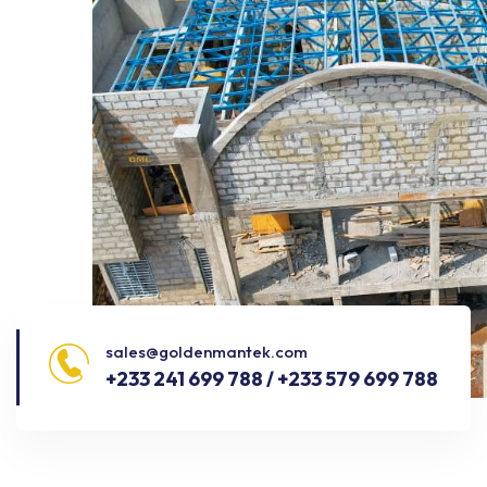
sales@goldenmantek.com
+233 241 699 788 / +233 579 699 788