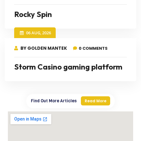
Rocky Spin
06 AUG, 2026
BY GOLDEN MANTEK
0 COMMENTS
Storm Casino gaming platform
Find Out More Articles
Read More