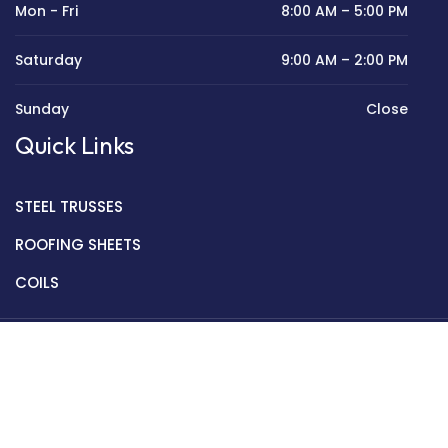
Mon - Fri
8:00 AM – 5:00 PM
Saturday
9:00 AM – 2:00 PM
Sunday
Close
Quick Links
STEEL TRUSSES
ROOFING SHEETS
COILS
Copyright © 2022 Golden Mantek Ltd.