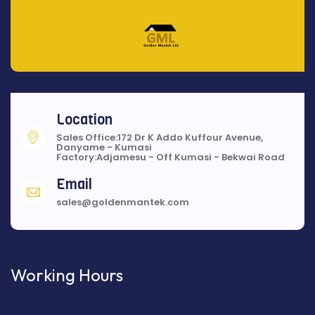
Location
Sales Office:172 Dr K Addo Kuffour Avenue,
Danyame - Kumasi
Factory:Adjamesu - Off Kumasi - Bekwai Road
Email
sales@goldenmantek.com
Working Hours