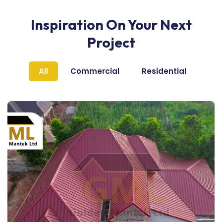
Inspiration On Your Next
Project
All
Commercial
Residential