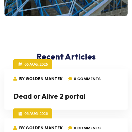
Recent Articles
06 AUG, 2026
BY GOLDEN MANTEK
0 COMMENTS
Dead or Alive 2 portal
06 AUG, 2026
BY GOLDEN MANTEK
0 COMMENTS