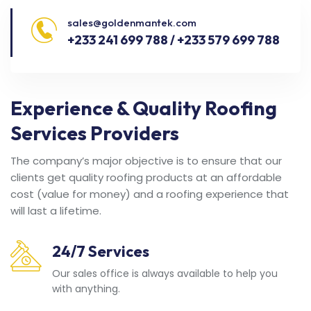
sales@goldenmantek.com
+233 241 699 788 / +233 579 699 788
Experience & Quality Roofing
Services Providers
The company’s major objective is to ensure that our
clients get quality roofing products at an affordable
cost (value for money) and a roofing experience that
will last a lifetime.
24/7 Services
Our sales office is always available to help you
with anything.