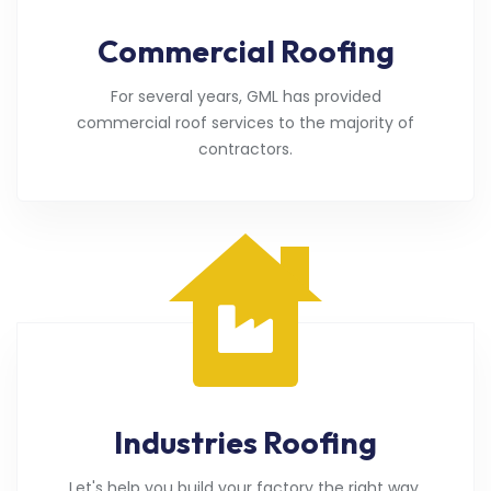
Commercial Roofing
For several years, GML has provided
commercial roof services to the majority of
contractors.
Industries Roofing
Let's help you build your factory the right way.