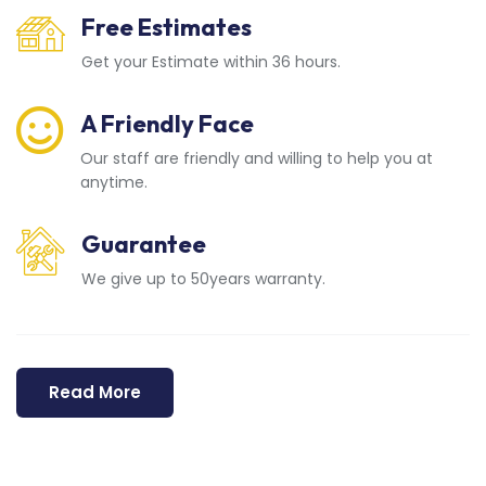
Free Estimates
Get your Estimate within 36 hours.
A Friendly Face
Our staff are friendly and willing to help you at
anytime.
Guarantee
We give up to 50years warranty.
Read More