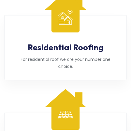
Residential Roofing
For residential roof we are your number one
choice.