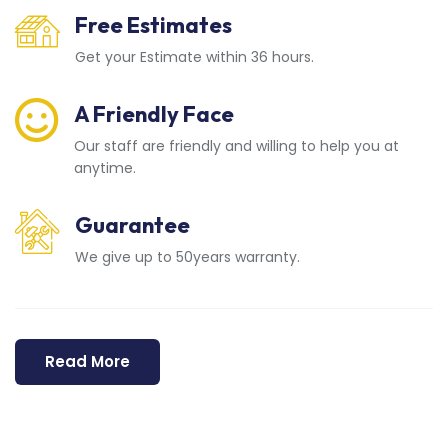
Free Estimates
Get your Estimate within 36 hours.
A Friendly Face
Our staff are friendly and willing to help you at
anytime.
Guarantee
We give up to 50years warranty.
Read More