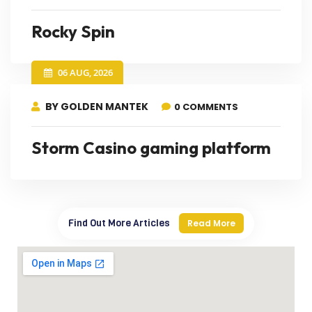
Rocky Spin
06 AUG, 2026
BY GOLDEN MANTEK
0 COMMENTS
Storm Casino gaming platform
Find Out More Articles
Read More