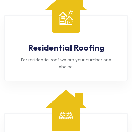
Residential Roofing
For residential roof we are your number one
choice.