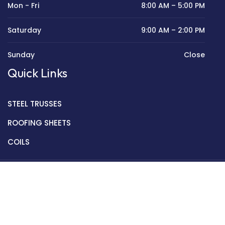
Mon - Fri
8:00 AM – 5:00 PM
Saturday
9:00 AM – 2:00 PM
Sunday
Close
Quick Links
STEEL TRUSSES
ROOFING SHEETS
COILS
Copyright © 2022 Golden Mantek Ltd.