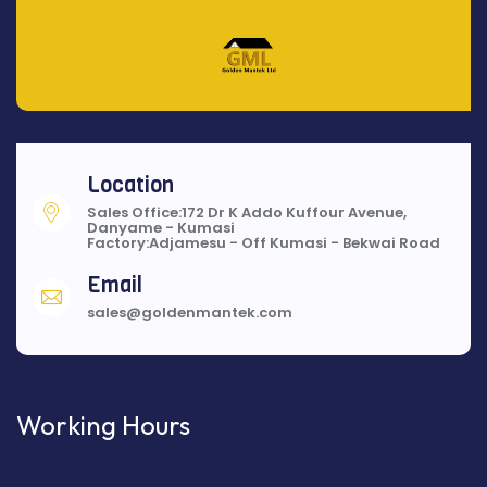
Location
Sales Office:172 Dr K Addo Kuffour Avenue,
Danyame - Kumasi
Factory:Adjamesu - Off Kumasi - Bekwai Road
Email
sales@goldenmantek.com
Working Hours