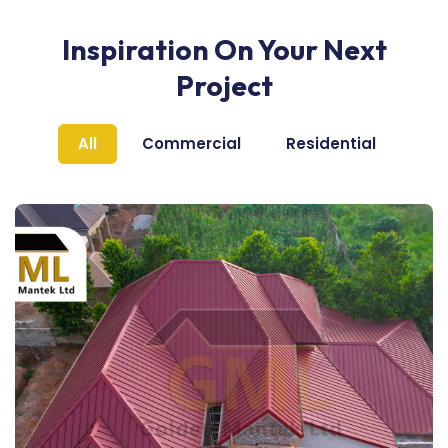
Inspiration On Your Next
Project
All
Commercial
Residential