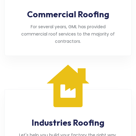
Commercial Roofing
For several years, GML has provided
commercial roof services to the majority of
contractors.
Industries Roofing
Let's help you build your factory the right way.