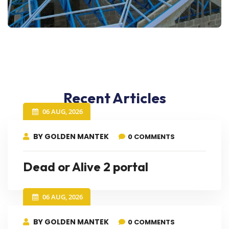
Recent Articles
06 AUG, 2026
BY GOLDEN MANTEK
0 COMMENTS
Dead or Alive 2 portal
06 AUG, 2026
BY GOLDEN MANTEK
0 COMMENTS