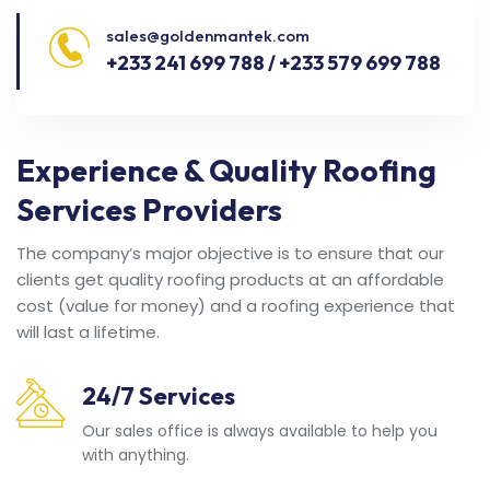
sales@goldenmantek.com
+233 241 699 788 / +233 579 699 788
Experience & Quality Roofing
Services Providers
The company’s major objective is to ensure that our
clients get quality roofing products at an affordable
cost (value for money) and a roofing experience that
will last a lifetime.
24/7 Services
Our sales office is always available to help you
with anything.