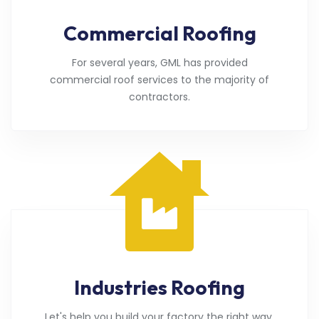
Commercial Roofing
For several years, GML has provided
commercial roof services to the majority of
contractors.
Industries Roofing
Let's help you build your factory the right way.