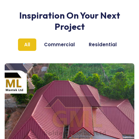
Inspiration On Your Next
Project
All
Commercial
Residential