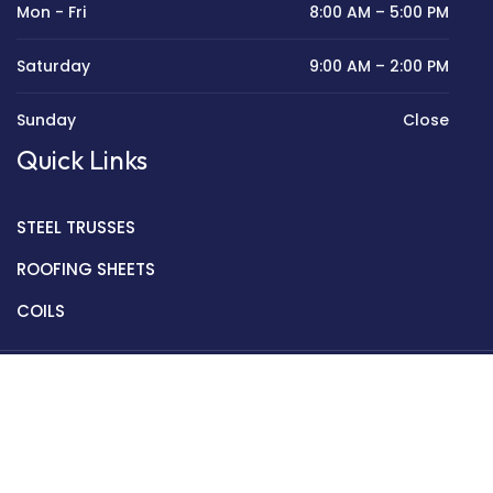
Mon - Fri
8:00 AM – 5:00 PM
Saturday
9:00 AM – 2:00 PM
Sunday
Close
Quick Links
STEEL TRUSSES
ROOFING SHEETS
COILS
Copyright © 2022 Golden Mantek Ltd.