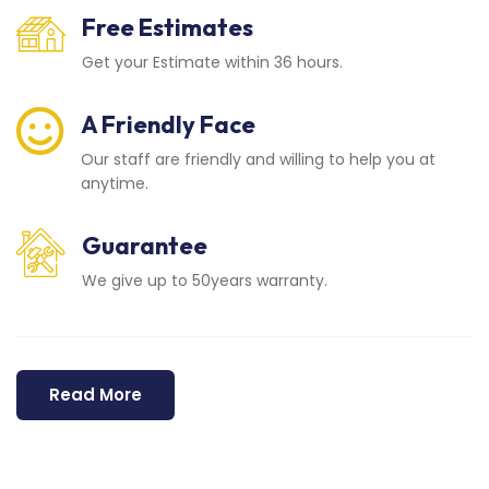
Free Estimates
Get your Estimate within 36 hours.
A Friendly Face
Our staff are friendly and willing to help you at
anytime.
Guarantee
We give up to 50years warranty.
Read More