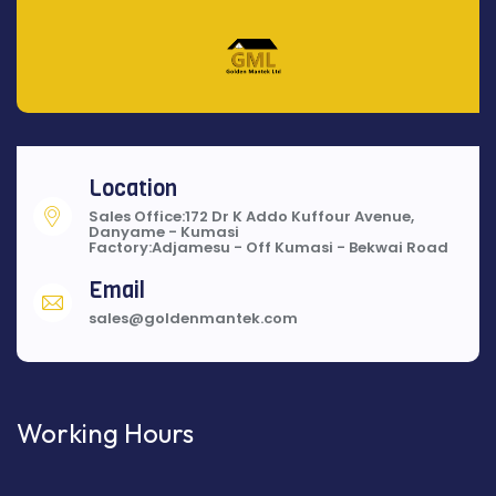
Location
Sales Office:172 Dr K Addo Kuffour Avenue,
Danyame - Kumasi
Factory:Adjamesu - Off Kumasi - Bekwai Road
Email
sales@goldenmantek.com
Working Hours