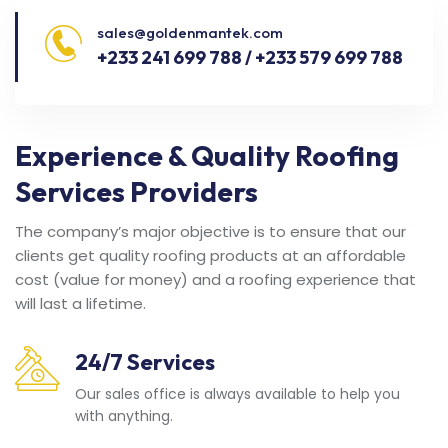
sales@goldenmantek.com
+233 241 699 788 / +233 579 699 788
Experience & Quality Roofing
Services Providers
The company’s major objective is to ensure that our
clients get quality roofing products at an affordable
cost (value for money) and a roofing experience that
will last a lifetime.
24/7 Services
Our sales office is always available to help you
with anything.