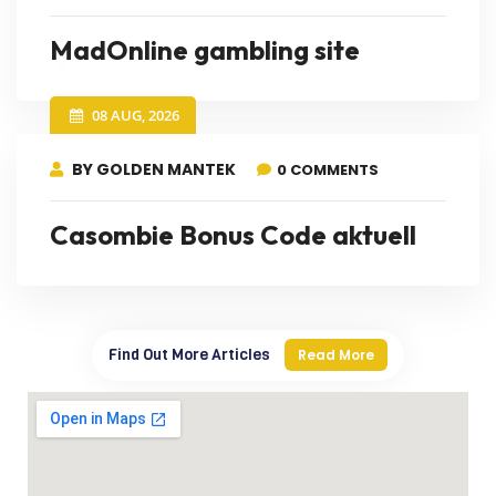
MadOnline gambling site
08 AUG, 2026
BY GOLDEN MANTEK
0 COMMENTS
Casombie Bonus Code aktuell
Find Out More Articles
Read More