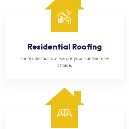
Residential Roofing
For residential roof we are your number one
choice.