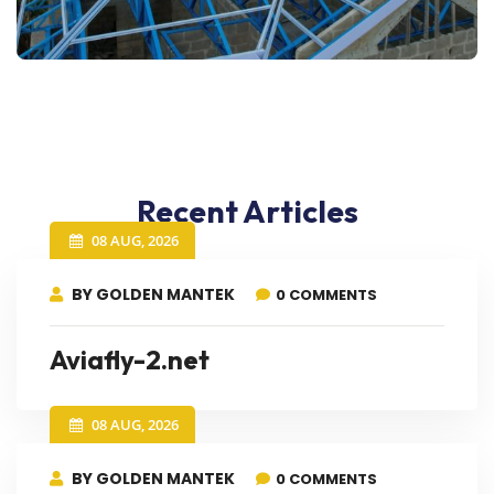
Recent Articles
08 AUG, 2026
BY GOLDEN MANTEK
0 COMMENTS
Aviafly-2.net
08 AUG, 2026
BY GOLDEN MANTEK
0 COMMENTS