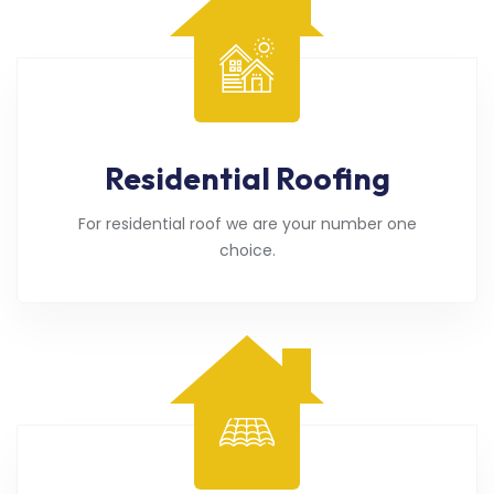
Residential Roofing
For residential roof we are your number one
choice.