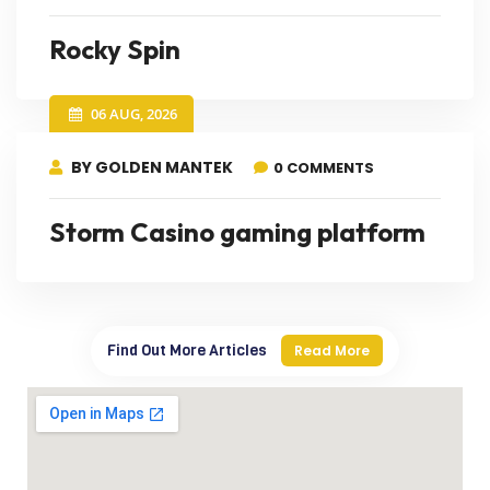
Rocky Spin
06 AUG, 2026
BY GOLDEN MANTEK
0 COMMENTS
Storm Casino gaming platform
Find Out More Articles
Read More