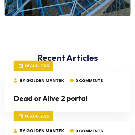
Recent Articles
06 AUG, 2026
BY GOLDEN MANTEK
0 COMMENTS
Dead or Alive 2 portal
06 AUG, 2026
BY GOLDEN MANTEK
0 COMMENTS