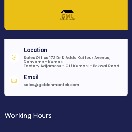
Location
Sales Office:172 Dr K Addo Kuffour Avenue,
Danyame - Kumasi
Factory:Adjamesu - Off Kumasi - Bekwai Road
Email
sales@goldenmantek.com
Working Hours