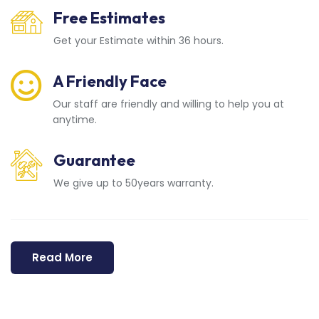
Free Estimates
Get your Estimate within 36 hours.
A Friendly Face
Our staff are friendly and willing to help you at
anytime.
Guarantee
We give up to 50years warranty.
Read More