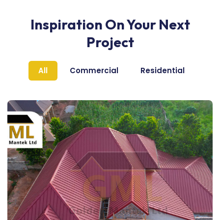
Inspiration On Your Next
Project
All
Commercial
Residential