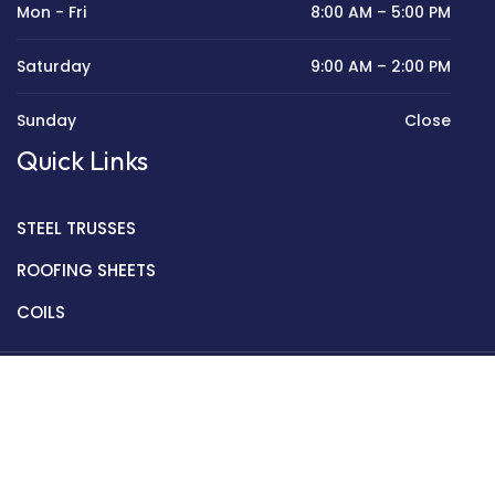
Mon - Fri
8:00 AM – 5:00 PM
Saturday
9:00 AM – 2:00 PM
Sunday
Close
Quick Links
STEEL TRUSSES
ROOFING SHEETS
COILS
Copyright © 2022 Golden Mantek Ltd.