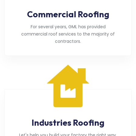
Commercial Roofing
For several years, GML has provided
commercial roof services to the majority of
contractors.
Industries Roofing
Let's help you build your factory the right way.