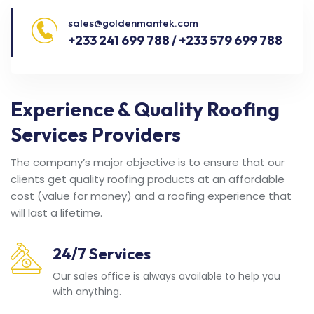
sales@goldenmantek.com
+233 241 699 788 / +233 579 699 788
Experience & Quality Roofing
Services Providers
The company’s major objective is to ensure that our
clients get quality roofing products at an affordable
cost (value for money) and a roofing experience that
will last a lifetime.
24/7 Services
Our sales office is always available to help you
with anything.