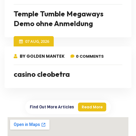
Temple Tumble Megaways
Demo ohne Anmeldung
07 AUG, 2026
BY GOLDEN MANTEK
0 COMMENTS
casino cleobetra
Find Out More Articles
Read More