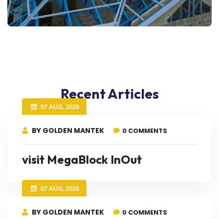
Recent Articles
07 AUG, 2026
BY GOLDEN MANTEK
0 COMMENTS
visit MegaBlock InOut
07 AUG, 2026
BY GOLDEN MANTEK
0 COMMENTS