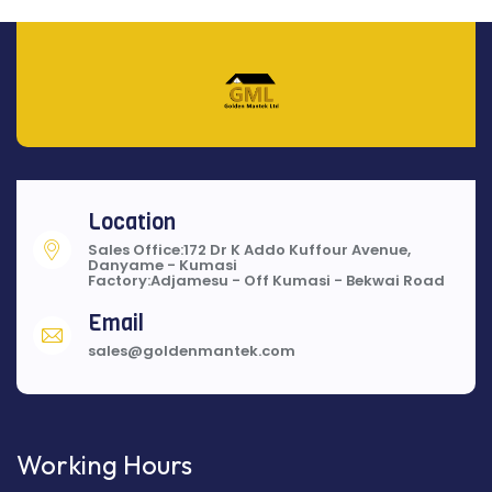
Location
Sales Office:172 Dr K Addo Kuffour Avenue,
Danyame - Kumasi
Factory:Adjamesu - Off Kumasi - Bekwai Road
Email
sales@goldenmantek.com
Working Hours