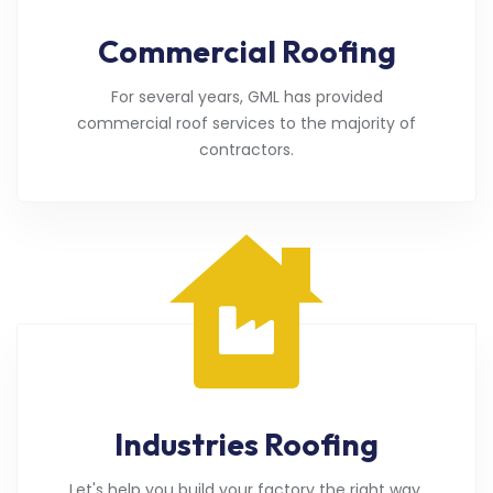
Commercial Roofing
For several years, GML has provided
commercial roof services to the majority of
contractors.
Industries Roofing
Let's help you build your factory the right way.