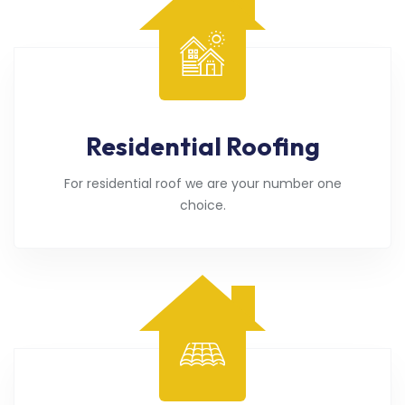
Residential Roofing
For residential roof we are your number one
choice.