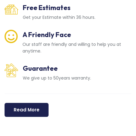
Free Estimates
Get your Estimate within 36 hours.
A Friendly Face
Our staff are friendly and willing to help you at
anytime.
Guarantee
We give up to 50years warranty.
Read More