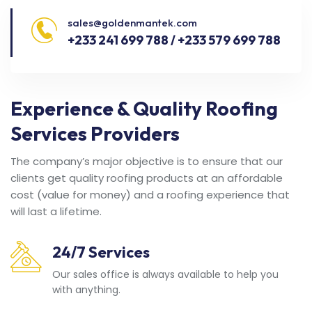
sales@goldenmantek.com
+233 241 699 788 / +233 579 699 788
Experience & Quality Roofing
Services Providers
The company’s major objective is to ensure that our
clients get quality roofing products at an affordable
cost (value for money) and a roofing experience that
will last a lifetime.
24/7 Services
Our sales office is always available to help you
with anything.