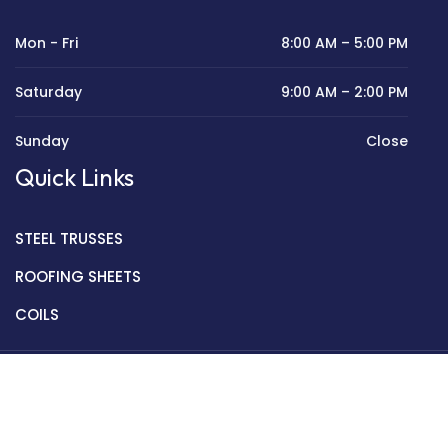
Mon - Fri
8:00 AM – 5:00 PM
Saturday
9:00 AM – 2:00 PM
Sunday
Close
Quick Links
STEEL TRUSSES
ROOFING SHEETS
COILS