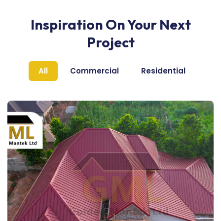
Inspiration On Your Next
Project
All
Commercial
Residential