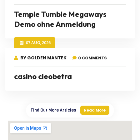
Temple Tumble Megaways
Demo ohne Anmeldung
07 AUG, 2026
BY GOLDEN MANTEK
0 COMMENTS
casino cleobetra
Find Out More Articles
Read More