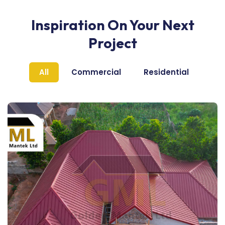
Inspiration On Your Next
Project
All
Commercial
Residential