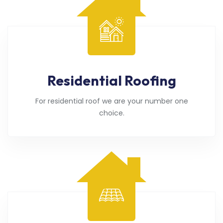
Residential Roofing
For residential roof we are your number one
choice.