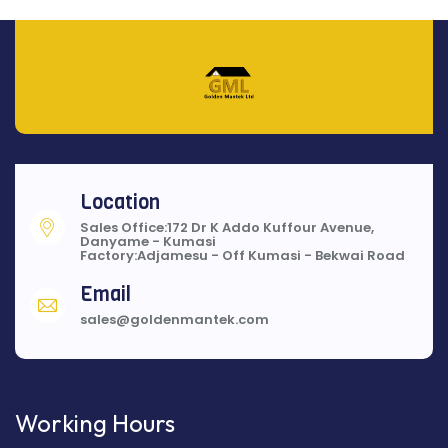
Location
Sales Office:172 Dr K Addo Kuffour Avenue,
Danyame - Kumasi
Factory:Adjamesu - Off Kumasi - Bekwai Road
Email
sales@goldenmantek.com
Working Hours