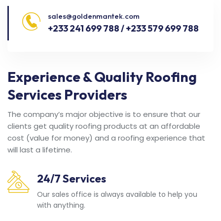
sales@goldenmantek.com
+233 241 699 788 / +233 579 699 788
Experience & Quality Roofing
Services Providers
The company’s major objective is to ensure that our
clients get quality roofing products at an affordable
cost (value for money) and a roofing experience that
will last a lifetime.
24/7 Services
Our sales office is always available to help you
with anything.