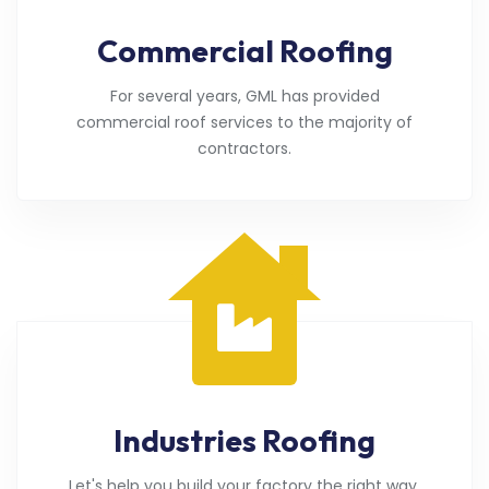
Commercial Roofing
For several years, GML has provided
commercial roof services to the majority of
contractors.
Industries Roofing
Let's help you build your factory the right way.