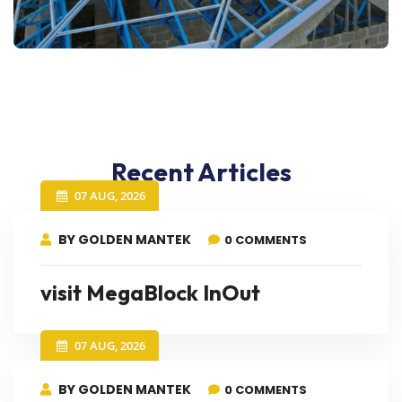
Recent Articles
07 AUG, 2026
BY GOLDEN MANTEK
0 COMMENTS
visit MegaBlock InOut
07 AUG, 2026
BY GOLDEN MANTEK
0 COMMENTS