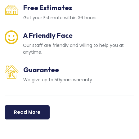
Free Estimates
Get your Estimate within 36 hours.
A Friendly Face
Our staff are friendly and willing to help you at
anytime.
Guarantee
We give up to 50years warranty.
Read More