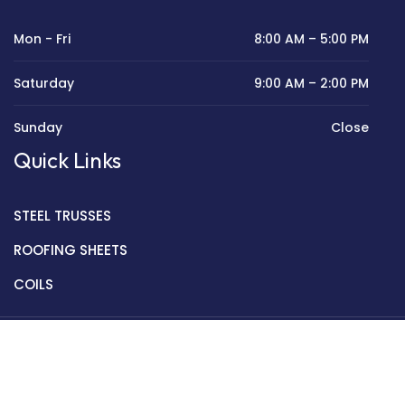
Mon - Fri
8:00 AM – 5:00 PM
Saturday
9:00 AM – 2:00 PM
Sunday
Close
Quick Links
STEEL TRUSSES
ROOFING SHEETS
COILS