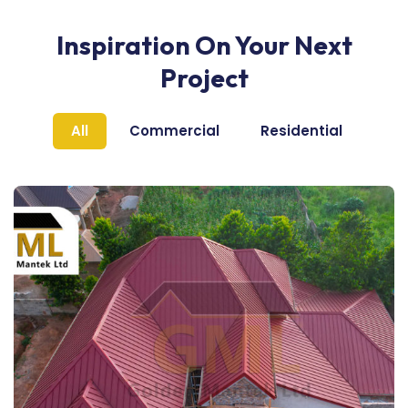
Inspiration On Your Next
Project
All
Commercial
Residential