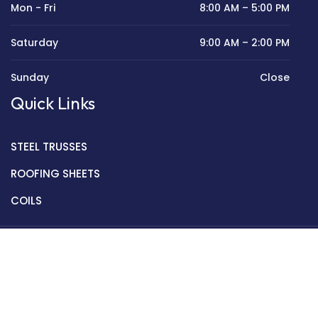
Mon - Fri
8:00 AM – 5:00 PM
Saturday
9:00 AM – 2:00 PM
Sunday
Close
Quick Links
STEEL TRUSSES
ROOFING SHEETS
COILS
Copyright © 2022 Golden Mantek Ltd.