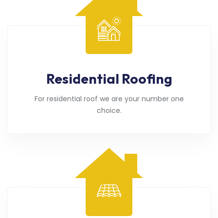
Residential Roofing
For residential roof we are your number one
choice.