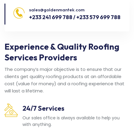
sales@goldenmantek.com
+233 241 699 788 / +233 579 699 788
Experience & Quality Roofing
Services Providers
The company’s major objective is to ensure that our
clients get quality roofing products at an affordable
cost (value for money) and a roofing experience that
will last a lifetime.
24/7 Services
Our sales office is always available to help you
with anything.