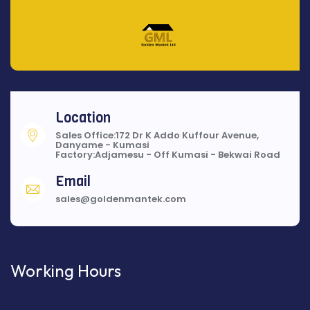
Location
Sales Office:172 Dr K Addo Kuffour Avenue,
Danyame - Kumasi
Factory:Adjamesu - Off Kumasi - Bekwai Road
Email
sales@goldenmantek.com
Working Hours