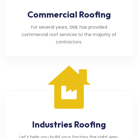
Commercial Roofing
For several years, GML has provided
commercial roof services to the majority of
contractors.
Industries Roofing
Let's help you build your factory the right way.