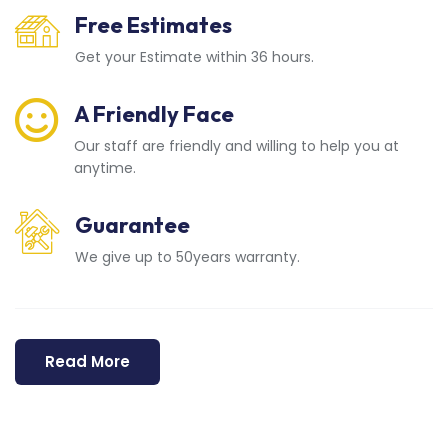
Free Estimates
Get your Estimate within 36 hours.
A Friendly Face
Our staff are friendly and willing to help you at
anytime.
Guarantee
We give up to 50years warranty.
Read More