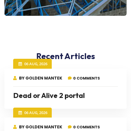
Recent Articles
06 AUG, 2026
BY GOLDEN MANTEK
0 COMMENTS
Dead or Alive 2 portal
06 AUG, 2026
BY GOLDEN MANTEK
0 COMMENTS