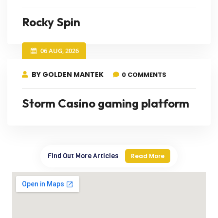
Rocky Spin
06 AUG, 2026
BY GOLDEN MANTEK
0 COMMENTS
Storm Casino gaming platform
Find Out More Articles
Read More