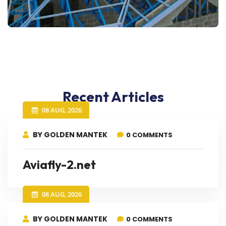
Recent Articles
08 AUG, 2026
BY GOLDEN MANTEK
0 COMMENTS
Aviafly-2.net
08 AUG, 2026
BY GOLDEN MANTEK
0 COMMENTS