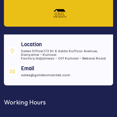
Location
Sales Office:172 Dr K Addo Kuffour Avenue,
Danyame - Kumasi
Factory:Adjamesu - Off Kumasi - Bekwai Road
Email
sales@goldenmantek.com
Working Hours