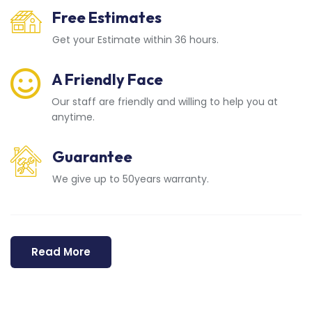
Free Estimates
Get your Estimate within 36 hours.
A Friendly Face
Our staff are friendly and willing to help you at
anytime.
Guarantee
We give up to 50years warranty.
Read More