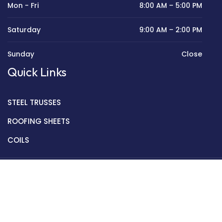
Mon - Fri
8:00 AM – 5:00 PM
Saturday
9:00 AM – 2:00 PM
Sunday
Close
Quick Links
STEEL TRUSSES
ROOFING SHEETS
COILS
Copyright © 2022 Golden Mantek Ltd.