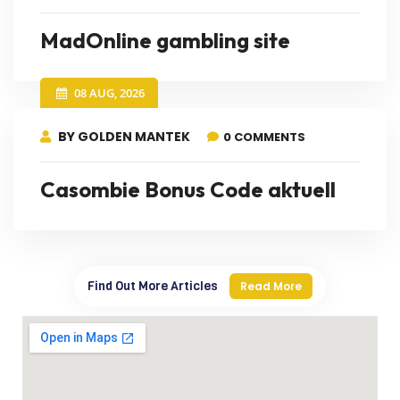
MadOnline gambling site
08 AUG, 2026
BY GOLDEN MANTEK
0 COMMENTS
Casombie Bonus Code aktuell
Find Out More Articles
Read More