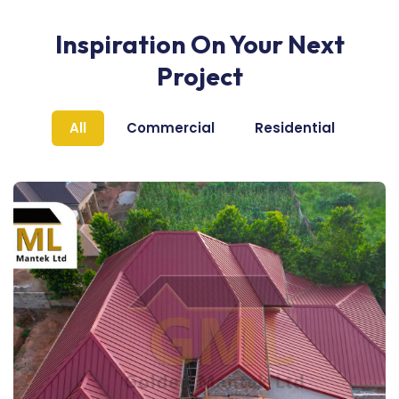
Inspiration On Your Next
Project
All
Commercial
Residential