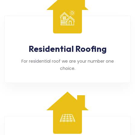
Residential Roofing
For residential roof we are your number one
choice.