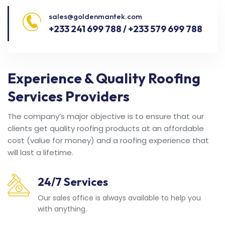
sales@goldenmantek.com
+233 241 699 788 / +233 579 699 788
Experience & Quality Roofing
Services Providers
The company’s major objective is to ensure that our
clients get quality roofing products at an affordable
cost (value for money) and a roofing experience that
will last a lifetime.
24/7 Services
Our sales office is always available to help you
with anything.