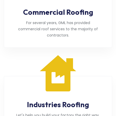
Commercial Roofing
For several years, GML has provided
commercial roof services to the majority of
contractors.
Industries Roofing
Let's help you build your factory the right way.