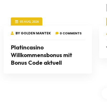
05 AUG, 2026
BY GOLDEN MANTEK
0 COMMENTS
Platincasino
Willkommensbonus mit
Bonus Code aktuell