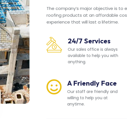
The company’s major objective is to en
roofing products at an affordable cos
experience that will last a lifetime.
24/7 Services
Our sales office is always
available to help you with
anything.
A Friendly Face
Our staff are friendly and
willing to help you at
anytime.