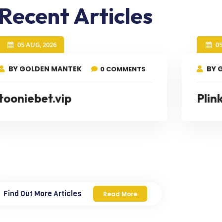
Recent Articles
05 AUG, 2026
0
BY GOLDEN MANTEK
BY 
0 COMMENTS
tooniebet.vip
Plin
Find Out More Articles
Read More