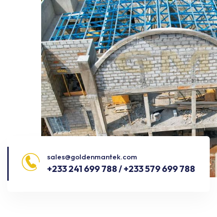
sales@goldenmantek.com
+233 241 699 788 / +233 579 699 788