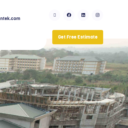
ntek.com
Get Free Estimate