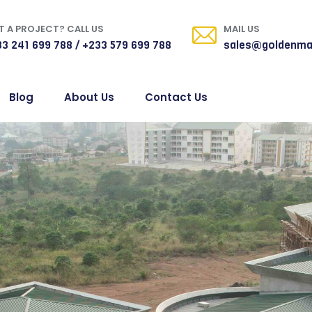
 A PROJECT? CALL US
MAIL US
3 241 699 788 / +233 579 699 788
sales@goldenma
Blog
About Us
Contact Us