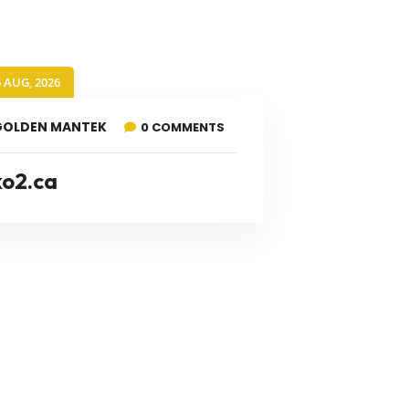
5 AUG, 2026
GOLDEN MANTEK
0 COMMENTS
ko2.ca