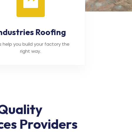
ndustries Roofing
's help you build your factory the
right way.
Quality
ces Providers