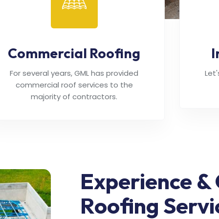
Commercial Roofing
I
For several years, GML has provided
Let
commercial roof services to the
majority of contractors.
Experience & 
Roofing Servi