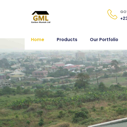
GOT
+23
Home
Products
Our Portfolio