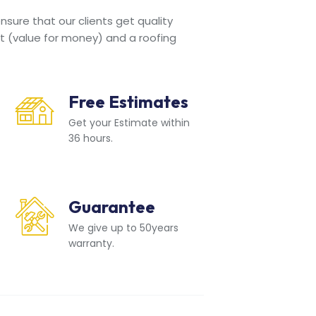
sure that our clients get quality
t (value for money) and a roofing
Free Estimates
Get your Estimate within
36 hours.
Guarantee
We give up to 50years
warranty.