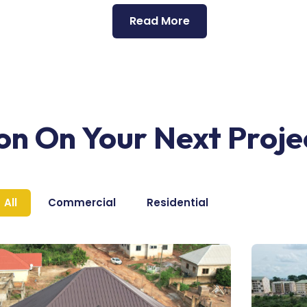
Read More
ion On Your Next Proje
All
Commercial
Residential