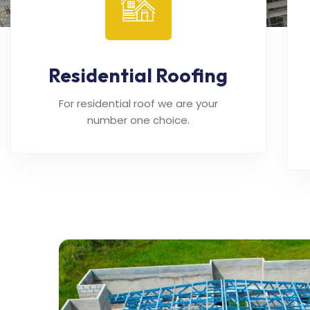
Residential Roofing
For residential roof we are your
number one choice.