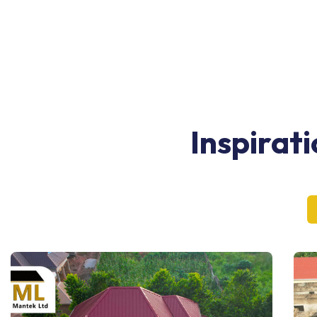
Inspirat