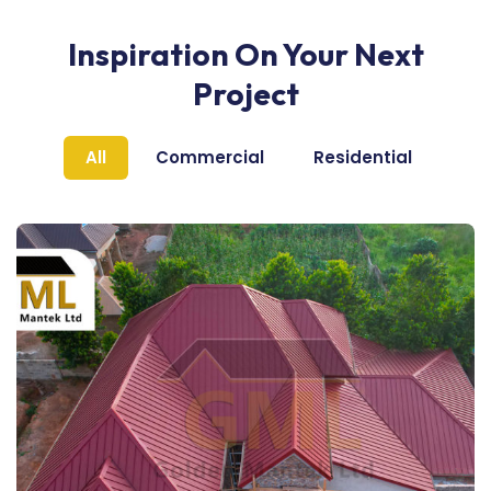
Inspiration On Your Next
Project
All
Commercial
Residential