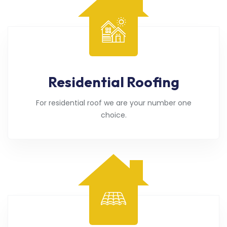
Residential Roofing
For residential roof we are your number one
choice.