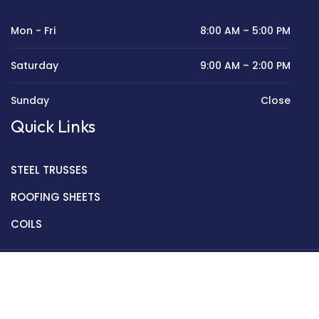
Mon - Fri
8:00 AM – 5:00 PM
Saturday
9:00 AM – 2:00 PM
Sunday
Close
Quick Links
STEEL TRUSSES
ROOFING SHEETS
COILS