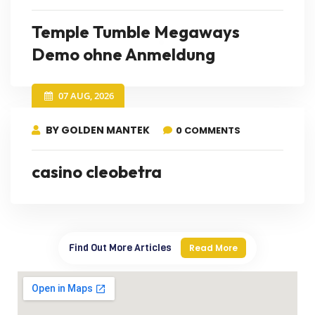
Temple Tumble Megaways
Demo ohne Anmeldung
07 AUG, 2026
BY GOLDEN MANTEK
0 COMMENTS
casino cleobetra
Find Out More Articles
Read More