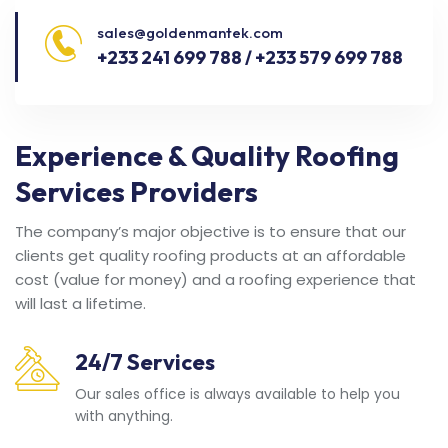
sales@goldenmantek.com
+233 241 699 788 / +233 579 699 788
Experience & Quality Roofing
Services Providers
The company’s major objective is to ensure that our
clients get quality roofing products at an affordable
cost (value for money) and a roofing experience that
will last a lifetime.
24/7 Services
Our sales office is always available to help you
with anything.