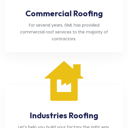
Commercial Roofing
For several years, GML has provided
commercial roof services to the majority of
contractors.
Industries Roofing
Let's help you build your factory the right way.