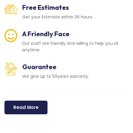
Free Estimates
Get your Estimate within 36 hours.
A Friendly Face
Our staff are friendly and willing to help you at
anytime.
Guarantee
We give up to 50years warranty.
Read More