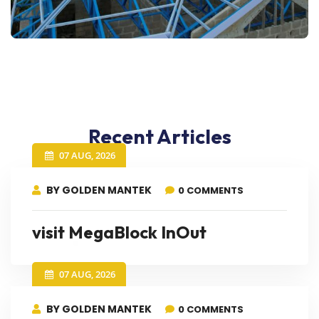
Recent Articles
07 AUG, 2026
BY GOLDEN MANTEK
0 COMMENTS
visit MegaBlock InOut
07 AUG, 2026
BY GOLDEN MANTEK
0 COMMENTS