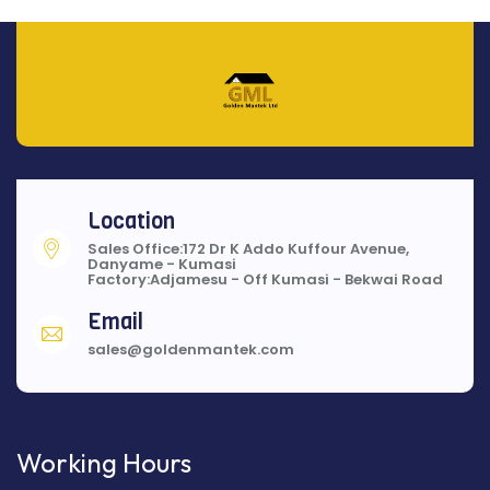
Location
Sales Office:172 Dr K Addo Kuffour Avenue,
Danyame - Kumasi
Factory:Adjamesu - Off Kumasi - Bekwai Road
Email
sales@goldenmantek.com
Working Hours