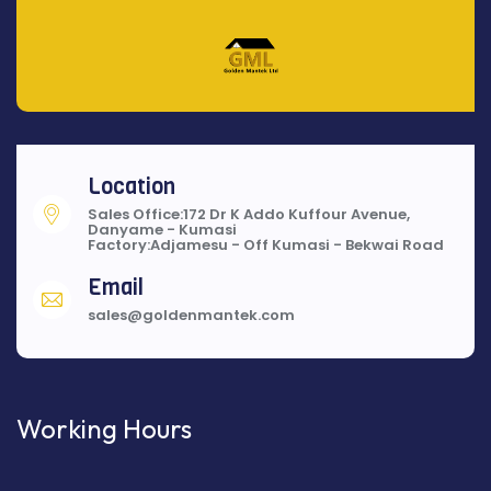
Location
Sales Office:172 Dr K Addo Kuffour Avenue,
Danyame - Kumasi
Factory:Adjamesu - Off Kumasi - Bekwai Road
Email
sales@goldenmantek.com
Working Hours