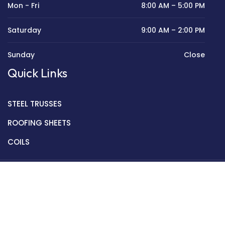
Mon - Fri
8:00 AM – 5:00 PM
Saturday
9:00 AM – 2:00 PM
Sunday
Close
Quick Links
STEEL TRUSSES
ROOFING SHEETS
COILS
Copyright © 2022 Golden Mantek Ltd.