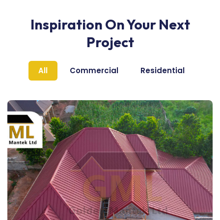
Inspiration On Your Next
Project
All
Commercial
Residential