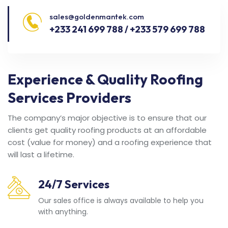
sales@goldenmantek.com
+233 241 699 788 / +233 579 699 788
Experience & Quality Roofing
Services Providers
The company’s major objective is to ensure that our
clients get quality roofing products at an affordable
cost (value for money) and a roofing experience that
will last a lifetime.
24/7 Services
Our sales office is always available to help you
with anything.