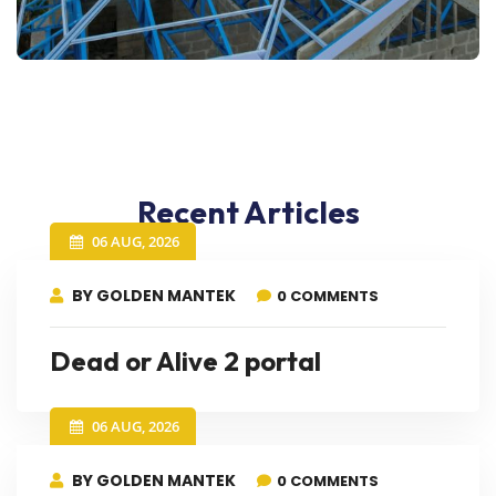
Recent Articles
06 AUG, 2026
BY GOLDEN MANTEK
0 COMMENTS
Dead or Alive 2 portal
06 AUG, 2026
BY GOLDEN MANTEK
0 COMMENTS