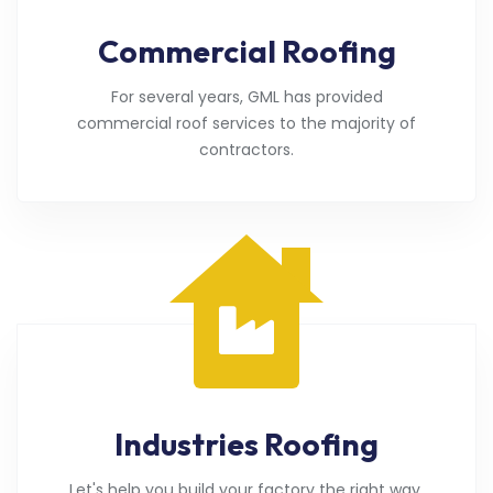
Commercial Roofing
For several years, GML has provided
commercial roof services to the majority of
contractors.
Industries Roofing
Let's help you build your factory the right way.