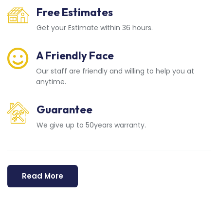
Free Estimates
Get your Estimate within 36 hours.
A Friendly Face
Our staff are friendly and willing to help you at
anytime.
Guarantee
We give up to 50years warranty.
Read More