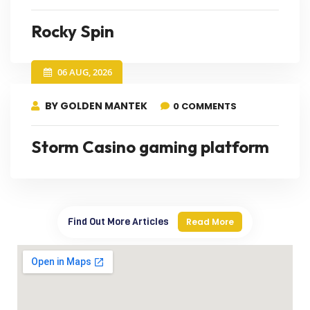
Rocky Spin
06 AUG, 2026
BY GOLDEN MANTEK
0 COMMENTS
Storm Casino gaming platform
Find Out More Articles
Read More