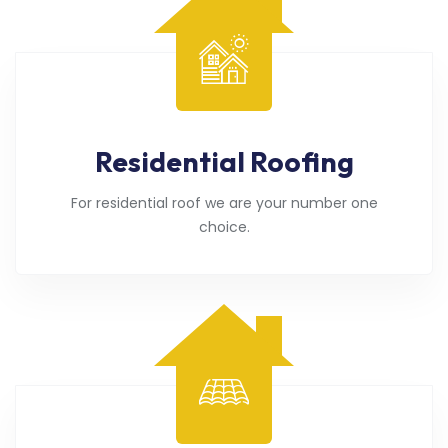
Residential Roofing
For residential roof we are your number one
choice.