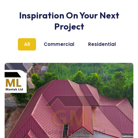
Inspiration On Your Next
Project
All
Commercial
Residential