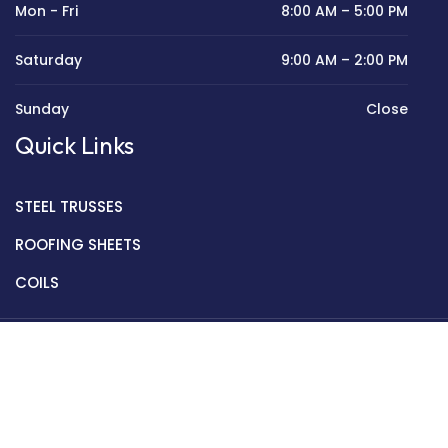
Mon - Fri
8:00 AM – 5:00 PM
Saturday
9:00 AM – 2:00 PM
Sunday
Close
Quick Links
STEEL TRUSSES
ROOFING SHEETS
COILS
Copyright © 2022 Golden Mantek Ltd.