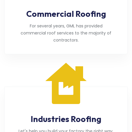
Commercial Roofing
For several years, GML has provided
commercial roof services to the majority of
contractors.
Industries Roofing
Let's help you build your factory the right way.