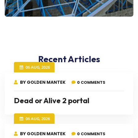
Recent Articles
06 AUG, 2026
BY GOLDEN MANTEK
0 COMMENTS
Dead or Alive 2 portal
06 AUG, 2026
BY GOLDEN MANTEK
0 COMMENTS