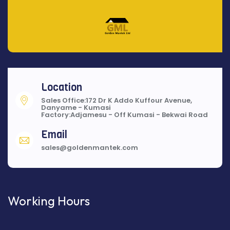
Location
Sales Office:172 Dr K Addo Kuffour Avenue,
Danyame - Kumasi
Factory:Adjamesu - Off Kumasi - Bekwai Road
Email
sales@goldenmantek.com
Working Hours