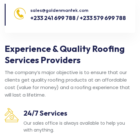
sales@goldenmantek.com
+233 241 699 788 / +233 579 699 788
Experience & Quality Roofing
Services Providers
The company’s major objective is to ensure that our
clients get quality roofing products at an affordable
cost (value for money) and a roofing experience that
will last a lifetime.
24/7 Services
Our sales office is always available to help you
with anything.