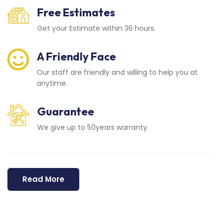
Free Estimates
Get your Estimate within 36 hours.
A Friendly Face
Our staff are friendly and willing to help you at
anytime.
Guarantee
We give up to 50years warranty.
Read More