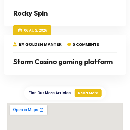
Rocky Spin
06 AUG, 2026
BY GOLDEN MANTEK
0 COMMENTS
Storm Casino gaming platform
Find Out More Articles
Read More