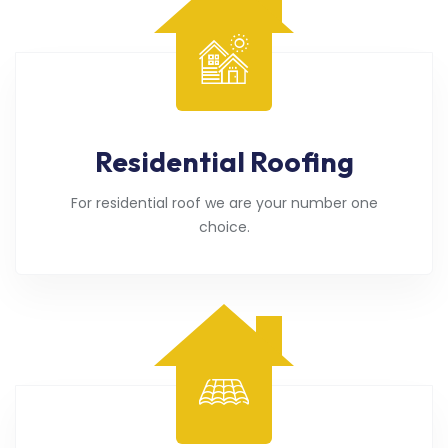
Residential Roofing
For residential roof we are your number one
choice.