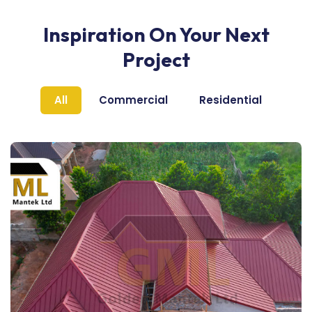
Inspiration On Your Next
Project
All
Commercial
Residential