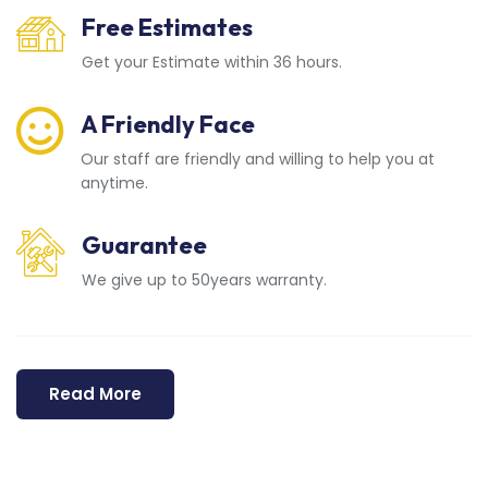
Free Estimates
Get your Estimate within 36 hours.
A Friendly Face
Our staff are friendly and willing to help you at
anytime.
Guarantee
We give up to 50years warranty.
Read More