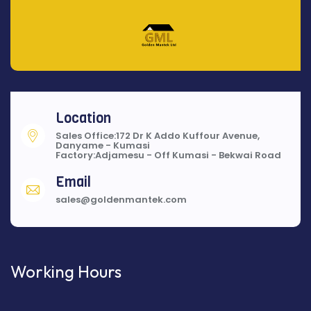
Location
Sales Office:172 Dr K Addo Kuffour Avenue,
Danyame - Kumasi
Factory:Adjamesu - Off Kumasi - Bekwai Road
Email
sales@goldenmantek.com
Working Hours