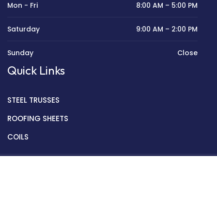
Mon - Fri
8:00 AM – 5:00 PM
Saturday
9:00 AM – 2:00 PM
Sunday
Close
Quick Links
STEEL TRUSSES
ROOFING SHEETS
COILS
Copyright © 2022 Golden Mantek Ltd.