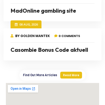
MadOnline gambling site
08 AUG, 2026
BY GOLDEN MANTEK
0 COMMENTS
Casombie Bonus Code aktuell
Find Out More Articles
Read More