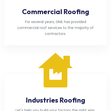
Commercial Roofing
For several years, GML has provided
commercial roof services to the majority of
contractors.
Industries Roofing
Let's help you build your factory the right way.