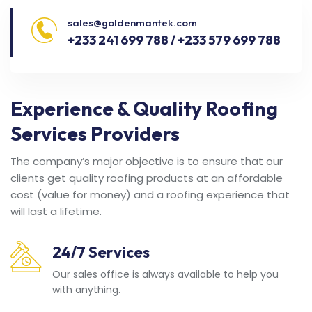
sales@goldenmantek.com
+233 241 699 788 / +233 579 699 788
Experience & Quality Roofing
Services Providers
The company’s major objective is to ensure that our
clients get quality roofing products at an affordable
cost (value for money) and a roofing experience that
will last a lifetime.
24/7 Services
Our sales office is always available to help you
with anything.