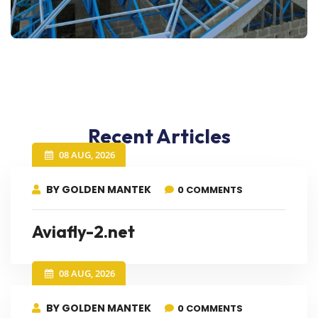
Recent Articles
08 AUG, 2026
BY GOLDEN MANTEK
0 COMMENTS
Aviafly-2.net
08 AUG, 2026
BY GOLDEN MANTEK
0 COMMENTS