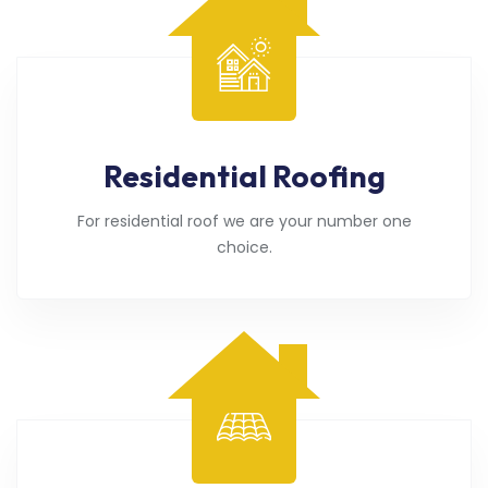
Residential Roofing
For residential roof we are your number one
choice.